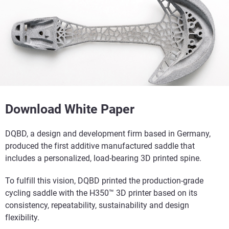
Download White Paper
DQBD, a design and development firm based in Germany,
produced the first additive manufactured saddle that
includes a personalized, load-bearing 3D printed spine.
To fulfill this vision, DQBD printed the production-grade
cycling saddle with the H350™ 3D printer based on its
consistency, repeatability, sustainability and design
flexibility.