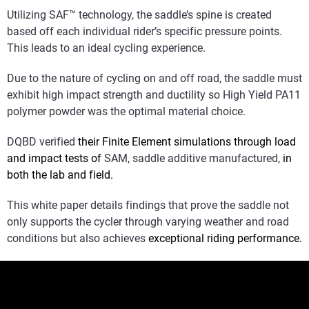
Utilizing SAF™ technology, the saddle’s spine is created
based off each individual rider’s specific pressure points.
This leads to an ideal cycling experience.
Due to the nature of cycling on and off road, the saddle must
exhibit high impact strength and ductility so High Yield PA11
polymer powder was the optimal material choice.
DQBD verified
their Finite Element simulations through load
and impact tests of
SAM, saddle additive manufactured,
in
both the lab and field.
This white paper details findings that prove the saddle not
only supports the cycler through varying weather and road
conditions but also achieves
exceptional riding performance.