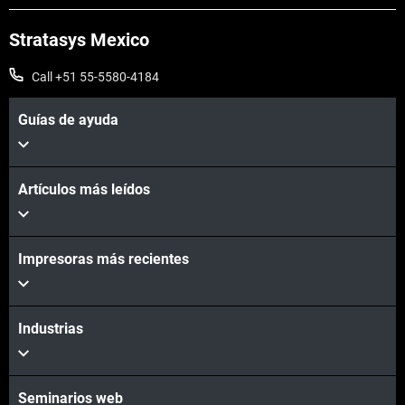
Stratasys Mexico
Call +51 55-5580-4184
Guías de ayuda
Artículos más leídos
Impresoras más recientes
Industrias
Seminarios web