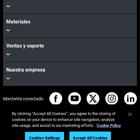
Materiales
Ventas y soporte
Nuestra empresa
Mantente conectado
By clicking “Accept All Cookies”, you agree to the storing of
cookies on your device to enhance site navigation, analyze
site usage, and assist in our marketing efforts.
Cookie Policy
© Stratasys 2026
Legal information
Privacy policy
Cookies Settings
Accept All Cookies
REACH compliance