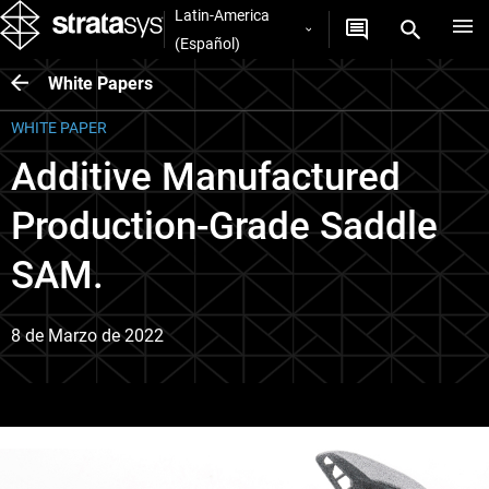
Latin-America
(Español)
White Papers
WHITE PAPER
Additive Manufactured
Production-Grade Saddle
SAM.
8 de Marzo de 2022