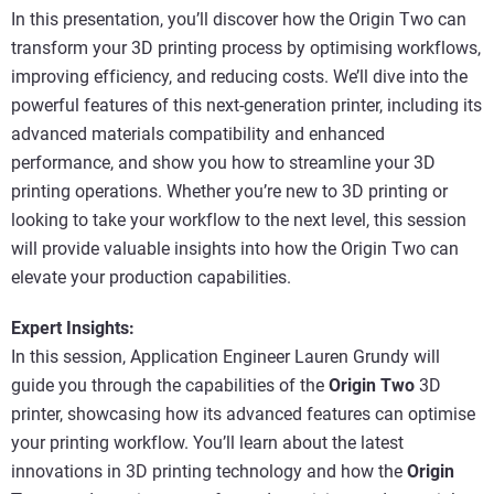
In this presentation, you’ll discover how the Origin Two can
transform your 3D printing process by optimising workflows,
improving efficiency, and reducing costs. We’ll dive into the
powerful features of this next-generation printer, including its
advanced materials compatibility and enhanced
performance, and show you how to streamline your 3D
printing operations. Whether you’re new to 3D printing or
looking to take your workflow to the next level, this session
will provide valuable insights into how the Origin Two can
elevate your production capabilities.
Expert Insights:
In this session, Application Engineer Lauren Grundy will
guide you through the capabilities of the
Origin Two
3D
printer, showcasing how its advanced features can optimise
your printing workflow. You’ll learn about the latest
innovations in 3D printing technology and how the
Origin