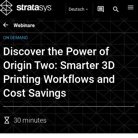
Deutsch
Webinare
ON DEMAND
Discover the Power of
Origin Two: Smarter 3D
Printing Workflows and
Cost Savings
30 minutes