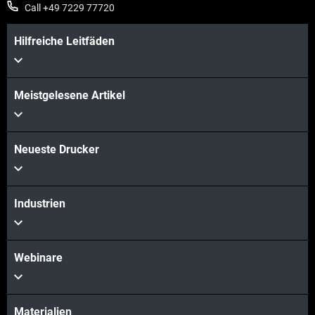
Call +49 7229 77720
Hilfreiche Leitfäden
Meistgelesene Artikel
Neueste Drucker
Industrien
Webinare
Materialien