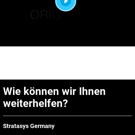
Wie können wir Ihnen
weiterhelfen?
Stratasys Germany