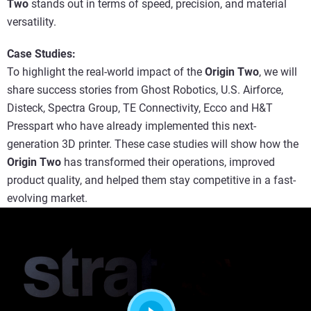
Two
stands out in terms of speed, precision, and material
versatility.
Case Studies:
To highlight the real-world impact of the
Origin Two
, we will
share success stories from Ghost Robotics, U.S. Airforce,
Disteck, Spectra Group, TE Connectivity, Ecco and H&T
Presspart who have already implemented this next-
generation 3D printer. These case studies will show how the
Origin Two
has transformed their operations, improved
product quality, and helped them stay competitive in a fast-
evolving market.