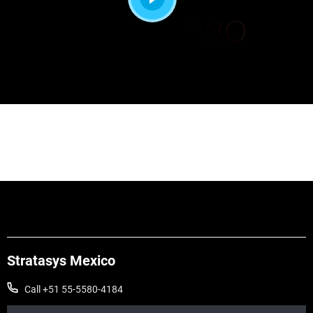
Stratasys Mexico
Call +51 55-5580-4184