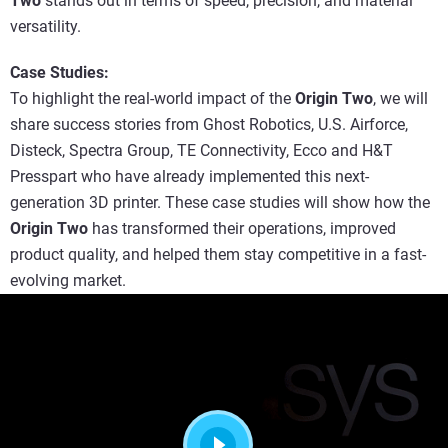
Two
stands out in terms of speed, precision, and material
versatility.
Case Studies:
To highlight the real-world impact of the
Origin Two
, we will
share success stories from Ghost Robotics, U.S. Airforce,
Disteck, Spectra Group, TE Connectivity, Ecco and H&T
Presspart who have already implemented this next-
generation 3D printer. These case studies will show how the
Origin Two
has transformed their operations, improved
product quality, and helped them stay competitive in a fast-
evolving market.