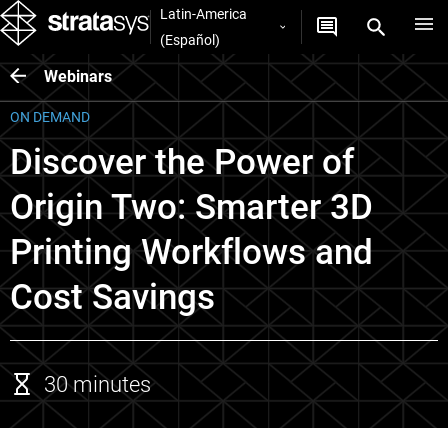
Latin-America
(Español)
Webinars
ON DEMAND
Discover the Power of
Origin Two: Smarter 3D
Printing Workflows and
Cost Savings
30 minutes