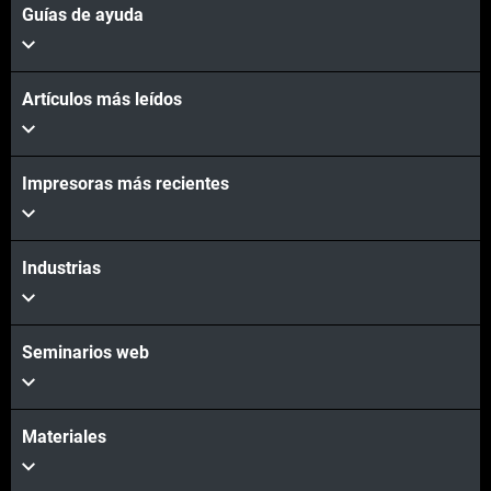
Guías de ayuda
Artículos más leídos
Impresoras más recientes
Industrias
Seminarios web
Materiales