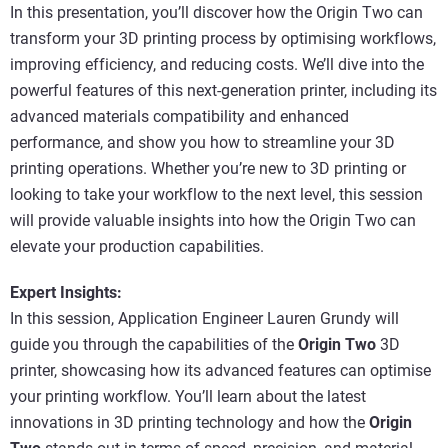
In this presentation, you’ll discover how the Origin Two can
transform your 3D printing process by optimising workflows,
improving efficiency, and reducing costs. We’ll dive into the
powerful features of this next-generation printer, including its
advanced materials compatibility and enhanced
performance, and show you how to streamline your 3D
printing operations. Whether you’re new to 3D printing or
looking to take your workflow to the next level, this session
will provide valuable insights into how the Origin Two can
elevate your production capabilities.
Expert Insights:
In this session, Application Engineer Lauren Grundy will
guide you through the capabilities of the
Origin Two
3D
printer, showcasing how its advanced features can optimise
your printing workflow. You’ll learn about the latest
innovations in 3D printing technology and how the
Origin