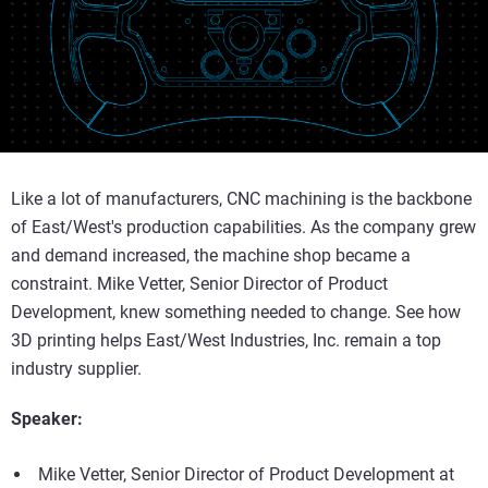
Like a lot of manufacturers, CNC machining is the backbone
of East/West's production capabilities. As the company grew
and demand increased, the machine shop became a
constraint. Mike Vetter, Senior Director of Product
Development, knew something needed to change. See how
3D printing helps East/West Industries, Inc. remain a top
industry supplier.
Speaker:
Mike Vetter, Senior Director of Product Development at