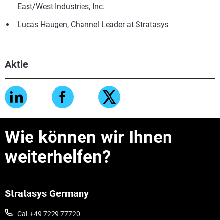
East/West Industries, Inc.
Lucas Haugen, Channel Leader at Stratasys
Aktie
Wie können wir Ihnen
weiterhelfen?
Stratasys Germany
Call +49 7229 77720