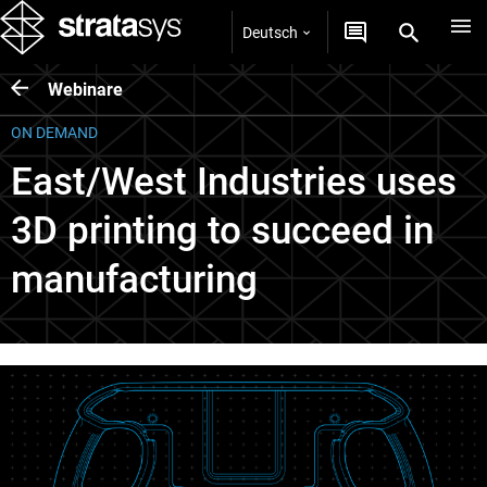
Deutsch
Webinare
ON DEMAND
East/West Industries uses
3D printing to succeed in
manufacturing