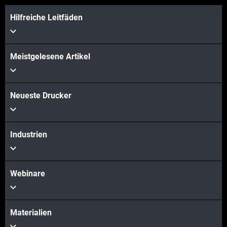
Hilfreiche Leitfäden
Meistgelesene Artikel
Neueste Drucker
Industrien
Webinare
Materialien