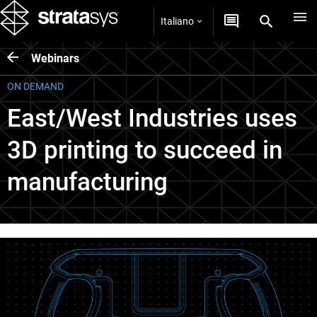
Italiano
Webinars
ON DEMAND
East/West Industries uses
3D printing to succeed in
manufacturing