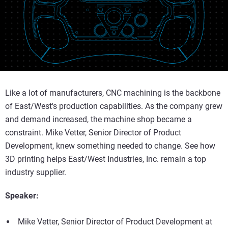
Like a lot of manufacturers, CNC machining is the backbone
of East/West's production capabilities. As the company grew
and demand increased, the machine shop became a
constraint. Mike Vetter, Senior Director of Product
Development, knew something needed to change. See how
3D printing helps East/West Industries, Inc. remain a top
industry supplier.
Speaker:
Mike Vetter, Senior Director of Product Development at