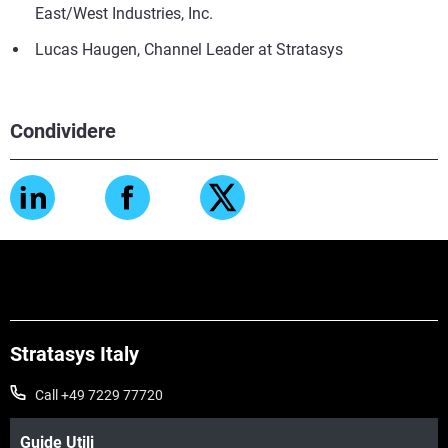
East/West Industries, Inc.
Lucas Haugen, Channel Leader at Stratasys
Condividere
Stratasys Italy
Call +49 7229 77720
Guide Utili