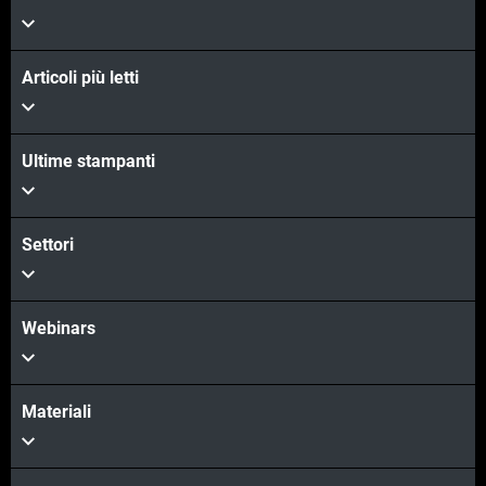
Articoli più letti
Ultime stampanti
Settori
Webinars
Materiali