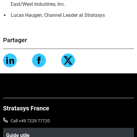
East/West Industries, Inc.
Lucas Haugen, Channel Leader at Stratasys
Partager
Stratasys France
Call +49 7229 77720
Guide utile