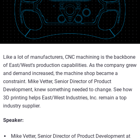
Like a lot of manufacturers, CNC machining is the backbone
of East/West's production capabilities. As the company grew
and demand increased, the machine shop became a
constraint. Mike Vetter, Senior Director of Product
Development, knew something needed to change. See how
3D printing helps East/West Industries, Inc. remain a top
industry supplier.
Speaker:
Mike Vetter, Senior Director of Product Development at