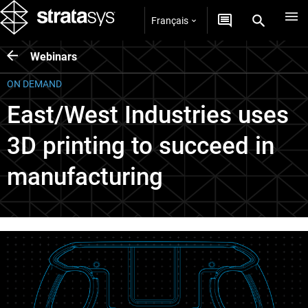
Français
Webinars
ON DEMAND
East/West Industries uses
3D printing to succeed in
manufacturing