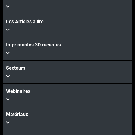
Les Articles à lire
Imprimantes 3D récentes
Secteurs
Webinaires
Matériaux