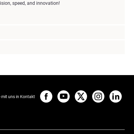
sion, speed, and innovation!
e mit uns in Kontakt