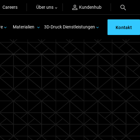
Careers
Über uns
Kundenhub
re
Materialien
3D-Druck Dienstleistungen
Kontakt