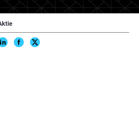
Aktie