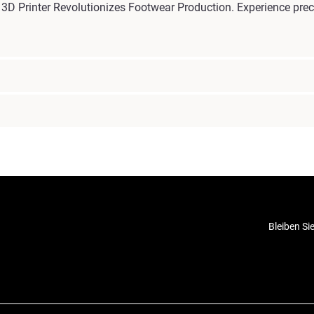
D Printer Revolutionizes Footwear Production. Experience preci
Bleiben Si