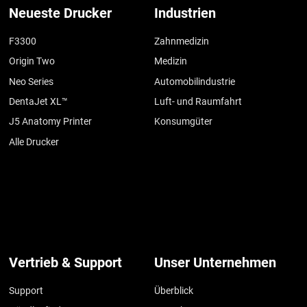
Neueste Drucker
Industrien
F3300
Zahnmedizin
Origin Two
Medizin
Neo Series
Automobilindustrie
DentaJet XL™
Luft- und Raumfahrt
J5 Anatomy Printer
Konsumgüter
Alle Drucker
Vertrieb & Support
Unser Unternehmen
Support
Überblick