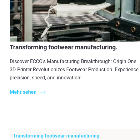
Transforming footwear manufacturing.
Discover ECCO's Manufacturing Breakthrough: Origin One
3D Printer Revolutionizes Footwear Production. Experience
precision, speed, and innovation!
Mehr sehen
Transforming footwear manufacturing.