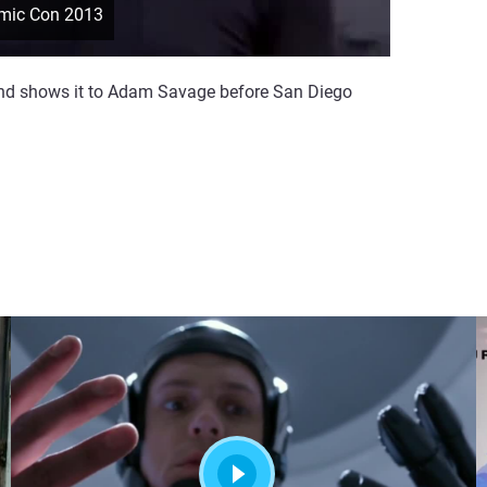
omic Con 2013
and shows it to Adam Savage before San Diego