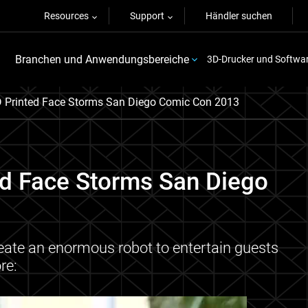
Resources
Support
Händler suchen
Branchen und Anwendungsbereiche
3D-Drucker und Softwa
D Printed Face Storms San Diego Comic Con 2013
ed Face Storms San Diego
eate an enormous robot to entertain guests
re: