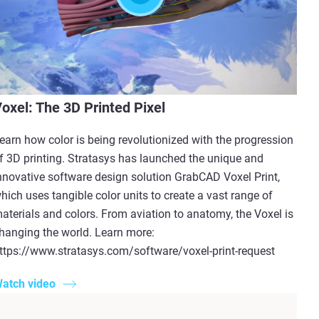
oxel: The 3D Printed Pixel
earn how color is being revolutionized with the progression
f 3D printing. Stratasys has launched the unique and
nnovative software design solution GrabCAD Voxel Print,
hich uses tangible color units to create a vast range of
aterials and colors. From aviation to anatomy, the Voxel is
hanging the world. Learn more:
ttps://www.stratasys.com/software/voxel-print-request
atch video