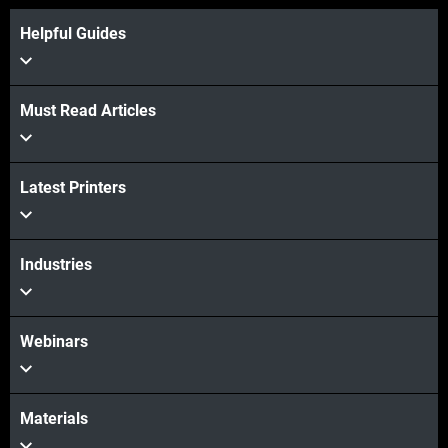
Helpful Guides
Must Read Articles
Latest Printers
Veja mais
Industries
Veja mais
Webinars
Materials