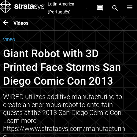
Latin-America
(Português)
Vídeos
VIDEO
Giant Robot with 3D
Printed Face Storms San
Diego Comic Con 2013
WIRED utilizes additive manufacturing to
create an enormous robot to entertain
guests at the 2013 San Diego Comic Con.
Learn more:
https://www.stratasys.com/manufacturin
g