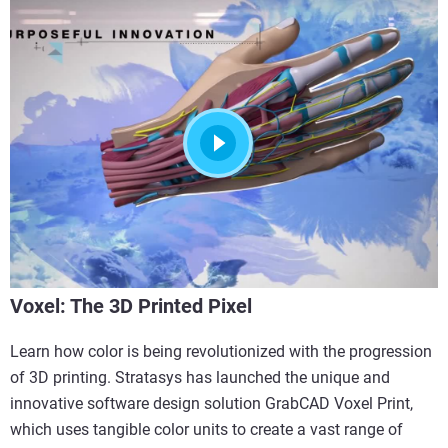
Voxel: The 3D Printed Pixel
Learn how color is being revolutionized with the progression
of 3D printing. Stratasys has launched the unique and
innovative software design solution GrabCAD Voxel Print,
which uses tangible color units to create a vast range of