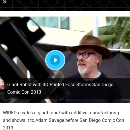
Assista
Giant Robot with 3D Printed Face Storms San Diego
Comic Con 2013
WIRED creates a giant robot with additive manufacturing
and shows it to Adam Savage before San Diego Comic Con
2013.