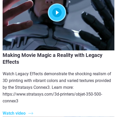
Making Movie Magic a Reality with Legacy
Effects
Watch Legacy Effects demonstrate the shocking realism of
3D printing with vibrant colors and varied textures provided
by the Stratasys Connex3. Learn more:
https://www.stratasys.com/3d-printers/objet-350-500-
connex3
Watch video