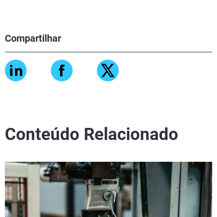
Compartilhar
Conteúdo Relacionado