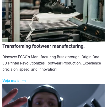
Transforming footwear manufacturing.
Discover ECCO's Manufacturing Breakthrough: Origin One
3D Printer Revolutionizes Footwear Production. Experience
precision, speed, and innovation!
Veja mais