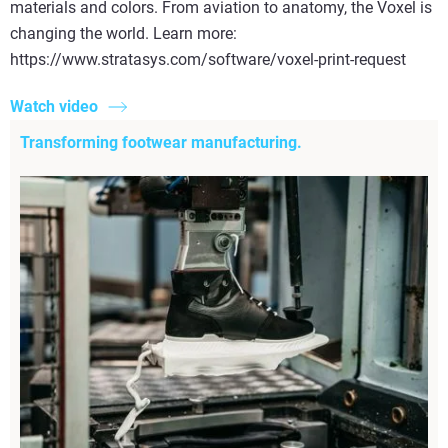
materials and colors. From aviation to anatomy, the Voxel is
changing the world. Learn more:
https://www.stratasys.com/software/voxel-print-request
Watch video
Transforming footwear manufacturing.