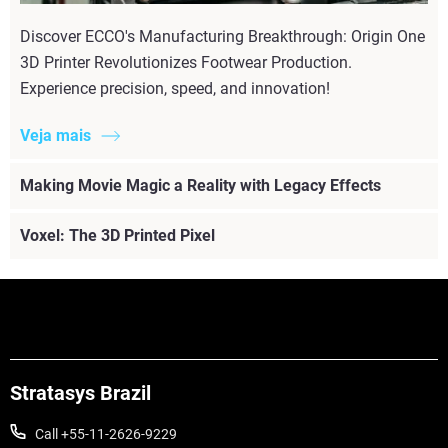
Discover ECCO's Manufacturing Breakthrough: Origin One
3D Printer Revolutionizes Footwear Production.
Experience precision, speed, and innovation!
Veja mais
Making Movie Magic a Reality with Legacy Effects
Voxel: The 3D Printed Pixel
Stratasys Brazil
Call +55-11-2626-9229