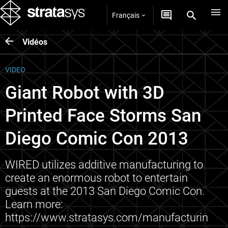
Français
Vidéos
VIDEO
Giant Robot with 3D
Printed Face Storms San
Diego Comic Con 2013
WIRED utilizes additive manufacturing to
create an enormous robot to entertain
guests at the 2013 San Diego Comic Con.
Learn more:
https://www.stratasys.com/manufacturin