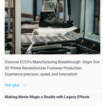
Discover ECCO's Manufacturing Breakthrough: Origin One
3D Printer Revolutionizes Footwear Production.
Experience precision, speed, and innovation!
Voir plus
Making Movie Magic a Reality with Legacy Effects