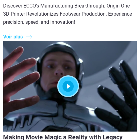
Discover ECCO's Manufacturing Breakthrough: Origin One
3D Printer Revolutionizes Footwear Production. Experience
precision, speed, and innovation!
Voir plus
Making Movie Magic a Reality with Legacy