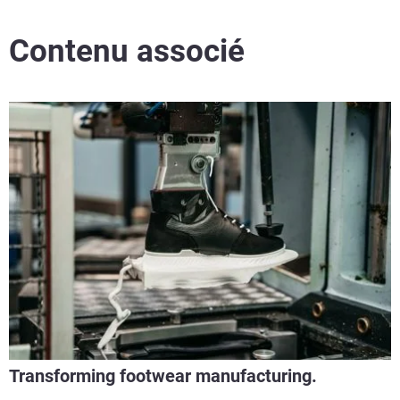
Contenu associé
Transforming footwear manufacturing.