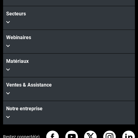
Secteurs
Voir plus
Webinaires
Matériaux
Ventes & Assistance
Notre entreprise
Restez connecté(e)