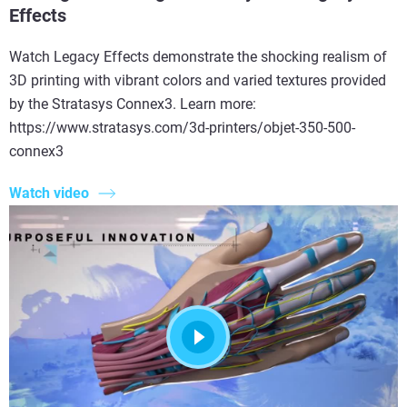
Effects
Watch Legacy Effects demonstrate the shocking realism of
3D printing with vibrant colors and varied textures provided
by the Stratasys Connex3. Learn more:
https://www.stratasys.com/3d-printers/objet-350-500-
connex3
Watch video