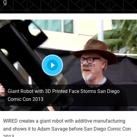
g
Voir la vidéo
Giant Robot with 3D Printed Face Storms San Diego
Comic Con 2013
WIRED creates a giant robot with additive manufacturing
and shows it to Adam Savage before San Diego Comic Con
2013.