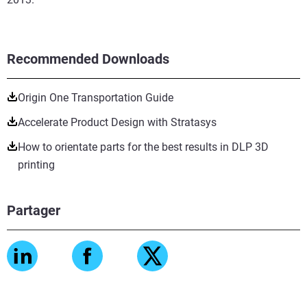
Recommended Downloads
Origin One Transportation Guide
Accelerate Product Design with Stratasys
How to orientate parts for the best results in DLP 3D
printing
Partager