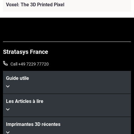
Voxel: The 3D Printed Pixel
Stratasys France
Call +49 7229 77720
Guide utile
Les Articles à lire
Imprimantes 3D récentes
Voir plus