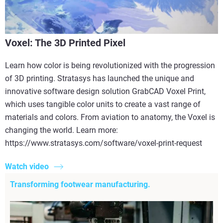
Voxel: The 3D Printed Pixel
Learn how color is being revolutionized with the progression
of 3D printing. Stratasys has launched the unique and
innovative software design solution GrabCAD Voxel Print,
which uses tangible color units to create a vast range of
materials and colors. From aviation to anatomy, the Voxel is
changing the world. Learn more:
https://www.stratasys.com/software/voxel-print-request
Watch video
Transforming footwear manufacturing.