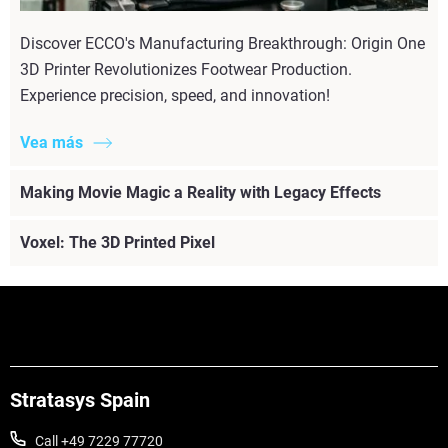
Discover ECCO's Manufacturing Breakthrough: Origin One
3D Printer Revolutionizes Footwear Production.
Experience precision, speed, and innovation!
Vea más
Making Movie Magic a Reality with Legacy Effects
Voxel: The 3D Printed Pixel
Stratasys Spain
Call +49 7229 77720