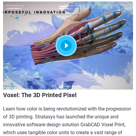
Voxel: The 3D Printed Pixel
Learn how color is being revolutionized with the progression
of 3D printing. Stratasys has launched the unique and
innovative software design solution GrabCAD Voxel Print,
which uses tangible color units to create a vast range of