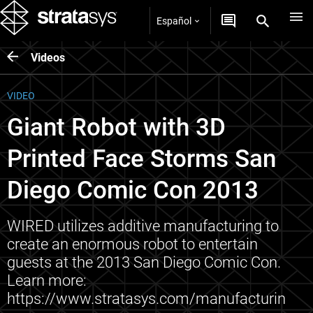
Español
Videos
VIDEO
Giant Robot with 3D
Printed Face Storms San
Diego Comic Con 2013
WIRED utilizes additive manufacturing to
create an enormous robot to entertain
guests at the 2013 San Diego Comic Con.
Learn more:
https://www.stratasys.com/manufacturin