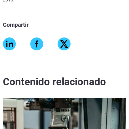
Compartir
Contenido relacionado