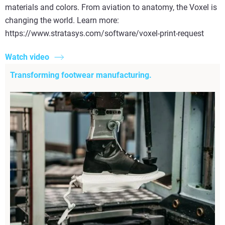
materials and colors. From aviation to anatomy, the Voxel is
changing the world. Learn more:
https://www.stratasys.com/software/voxel-print-request
Watch video
Transforming footwear manufacturing.