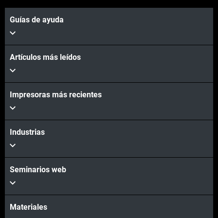
Guías de ayuda
Artículos más leídos
Impresoras más recientes
Vea más
Industrias
Vea más
Seminarios web
Materiales