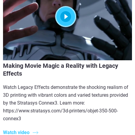
Making Movie Magic a Reality with Legacy
Effects
Watch Legacy Effects demonstrate the shocking realism of
3D printing with vibrant colors and varied textures provided
by the Stratasys Connex3. Learn more:
https://www.stratasys.com/3d-printers/objet-350-500-
connex3
Watch video