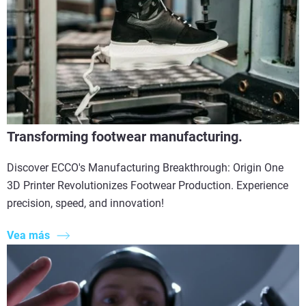
Transforming footwear manufacturing.
Discover ECCO's Manufacturing Breakthrough: Origin One
3D Printer Revolutionizes Footwear Production. Experience
precision, speed, and innovation!
Vea más