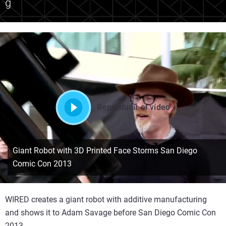
g
Reproducir el vídeo
Giant Robot with 3D Printed Face Storms San Diego
Comic Con 2013
WIRED creates a giant robot with additive manufacturing
and shows it to Adam Savage before San Diego Comic Con
2013.