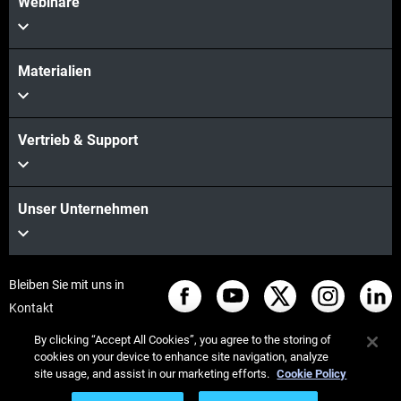
Webinare
Materialien
Vertrieb & Support
Unser Unternehmen
Bleiben Sie mit uns in
Kontakt
By clicking “Accept All Cookies”, you agree to the storing of
cookies on your device to enhance site navigation, analyze
site usage, and assist in our marketing efforts.
Cookie Policy
© Stratasys 2026
Legal information
Privacy policy