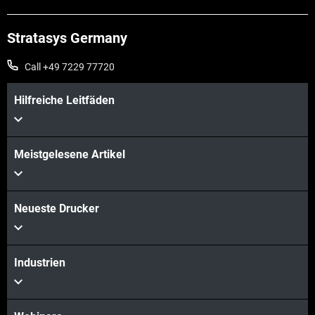
Stratasys Germany
Call +49 7229 77720
Hilfreiche Leitfäden
Meistgelesene Artikel
Neueste Drucker
Industrien