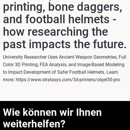
printing, bone daggers,
and football helmets -
how researching the
past impacts the future.
University Researcher Uses Ancient Weapon Geometries, Full
Color 3D Printing, FEA Analysis, and Image-Based Modeling
to Impact Development of Safer Football Helmets. Learn
more: https://www.stratasys.com/3d-printers/objet30-pro
Wie können wir Ihnen
weiterhelfen?