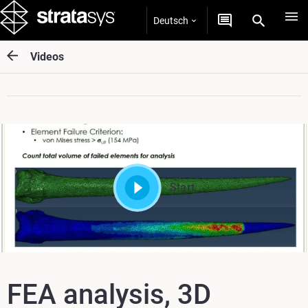
Deutsch
Videos
Start
FEA analysis, 3D