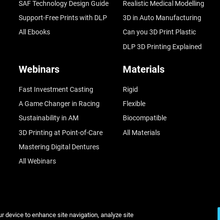
SAF Technology Design Guide
Realistic Medical Modelling
Support-Free Prints with DLP
3D in Auto Manufacturing
All Ebooks
Can you 3D Print Plastic
DLP 3D Printing Explained
Webinars
Materials
Fast Investment Casting
Rigid
A Game Changer in Racing
Flexible
Sustainability in AM
Biocompatible
3D Printing at Point-of-Care
All Materials
Mastering Digital Dentures
All Webinars
ur device to enhance site navigation, analyze site