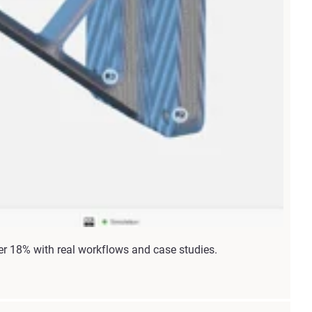
r 18% with real workflows and case studies.