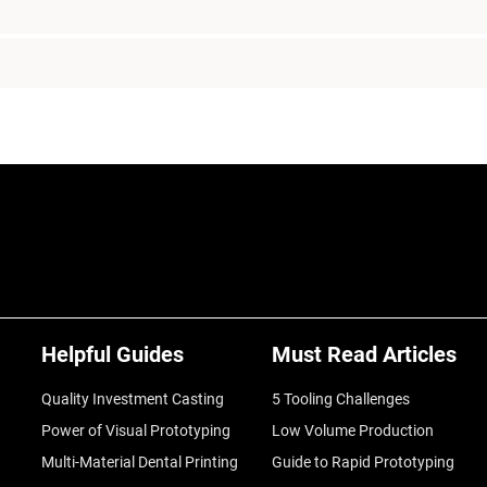
Helpful Guides
Must Read Articles
Quality Investment Casting
5 Tooling Challenges
Power of Visual Prototyping
Low Volume Production
Multi-Material Dental Printing
Guide to Rapid Prototyping