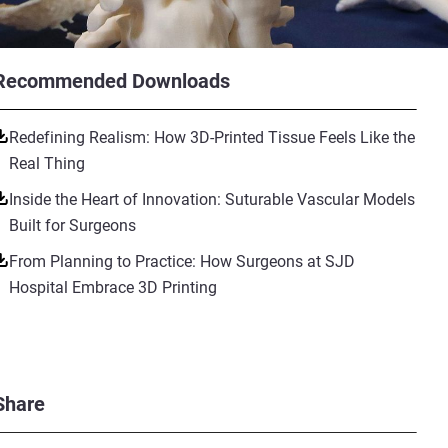
Recommended Downloads
Redefining Realism: How 3D-Printed Tissue Feels Like the
Real Thing
Inside the Heart of Innovation: Suturable Vascular Models
Built for Surgeons
From Planning to Practice: How Surgeons at SJD
Hospital Embrace 3D Printing
Share