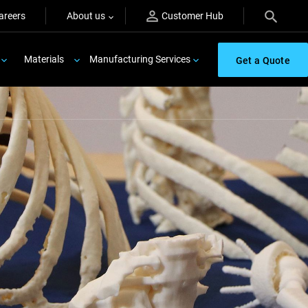
areers
About us
Customer Hub
Materials
Manufacturing Services
Get a Quote