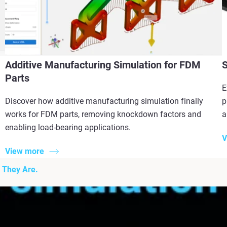
Additive Manufacturing Simulation for FDM
S
Parts
E
Discover how additive manufacturing simulation finally
p
works for FDM parts, removing knockdown factors and
a
enabling load-bearing applications.
V
View more
 They Are.