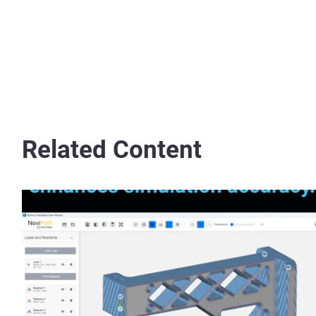
Related Content