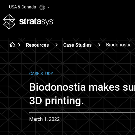
USA & Canada
Biodonostia
Resources
Case Studies
CASE STUDY
Biodonostia makes sur
3D printing.
March 1, 2022