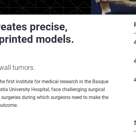
eates precise,
printed models.
 wall tumors.
he first institute for medical research in the Basque
stia University Hospital, face challenging surgical
lt surgeries during which surgeons need to make the
l outcome.