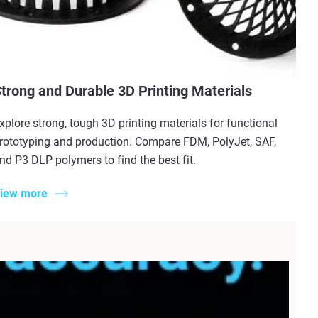
trong and Durable 3D Printing Materials
xplore strong, tough 3D printing materials for functional
rototyping and production. Compare FDM, PolyJet, SAF,
nd P3 DLP polymers to find the best fit.
iew more