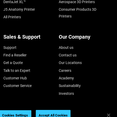
DentaJet XL™
Aerospace 3D Printers
J5 Anatomy Printer
Consumer Products 3D
Printers
All Printers
Sales & Support
Our Company
Support
About us
Find a Reseller
Contact us
Get a Quote
Our Locations
Talk to an Expert
Careers
Customer Hub
Academy
Customer Service
Sustainability
Investors
Cookies Settings
Accept All Cookies