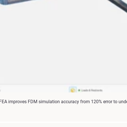
 FEA improves FDM simulation accuracy from 120% error to unde