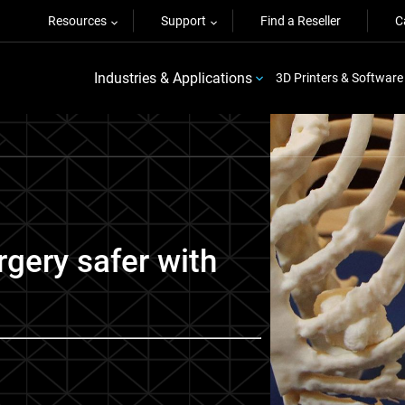
Resources
Support
Find a Reseller
C
Industries & Applications
3D Printers & Software
gery safer with