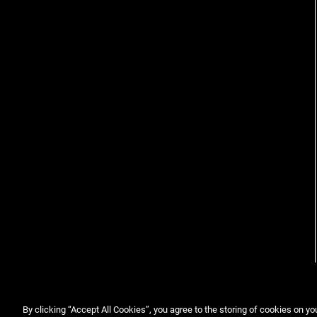
View more
By clicking “Accept All Cookies”, you agree to the storing of cookies on yo