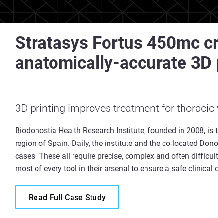
Stratasys Fortus 450mc cr
anatomically-accurate 3D 
3D printing improves treatment for thoracic
Biodonostia Health Research Institute, founded in 2008, is t
region of Spain. Daily, the institute and the co-located Dono
cases. These all require precise, complex and often difficu
most of every tool in their arsenal to ensure a safe clinica
Read Full Case Study