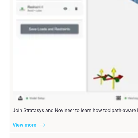
Join Stratasys and Novineer to learn how toolpath-aware
View more