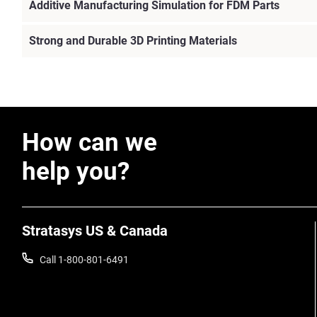
Additive Manufacturing Simulation for FDM Parts
Strong and Durable 3D Printing Materials
How can we
help you?
Stratasys US & Canada
Call 1-800-801-6491