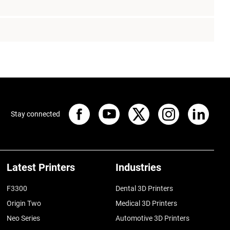
Stay connected
Latest Printers
Industries
F3300
Dental 3D Printers
Origin Two
Medical 3D Printers
Neo Series
Automotive 3D Printers