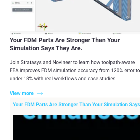
Your FDM Parts Are Stronger Than Your
Simulation Says They Are.
Join Stratasys and Novineer to learn how toolpath-aware
FEA improves FDM simulation accuracy from 120% error to
under 18% with real workflows and case studies.
View more
Your FDM Parts Are Stronger Than Your Simulation Says