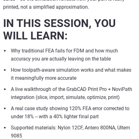
printed, not a simplified approximation.
IN THIS SESSION, YOU
WILL LEARN:
Why traditional FEA fails for FDM and how much
accuracy you are actually leaving on the table
How toolpath-aware simulation works and what makes
it meaningfully more accurate
A live walkthrough of the GrabCAD Print Pro + NoviPath
integration (slice, import, simulate, optimize, print)
A real case study showing 120% FEA error corrected to
under 18% -- with a 40% lighter final part
Supported materials: Nylon 12CF, Antero 800NA, Ultem
9085