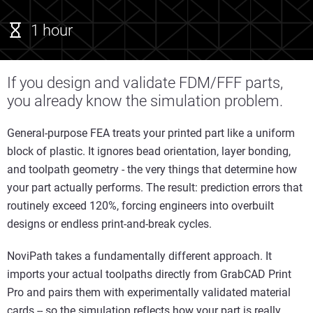
1 hour
If you design and validate FDM/FFF parts,
you already know the simulation problem.
General-purpose FEA treats your printed part like a uniform
block of plastic. It ignores bead orientation, layer bonding,
and toolpath geometry - the very things that determine how
your part actually performs. The result: prediction errors that
routinely exceed 120%, forcing engineers into overbuilt
designs or endless print-and-break cycles.
NoviPath takes a fundamentally different approach. It
imports your actual toolpaths directly from GrabCAD Print
Pro and pairs them with experimentally validated material
cards -- so the simulation reflects how your part is really