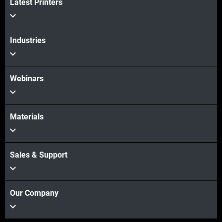
Latest Printers
Industries
Webinars
Materials
Sales & Support
Our Company