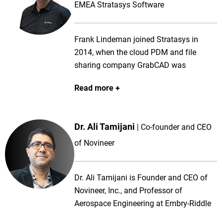
EMEA Stratasys Software
Frank Lindeman joined Stratasys in
2014, when the cloud PDM and file
sharing company GrabCAD was
acquired. Before GrabCAD Frank was
Read more
with 3D CAD company SolidWorks
helping software partners develop a
wide range of applications using the
Dr. Ali Tamijani
Co-founder and CEO
SolidWorks API platform. Frank is a
member of the Stratasys Software team,
of Novineer
a group of software engineers
developing next generation software for
Dr. Ali Tamijani is Founder and CEO of
3D Printing and Additive Manufacturing,
Novineer, Inc., and Professor of
working out of Cambridge in the UK.
Aerospace Engineering at Embry-Riddle
Today, Frank focuses on making
Aeronautical University. A recipient of the
Stratasys customers and software