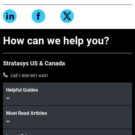
How can we help you?
Stratasys US & Canada
Call 1-800-801-6491
Helpful Guides
Must Read Articles