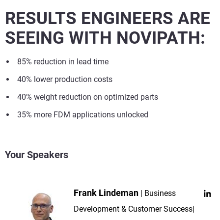
RESULTS ENGINEERS ARE
SEEING WITH NOVIPATH:
85% reduction in lead time
40% lower production costs
40% weight reduction on optimized parts
35% more FDM applications unlocked
Your Speakers
Frank Lindeman
Business
Development & Customer Success|