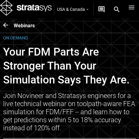
USA & Canada
Webinars
ON DEMAND
Your FDM Parts Are
Stronger Than Your
Simulation Says They Are.
Join Novineer and Stratasys engineers for a
live technical webinar on toolpath-aware FEA
simulation for FDM/FFF -- and learn how to
get predictions within 5 to 18% accuracy
instead of 120% off.