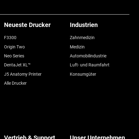
Neueste Drucker
Industrien
F3300
Zahnmedizin
Origin Two
Medizin
Neo Series
Automobilindustrie
DentaJet XL™
Luft- und Raumfahrt
J5 Anatomy Printer
Konsumgüter
Alle Drucker
Vertrieb & Support
Unser Unternehmen