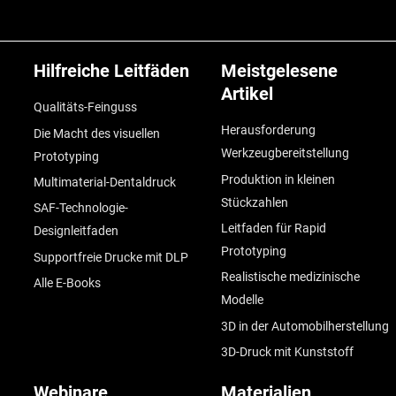
Hilfreiche Leitfäden
Meistgelesene
Artikel
Qualitäts-Feinguss
Herausforderung
Die Macht des visuellen
Werkzeugbereitstellung
Prototyping
Produktion in kleinen
Multimaterial-Dentaldruck
Stückzahlen
SAF-Technologie-
Leitfaden für Rapid
Designleitfaden
Prototyping
Supportfreie Drucke mit DLP
Realistische medizinische
Alle E-Books
Modelle
3D in der Automobilherstellung
3D-Druck mit Kunststoff
Webinare
Materialien