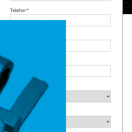
Telefon
*
Kommentar
Firma
*
Industrie
*
Land Selectieren
*