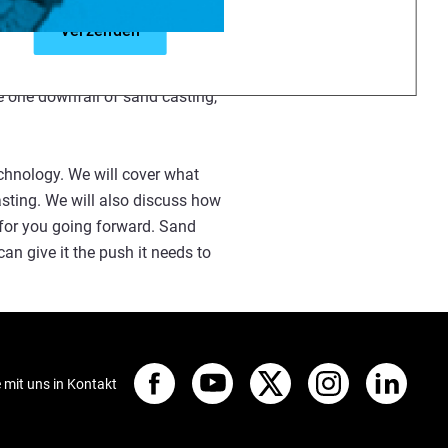
d casting has proven to be the
fered because of long lead times
he one downfall of sand casting,
echnology. We will cover what
asting. We will also discuss how
e for you going forward. Sand
 can give it the push it needs to
e mit uns in Kontakt