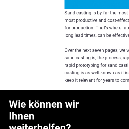
Sand casting is by far the most 
most productive and cost-effect
for production. That's where rap
long lead times, can be effective
Over the next seven pages, we w
sand casting is, the process, ra
rapid prototyping for sand casti
casting is as well-known as it is 
keep it relevant for years to c
Wie können wir
Ihnen
weiterhelfen?