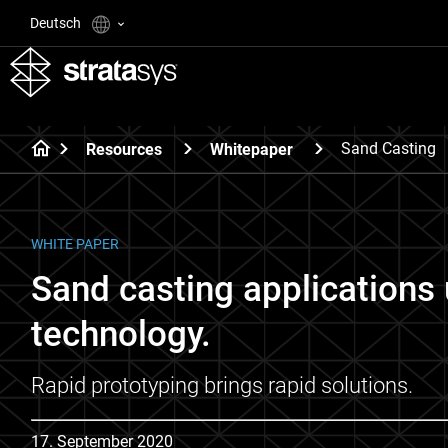
Deutsch
Sand Casting
Resources
Whitepaper
WHITE PAPER
Sand casting applications 
technology.
Rapid prototyping brings rapid solutions.
17. September 2020