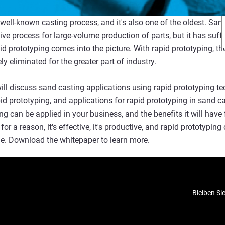
well-known casting process, and it's also one of the oldest. San
ive process for large-volume production of parts, but it has suf
id prototyping comes into the picture. With rapid prototyping, t
ly eliminated for the greater part of industry.
ill discuss sand casting applications using rapid prototyping t
pid prototyping, and applications for rapid prototyping in sand c
ng can be applied in your business, and the benefits it will hav
for a reason, it's effective, it's productive, and rapid prototyping
ome. Download the whitepaper to learn more.
Bleiben Si