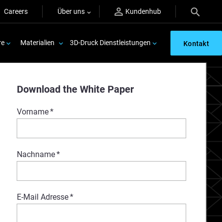
Careers
Über uns
Kundenhub
re
Materialien
3D-Druck Dienstleistungen
Kontakt
Download the White Paper
Vorname
*
Nachname
*
E-Mail Adresse
*