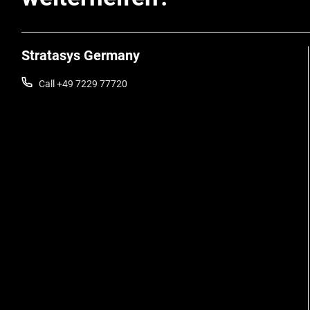
Stratasys Germany
Call +49 7229 77720