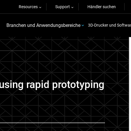
Resources
Support
Händler suchen
Branchen und Anwendungsbereiche
3D-Drucker und Softwa
using rapid prototyping