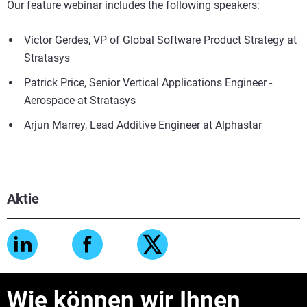
Our feature webinar includes the following speakers:
Victor Gerdes, VP of Global Software Product Strategy at
Stratasys
Patrick Price, Senior Vertical Applications Engineer -
Aerospace at Stratasys
Arjun Marrey, Lead Additive Engineer at Alphastar
Aktie
Wie können wir Ihnen