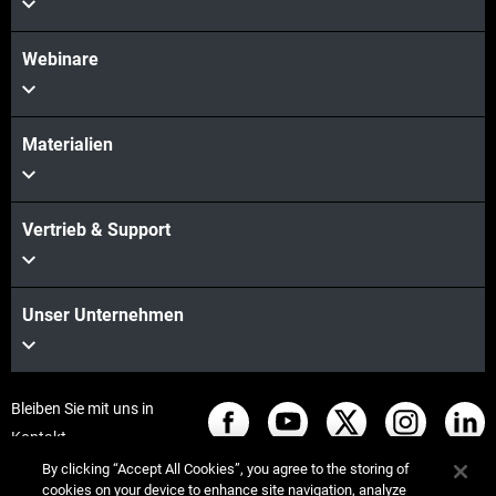
Webinare
Materialien
Vertrieb & Support
Unser Unternehmen
Bleiben Sie mit uns in
Kontakt
By clicking “Accept All Cookies”, you agree to the storing of
cookies on your device to enhance site navigation, analyze