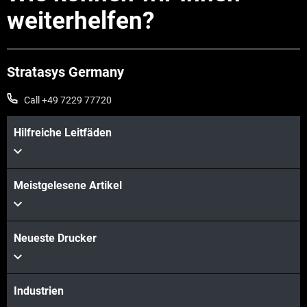
weiterhelfen?
Stratasys Germany
Call +49 7229 77720
Hilfreiche Leitfäden
Meistgelesene Artikel
Neueste Drucker
Industrien