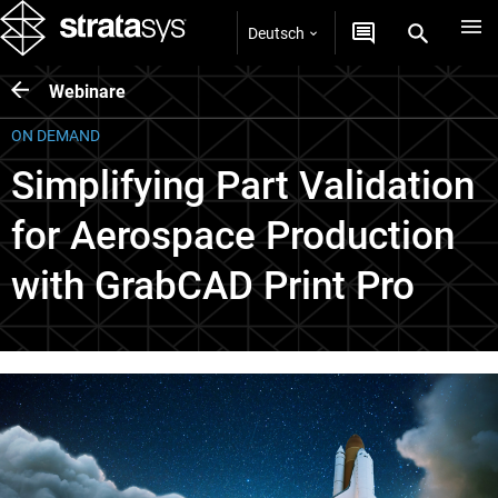
Deutsch
Webinare
ON DEMAND
Simplifying Part Validation
for Aerospace Production
with GrabCAD Print Pro