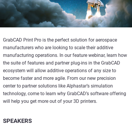
GrabCAD Print Pro is the perfect solution for aerospace
manufacturers who are looking to scale their additive
manufacturing operations. In our feature webinar, learn how
the suite of features and partner plug-ins in the GrabCAD
ecosystem will allow additive operations of any size to
become faster and more agile. From our new precision
center to partner solutions like Alphastar’s simulation
technology, come to learn why GrabCAD’s software offering
will help you get more out of your 3D printers.
SPEAKERS