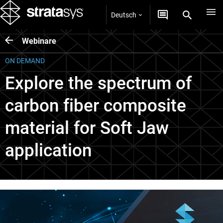
Deutsch
Webinare
ON DEMAND
Explore the spectrum of
carbon fiber composite
material for Soft Jaw
application