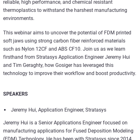
reliable, high performance, and chemical resistant
thermoplastics to withstand the harshest manufacturing
environments.
This webinar aims to uncover the potential of FDM printed
soft jaws using strong carbon fiber reinforced materials
such as Nylon 12CF and ABS CF10. Join us as we learn
firsthand from Stratasys Application Engineer Jeremy Hui
and Tim Geraghty, how Gosiger has leveraged this
technology to improve their workflow and boost productivity.
SPEAKERS
Jeremy Hui, Application Engineer, Stratasys
Jeremy Hui is a Senior Applications Engineer focused on
manufacturing applications for Fused Deposition Modeling
(FDM) Technology. He has been with Stratasys since 2014