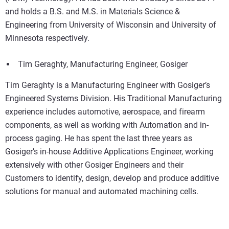
and holds a B.S. and M.S. in Materials Science &
Engineering from University of Wisconsin and University of
Minnesota respectively.
Tim Geraghty, Manufacturing Engineer, Gosiger
Tim Geraghty is a Manufacturing Engineer with Gosiger’s
Engineered Systems Division. His Traditional Manufacturing
experience includes automotive, aerospace, and firearm
components, as well as working with Automation and in-
process gaging. He has spent the last three years as
Gosiger’s in-house Additive Applications Engineer, working
extensively with other Gosiger Engineers and their
Customers to identify, design, develop and produce additive
solutions for manual and automated machining cells.