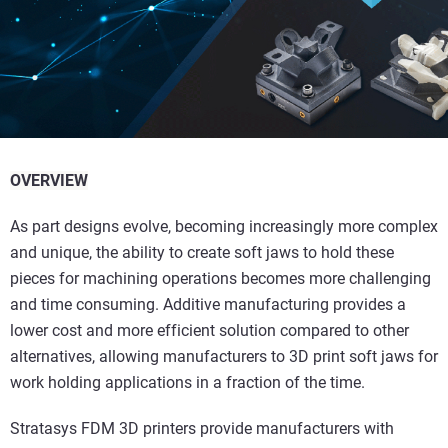
OVERVIEW
As part designs evolve, becoming increasingly more complex
and unique, the ability to create soft jaws to hold these
pieces for machining operations becomes more challenging
and time consuming. Additive manufacturing provides a
lower cost and more efficient solution compared to other
alternatives, allowing manufacturers to 3D print soft jaws for
work holding applications in a fraction of the time.
Stratasys FDM 3D printers provide manufacturers with