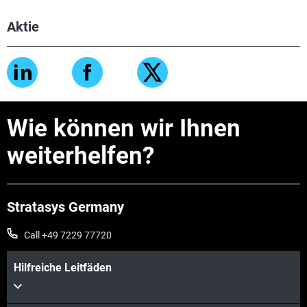
Aktie
Wie können wir Ihnen
weiterhelfen?
Stratasys Germany
Call +49 7229 77720
Hilfreiche Leitfäden