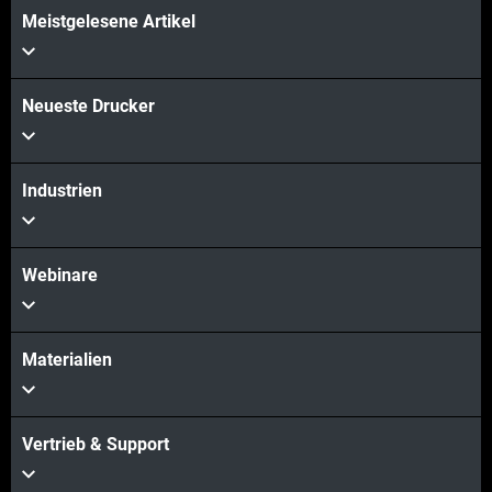
Meistgelesene Artikel
Neueste Drucker
Industrien
Webinare
Materialien
Vertrieb & Support