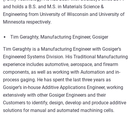
and holds a B.S. and M.S. in Materials Science &
Engineering from University of Wisconsin and University of
Minnesota respectively.
Tim Geraghty, Manufacturing Engineer, Gosiger
Tim Geraghty is a Manufacturing Engineer with Gosiger’s
Engineered Systems Division. His Traditional Manufacturing
experience includes automotive, aerospace, and firearm
components, as well as working with Automation and in-
process gaging. He has spent the last three years as
Gosiger’s in-house Additive Applications Engineer, working
extensively with other Gosiger Engineers and their
Customers to identify, design, develop and produce additive
solutions for manual and automated machining cells.