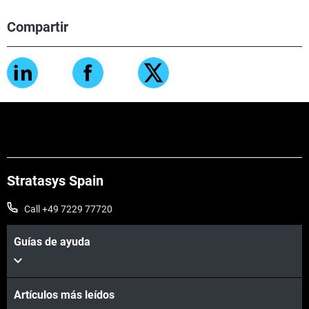
Compartir
Stratasys Spain
Call +49 7229 77720
Guías de ayuda
Artículos más leídos