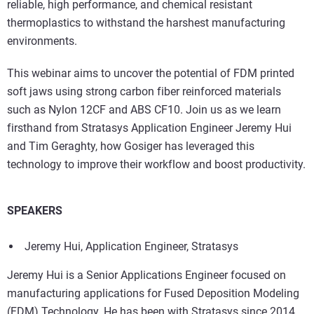
reliable, high performance, and chemical resistant
thermoplastics to withstand the harshest manufacturing
environments.
This webinar aims to uncover the potential of FDM printed
soft jaws using strong carbon fiber reinforced materials
such as Nylon 12CF and ABS CF10. Join us as we learn
firsthand from Stratasys Application Engineer Jeremy Hui
and Tim Geraghty, how Gosiger has leveraged this
technology to improve their workflow and boost productivity.
SPEAKERS
Jeremy Hui, Application Engineer, Stratasys
Jeremy Hui is a Senior Applications Engineer focused on
manufacturing applications for Fused Deposition Modeling
(FDM) Technology. He has been with Stratasys since 2014