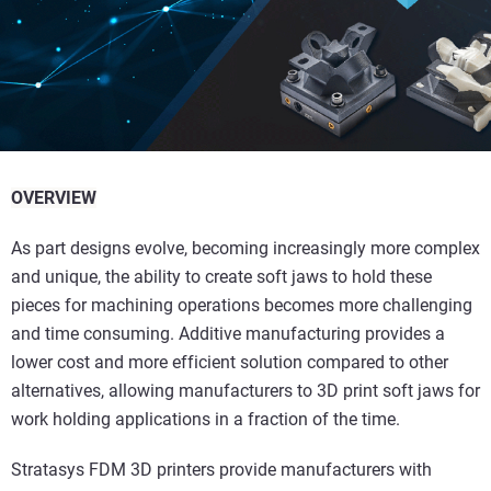
OVERVIEW
As part designs evolve, becoming increasingly more complex
and unique, the ability to create soft jaws to hold these
pieces for machining operations becomes more challenging
and time consuming. Additive manufacturing provides a
lower cost and more efficient solution compared to other
alternatives, allowing manufacturers to 3D print soft jaws for
work holding applications in a fraction of the time.
Stratasys FDM 3D printers provide manufacturers with