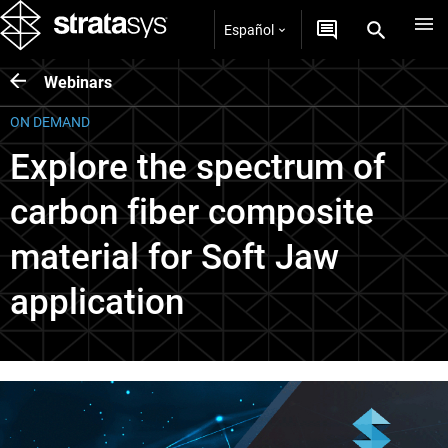
Español
Webinars
ON DEMAND
Explore the spectrum of
carbon fiber composite
material for Soft Jaw
application