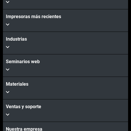
Impresoras más recientes
Industrias
Seminarios web
Materiales
Ventas y soporte
Nuestra empresa