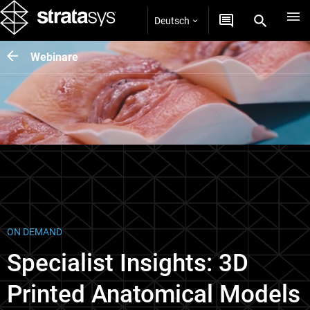
Deutsch
Webinare
ON DEMAND
Specialist Insights: 3D
Printed Anatomical Models