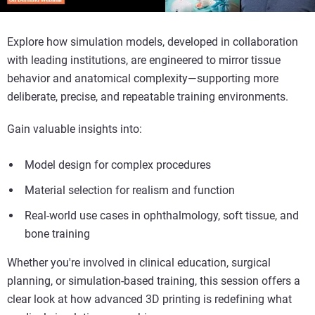
Explore how simulation models, developed in collaboration
with leading institutions, are engineered to mirror tissue
behavior and anatomical complexity—supporting more
deliberate, precise, and repeatable training environments.
Gain valuable insights into:
Model design for complex procedures
Material selection for realism and function
Real-world use cases in ophthalmology, soft tissue, and
bone training
Whether you're involved in clinical education, surgical
planning, or simulation-based training, this session offers a
clear look at how advanced 3D printing is redefining what