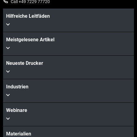
Call +49 7229 77720
Hilfreiche Leitfäden
Meistgelesene Artikel
Neueste Drucker
Industrien
Webinare
Materialien