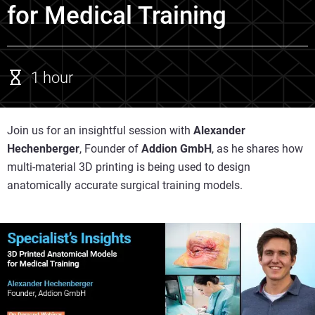
for Medical Training
1 hour
Join us for an insightful session with
Alexander
Hechenberger
, Founder of
Addion GmbH
, as he shares how
multi-material 3D printing is being used to design
anatomically accurate surgical training models.