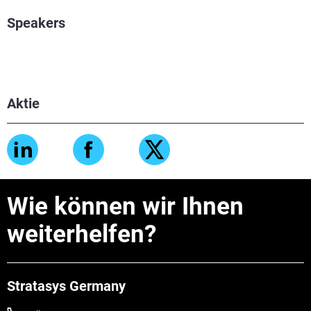
Speakers
Aktie
Wie können wir Ihnen
weiterhelfen?
Stratasys Germany