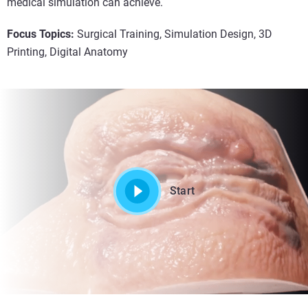
medical simulation can achieve.
Focus Topics:
Surgical Training, Simulation Design, 3D
Printing, Digital Anatomy
Start