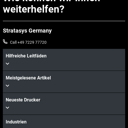
weiterhelfen?
Stratasys Germany
Call +49 7229 77720
Hilfreiche Leitfäden
Meistgelesene Artikel
Neueste Drucker
Industrien