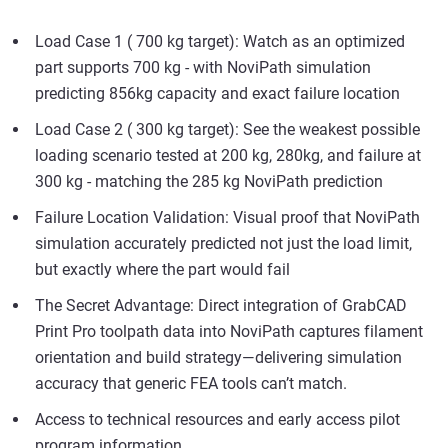
Load Case 1 ( 700 kg target): Watch as an optimized
part supports 700 kg - with NoviPath simulation
predicting 856kg capacity and exact failure location
Load Case 2 ( 300 kg target): See the weakest possible
loading scenario tested at 200 kg, 280kg, and failure at
300 kg - matching the 285 kg NoviPath prediction
Failure Location Validation: Visual proof that NoviPath
simulation accurately predicted not just the load limit,
but exactly where the part would fail
The Secret Advantage: Direct integration of GrabCAD
Print Pro toolpath data into NoviPath captures filament
orientation and build strategy—delivering simulation
accuracy that generic FEA tools can’t match.
Access to technical resources and early access pilot
program information