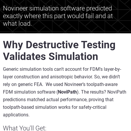
Novineer simulation software predicted
exactly where this part would fail and at
what load.
Why Destructive Testing
Validates Simulation
Generic simulation tools can't account for FDM's layer-by-
layer construction and anisotropic behavior. So, we didn’t
rely on generic FEA. We used Novineer’s toolpath-aware
FDM simulation software (
NoviPath
). The results? NoviPath
predictions matched actual performance, proving that
toolpath-based simulation works for safety-critical
applications.
What You'll Get: