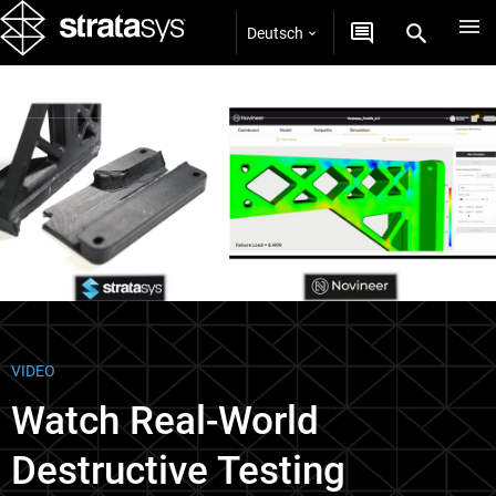
Deutsch
Videos
VIDEO
Watch Real-World
Destructive Testing