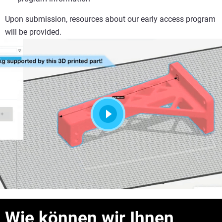
Upon submission, resources about our early access program
will be provided.
Wie können wir Ihnen