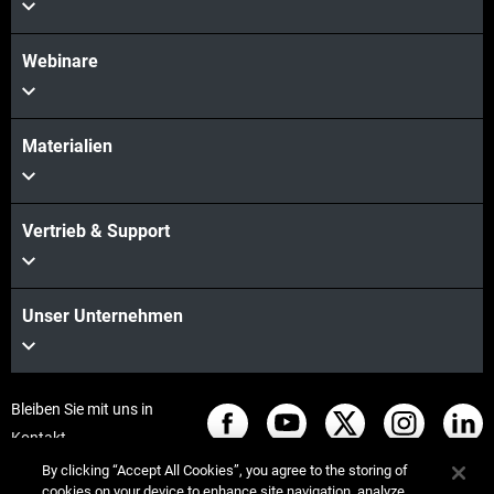
Webinare
Materialien
Vertrieb & Support
Unser Unternehmen
Bleiben Sie mit uns in
Kontakt
By clicking “Accept All Cookies”, you agree to the storing of
cookies on your device to enhance site navigation, analyze