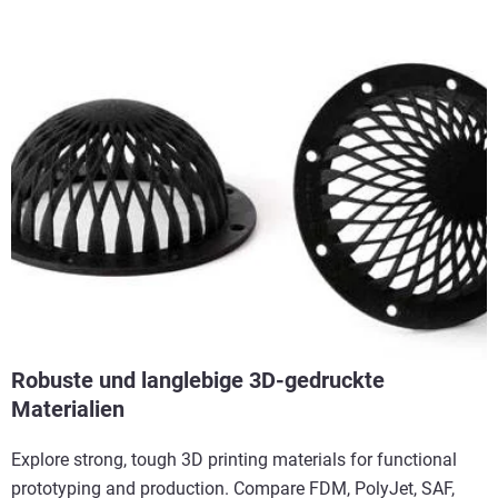
Robuste und langlebige 3D-gedruckte
Materialien
Explore strong, tough 3D printing materials for functional
prototyping and production. Compare FDM, PolyJet, SAF,