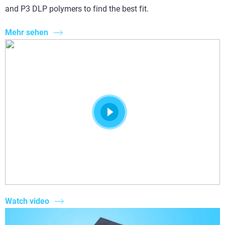
and P3 DLP polymers to find the best fit.
Mehr sehen
Watch video