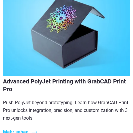
Advanced PolyJet Printing with GrabCAD Print
Pro
Push PolyJet beyond prototyping. Learn how GrabCAD Print
Pro unlocks integration, precision, and customization with 3
next-gen tools.
Mehr sehen