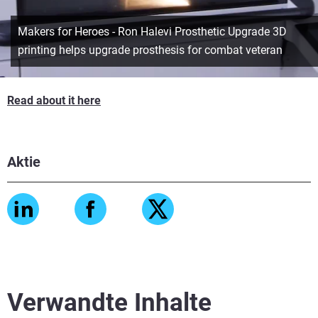
Makers for Heroes - Ron Halevi Prosthetic Upgrade 3D
printing helps upgrade prosthesis for combat veteran
Read about it here
Aktie
Verwandte Inhalte