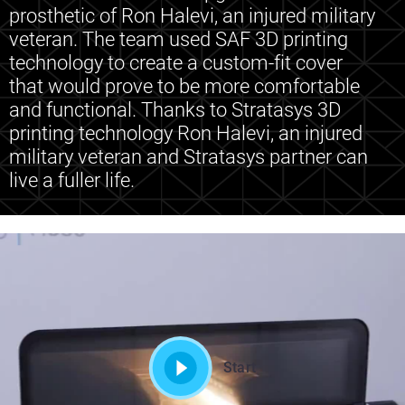
prosthetic of Ron Halevi, an injured military
veteran. The team used SAF 3D printing
technology to create a custom-fit cover
that would prove to be more comfortable
and functional. Thanks to Stratasys 3D
printing technology Ron Halevi, an injured
military veteran and Stratasys partner can
live a fuller life.
Start