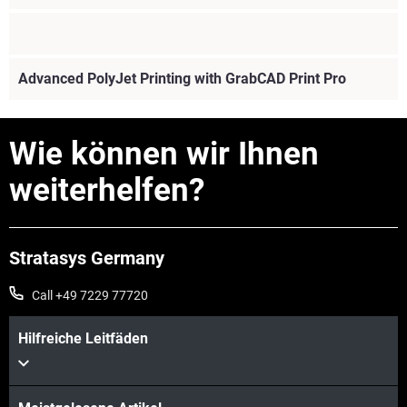
Advanced PolyJet Printing with GrabCAD Print Pro
Wie können wir Ihnen
weiterhelfen?
Stratasys Germany
Call +49 7229 77720
Mehr sehen
Hilfreiche Leitfäden