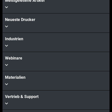
Meistgelesene Artikel
Mehr sehen
Neueste Drucker
Industrien
Webinare
Materialien
Vertrieb & Support