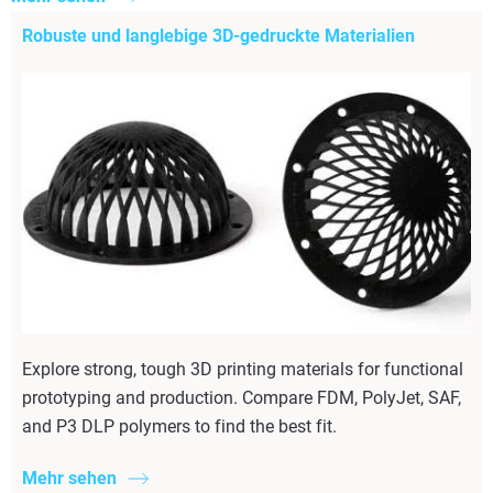
Robuste und langlebige 3D-gedruckte Materialien
Explore strong, tough 3D printing materials for functional
prototyping and production. Compare FDM, PolyJet, SAF,
and P3 DLP polymers to find the best fit.
Mehr sehen