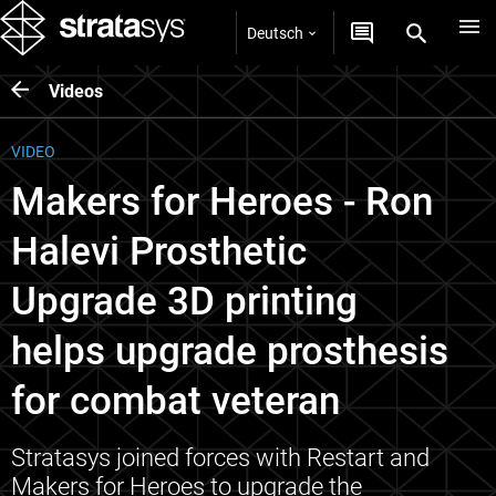
Deutsch
Videos
VIDEO
Makers for Heroes - Ron
Halevi Prosthetic
Upgrade 3D printing
helps upgrade prosthesis
for combat veteran
Stratasys joined forces with Restart and
Makers for Heroes to upgrade the