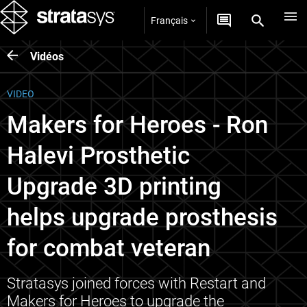
Français
Vidéos
VIDEO
Makers for Heroes - Ron
Halevi Prosthetic
Upgrade 3D printing
helps upgrade prosthesis
for combat veteran
Stratasys joined forces with Restart and
Makers for Heroes to upgrade the