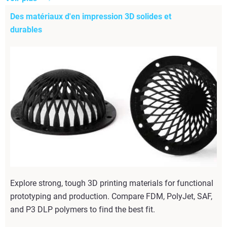
Des matériaux d'en impression 3D solides et
durables
Explore strong, tough 3D printing materials for functional
prototyping and production. Compare FDM, PolyJet, SAF,
and P3 DLP polymers to find the best fit.