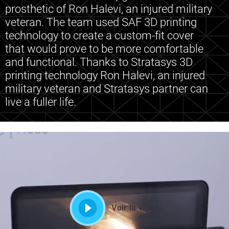
prosthetic of Ron Halevi, an injured military
veteran. The team used SAF 3D printing
technology to create a custom-fit cover
that would prove to be more comfortable
and functional. Thanks to Stratasys 3D
printing technology Ron Halevi, an injured
military veteran and Stratasys partner can
live a fuller life.
Voir la vidéo