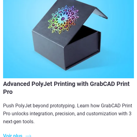
Advanced PolyJet Printing with GrabCAD Print
Pro
Push PolyJet beyond prototyping. Learn how GrabCAD Print
Pro unlocks integration, precision, and customization with 3
next-gen tools.
Voir plus