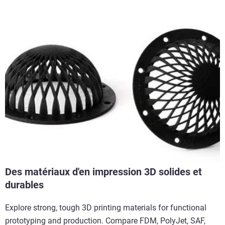
Des matériaux d'en impression 3D solides et
durables
Explore strong, tough 3D printing materials for functional
prototyping and production. Compare FDM, PolyJet, SAF,