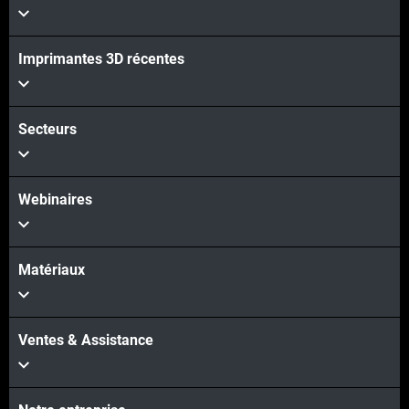
Imprimantes 3D récentes
Voir plus
Secteurs
Webinaires
Matériaux
Ventes & Assistance