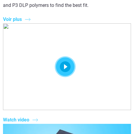
and P3 DLP polymers to find the best fit.
Voir plus
Watch video