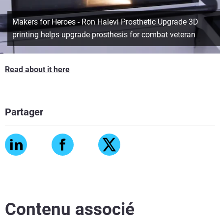
Makers for Heroes - Ron Halevi Prosthetic Upgrade 3D
printing helps upgrade prosthesis for combat veteran
Read about it here
Partager
Contenu associé