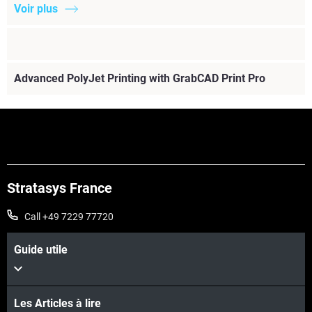
Voir plus
Advanced PolyJet Printing with GrabCAD Print Pro
Stratasys France
Call +49 7229 77720
Guide utile
Voir plus
Les Articles à lire