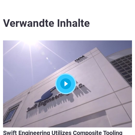
Verwandte Inhalte
Swift Engineering Utilizes Composite Tooling