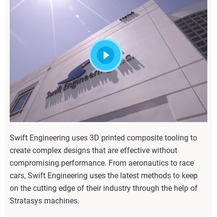
Swift Engineering uses 3D printed composite tooling to
create complex designs that are effective without
compromising performance. From aeronautics to race
cars, Swift Engineering uses the latest methods to keep
on the cutting edge of their industry through the help of
Stratasys machines.