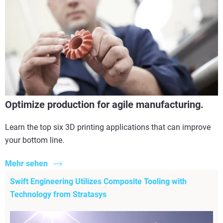
Optimize production for agile manufacturing.
Learn the top six 3D printing applications that can improve
your bottom line.
Mehr sehen
Swift Engineering Utilizes Composite Tooling with
Technology from Stratasys