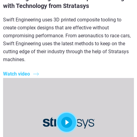
with Technology from Stratasys
Swift Engineering uses 3D printed composite tooling to
create complex designs that are effective without
compromising performance. From aeronautics to race cars,
Swift Engineering uses the latest methods to keep on the
cutting edge of their industry through the help of Stratasys
machines.
Watch video