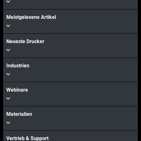
Meistgelesene Artikel
Mehr sehen
Mehr sehen
Neueste Drucker
Industrien
Webinare
Materialien
Vertrieb & Support