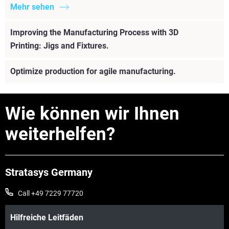
Mehr sehen
Improving the Manufacturing Process with 3D
Printing: Jigs and Fixtures.
Optimize production for agile manufacturing.
Wie können wir Ihnen
weiterhelfen?
Stratasys Germany
Call +49 7229 77720
Hilfreiche Leitfäden