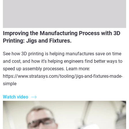
Improving the Manufacturing Process with 3D
Printing: Jigs and Fixtures.
See how 3D printing is helping manufactures save on time
and cost, and how it's helping engineers find better ways to
speed up assembly processes. Learn more:
https://www.stratasys.com/tooling/jigs-and-fixtures-made-
simple
Watch video