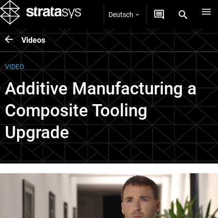
Deutsch
Videos
VIDEO
Additive Manufacturing a
Composite Tooling
Upgrade