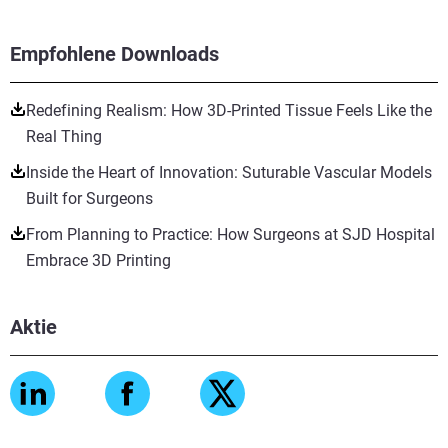
Empfohlene Downloads
Redefining Realism: How 3D-Printed Tissue Feels Like the
Real Thing
Inside the Heart of Innovation: Suturable Vascular Models
Built for Surgeons
From Planning to Practice: How Surgeons at SJD Hospital
Embrace 3D Printing
Aktie