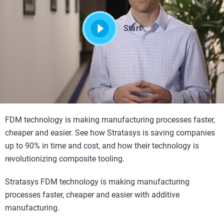
Start
FDM technology is making manufacturing processes faster,
cheaper and easier. See how Stratasys is saving companies
up to 90% in time and cost, and how their technology is
revolutionizing composite tooling.
Stratasys FDM technology is making manufacturing
processes faster, cheaper and easier with additive
manufacturing.