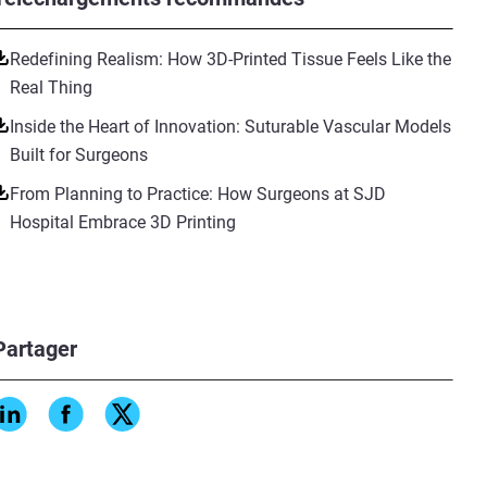
Redefining Realism: How 3D-Printed Tissue Feels Like the
Real Thing
Inside the Heart of Innovation: Suturable Vascular Models
Built for Surgeons
From Planning to Practice: How Surgeons at SJD
Hospital Embrace 3D Printing
Partager