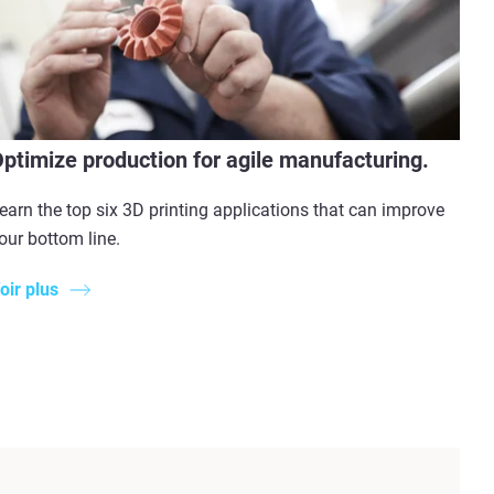
ptimize production for agile manufacturing.
earn the top six 3D printing applications that can improve
our bottom line.
oir plus