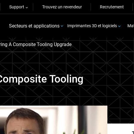
Support
Trouvez un revendeur
Recrutement
Secteurs et applications
Imprimantes 3D et logiciels
Mat
ring A Composite Tooling Upgrade
Composite Tooling