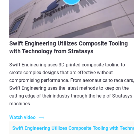
Swift Engineering Utilizes Composite Tooling
with Technology from Stratasys
Swift Engineering uses 3D printed composite tooling to
create complex designs that are effective without
compromising performance. From aeronautics to race cars,
Swift Engineering uses the latest methods to keep on the
cutting edge of their industry through the help of Stratasys
machines.
Watch video
Swift Engineering Utilizes Composite Tooling with Techn