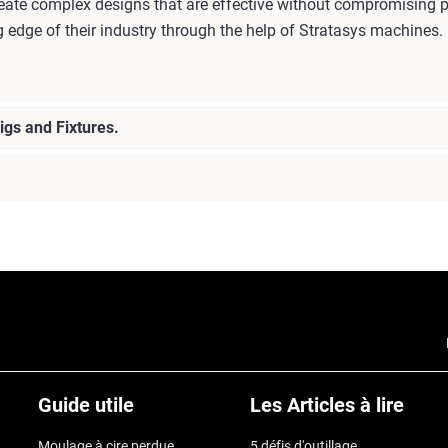
reate complex designs that are effective without compromising p
g edge of their industry through the help of Stratasys machines.
igs and Fixtures.
Guide utile
Les Articles à lire
Moulage à cire perdue
5 défis d'outillage