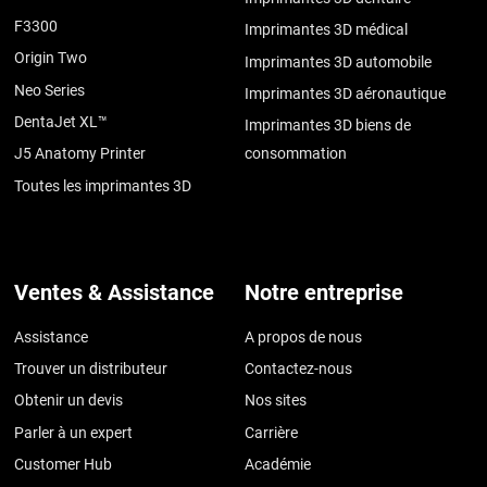
F3300
Imprimantes 3D médical
Origin Two
Imprimantes 3D automobile
Neo Series
Imprimantes 3D aéronautique
DentaJet XL™
Imprimantes 3D biens de
J5 Anatomy Printer
consommation
Toutes les imprimantes 3D
Ventes & Assistance
Notre entreprise
Assistance
A propos de nous
Trouver un distributeur
Contactez-nous
Obtenir un devis
Nos sites
Parler à un expert
Carrière
Customer Hub
Académie