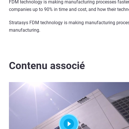
FDM technology is making manufacturing processes faster,
companies up to 90% in time and cost, and how their techno
Stratasys FDM technology is making manufacturing processe
manufacturing.
Contenu associé