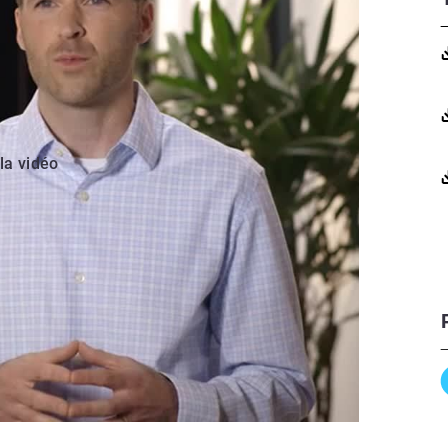
 la vidéo