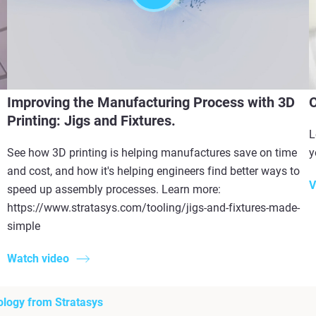
Improving the Manufacturing Process with 3D
O
Printing: Jigs and Fixtures.
L
See how 3D printing is helping manufactures save on time
y
and cost, and how it's helping engineers find better ways to
V
speed up assembly processes. Learn more:
https://www.stratasys.com/tooling/jigs-and-fixtures-made-
simple
Watch video
ology from Stratasys