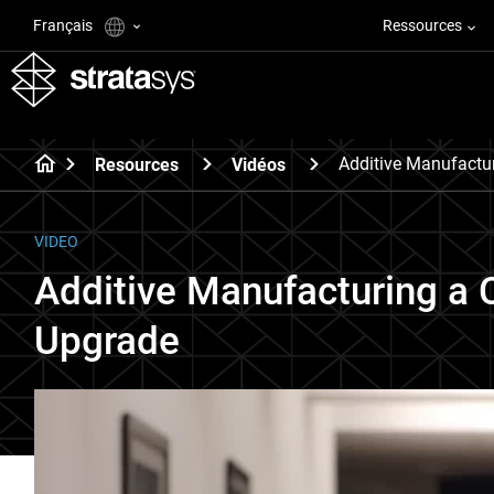
Français
Ressources
Additive Manufactu
Resources
Vidéos
VIDEO
Additive Manufacturing a 
Upgrade