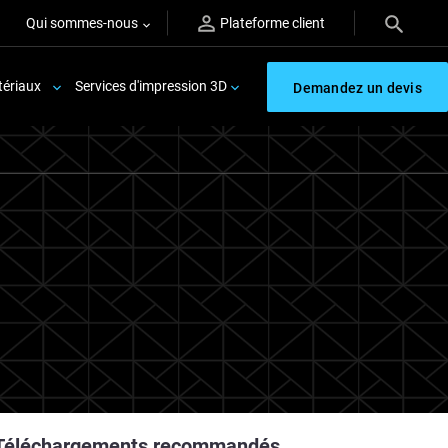
Qui sommes-nous
Plateforme client
ériaux
Services d'impression 3D
Demandez un devis
Téléchargements recommandés