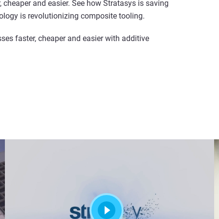
 cheaper and easier. See how Stratasys is saving
logy is revolutionizing composite tooling.
s faster, cheaper and easier with additive