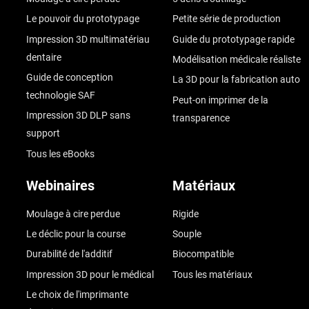
Le pouvoir du prototypage
Petite série de production
Impression 3D multimatériau
Guide du prototypage rapide
dentaire
Modélisation médicale réaliste
Guide de conception
La 3D pour la fabrication auto
technologie SAF
Peut-on imprimer de la
Impression 3D DLP sans
transparence
support
Tous les eBooks
Webinaires
Matériaux
Moulage à cire perdue
Rigide
Le déclic pour la course
Souple
Durabilité de l'additif
Biocompatible
Impression 3D pour le médical
Tous les matériaux
Le choix de l'imprimante