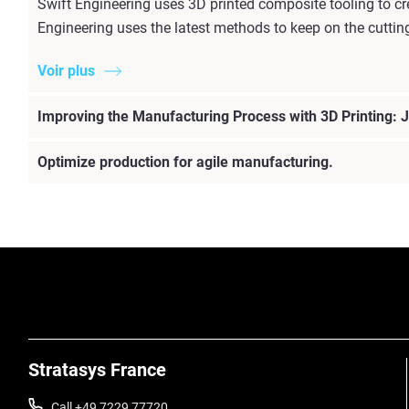
Swift Engineering uses 3D printed composite tooling to c
Engineering uses the latest methods to keep on the cuttin
Voir plus
Improving the Manufacturing Process with 3D Printing: J
Optimize production for agile manufacturing.
Stratasys France
Call +49 7229 77720