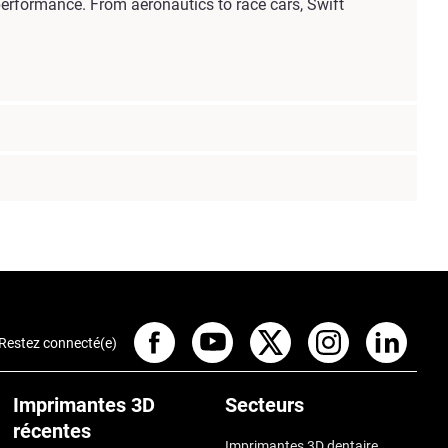
erformance. From aeronautics to race cars, Swift
Restez connecté(e)
Imprimantes 3D
Secteurs
récentes
Imprimantes 3D dentaire