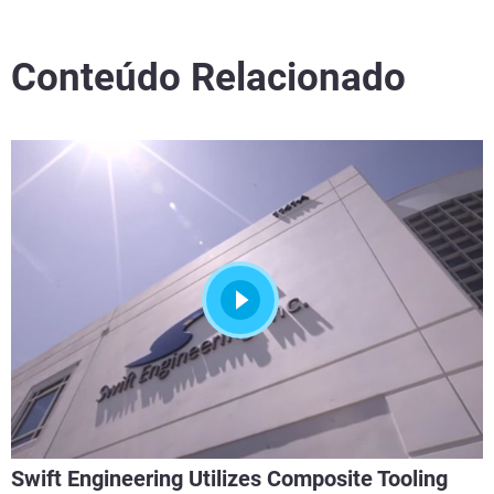
Conteúdo Relacionado
Swift Engineering Utilizes Composite Tooling