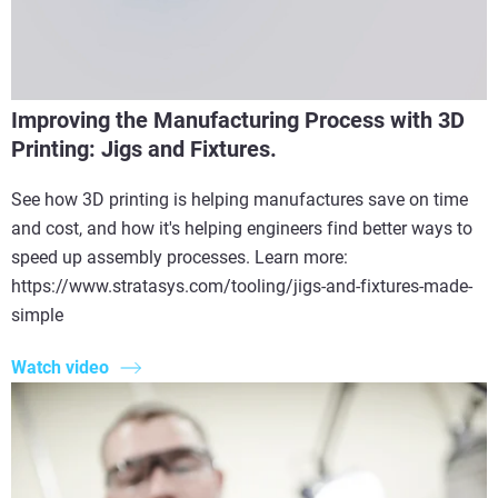
Improving the Manufacturing Process with 3D
Printing: Jigs and Fixtures.
See how 3D printing is helping manufactures save on time
and cost, and how it's helping engineers find better ways to
speed up assembly processes. Learn more:
https://www.stratasys.com/tooling/jigs-and-fixtures-made-
simple
Watch video