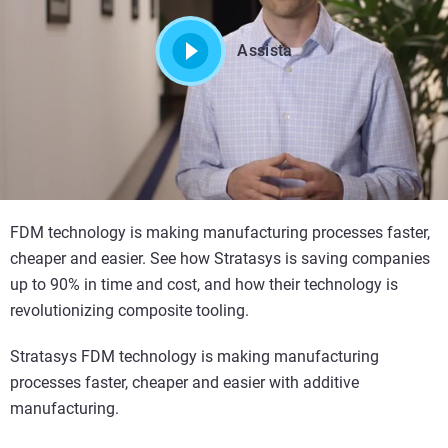
Assista
FDM technology is making manufacturing processes faster,
cheaper and easier. See how Stratasys is saving companies
up to 90% in time and cost, and how their technology is
revolutionizing composite tooling.
Stratasys FDM technology is making manufacturing
processes faster, cheaper and easier with additive
manufacturing.