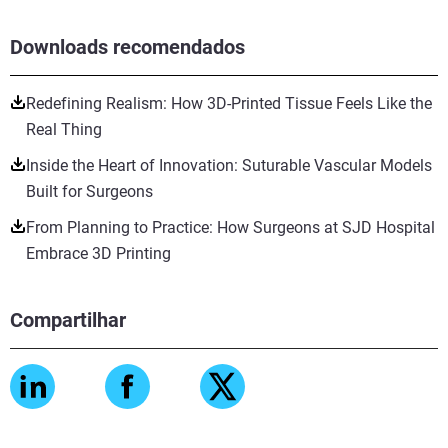
Downloads recomendados
Redefining Realism: How 3D-Printed Tissue Feels Like the
Real Thing
Inside the Heart of Innovation: Suturable Vascular Models
Built for Surgeons
From Planning to Practice: How Surgeons at SJD Hospital
Embrace 3D Printing
Compartilhar