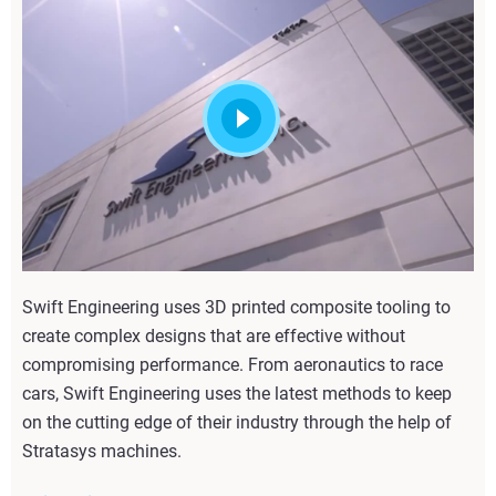
Swift Engineering uses 3D printed composite tooling to
create complex designs that are effective without
compromising performance. From aeronautics to race
cars, Swift Engineering uses the latest methods to keep
on the cutting edge of their industry through the help of
Stratasys machines.