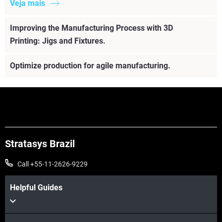
Veja mais
Improving the Manufacturing Process with 3D
Printing: Jigs and Fixtures.
Optimize production for agile manufacturing.
Stratasys Brazil
Call +55-11-2626-9229
Helpful Guides