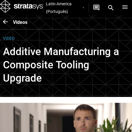
Latin-America
(Português)
Vídeos
VIDEO
Additive Manufacturing a
Composite Tooling
Upgrade