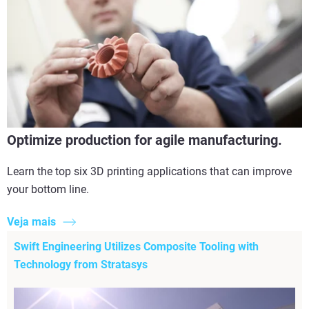
Optimize production for agile manufacturing.
Learn the top six 3D printing applications that can improve
your bottom line.
Veja mais
Swift Engineering Utilizes Composite Tooling with
Technology from Stratasys