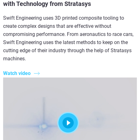
with Technology from Stratasys
Swift Engineering uses 3D printed composite tooling to
create complex designs that are effective without
compromising performance. From aeronautics to race cars,
Swift Engineering uses the latest methods to keep on the
cutting edge of their industry through the help of Stratasys
machines.
Watch video