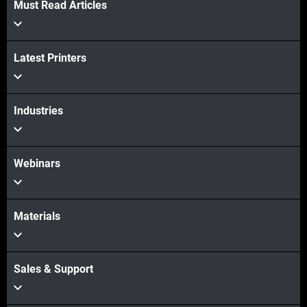
Must Read Articles
Veja mais
Latest Printers
Veja mais
Industries
Webinars
Materials
Sales & Support