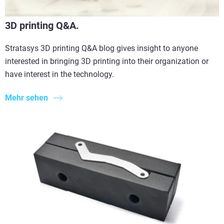
3D printing Q&A.
Stratasys 3D printing Q&A blog gives insight to anyone
interested in bringing 3D printing into their organization or
have interest in the technology.
Mehr sehen