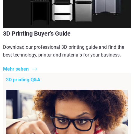
3D Printing Buyer’s Guide
Download our professional 3D printing guide and find the
best technology, printer and materials for your business.
Mehr sehen
3D printing Q&A.