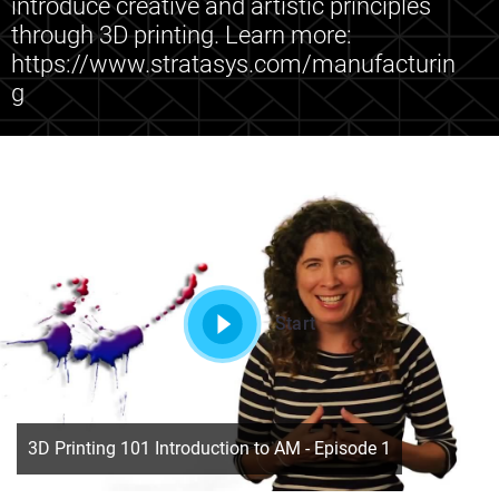
introduce creative and artistic principles
through 3D printing. Learn more:
https://www.stratasys.com/manufacturin
g
Start
3D Printing 101 Introduction to AM - Episode 1