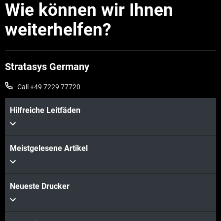
Wie können wir Ihnen
weiterhelfen?
Stratasys Germany
Call +49 7229 77720
Hilfreiche Leitfäden
Meistgelesene Artikel
Mehr sehen
Mehr sehen
Neueste Drucker