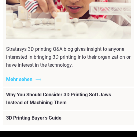
Stratasys 3D printing Q&A blog gives insight to anyone
interested in bringing 3D printing into their organization or
have interest in the technology.
Mehr sehen
Why You Should Consider 3D Printing Soft Jaws
Instead of Machining Them
3D Printing Buyer’s Guide