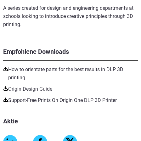
A series created for design and engineering departments at
schools looking to introduce creative principles through 3D
printing.
Empfohlene Downloads
How to orientate parts for the best results in DLP 3D
printing
Origin Design Guide
Support-Free Prints On Origin One DLP 3D Printer
Aktie