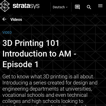
Deutsch
Videos
VIDEO
3D Printing 101
Introduction to AM -
Episode 1
Get to know what 3D printing is all about.
Introducing a series created for design and
engineering departments at universities,
vocational schools and even technical
colleges and high schools looking to