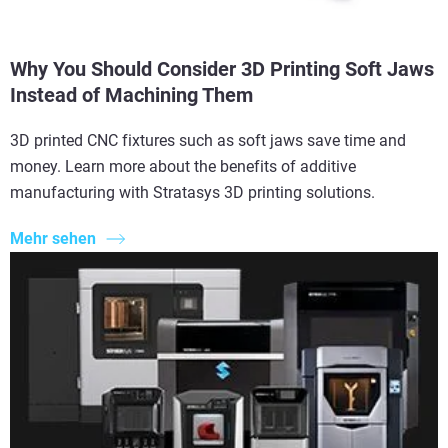
Why You Should Consider 3D Printing Soft Jaws
Instead of Machining Them
3D printed CNC fixtures such as soft jaws save time and
money. Learn more about the benefits of additive
manufacturing with Stratasys 3D printing solutions.
Mehr sehen