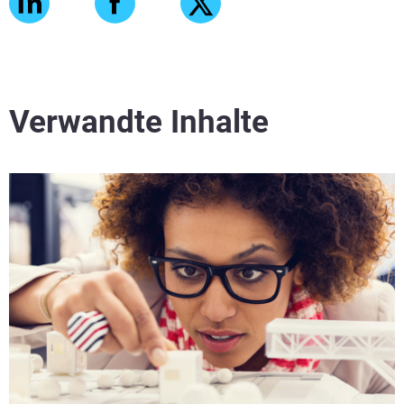
Verwandte Inhalte