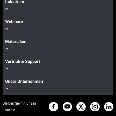
Industrien
Webinare
Materialien
Vertrieb & Support
Unser Unternehmen
Bleiben Sie mit uns in
Kontakt