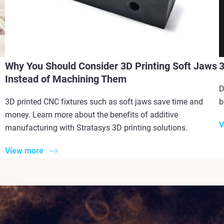
Why You Should Consider 3D Printing Soft Jaws
3
Instead of Machining Them
D
3D printed CNC fixtures such as soft jaws save time and
b
money. Learn more about the benefits of additive
V
manufacturing with Stratasys 3D printing solutions.
View more