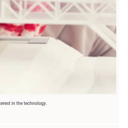
erest in the technology.