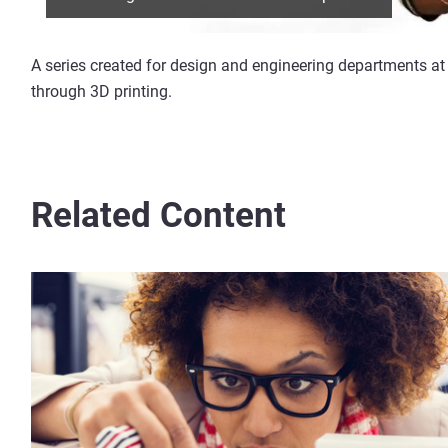
A series created for design and engineering departments at 
through 3D printing.
Related Content