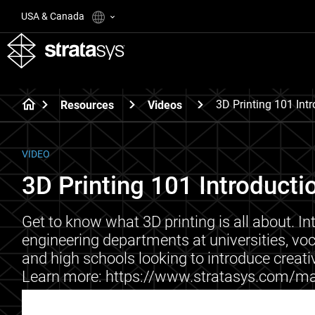
USA & Canada
3D Printing 101 Int
Resources
Videos
VIDEO
3D Printing 101 Introducti
Get to know what 3D printing is all about. In
engineering departments at universities, vo
and high schools looking to introduce creativ
Learn more: https://www.stratasys.com/ma