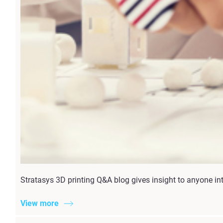
Stratasys 3D printing Q&A blog gives insight to anyone inte
View more