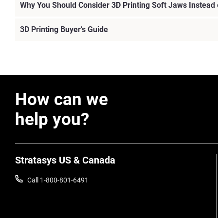
Why You Should Consider 3D Printing Soft Jaws Instead
3D Printing Buyer’s Guide
How can we
help you?
Stratasys US & Canada
Call 1-800-801-6491