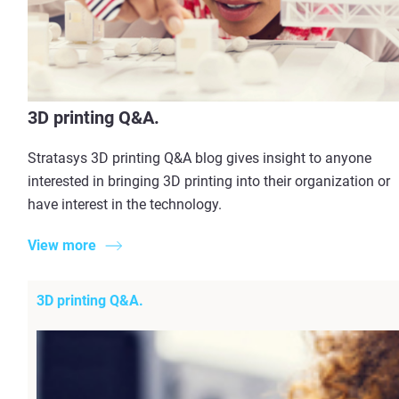
3D printing Q&A.
Stratasys 3D printing Q&A blog gives insight to anyone
interested in bringing 3D printing into their organization or
have interest in the technology.
View more
3D printing Q&A.