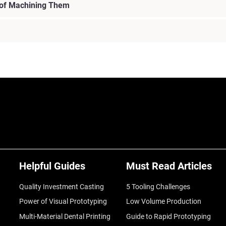
 of Machining Them
Helpful Guides
Must Read Articles
Quality Investment Casting
5 Tooling Challenges
Power of Visual Prototyping
Low Volume Production
Multi-Material Dental Printing
Guide to Rapid Prototyping