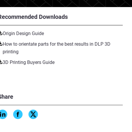
Recommended Downloads
Origin Design Guide
How to orientate parts for the best results in DLP 3D
printing
3D Printing Buyers Guide
Share