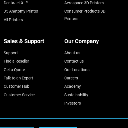
DentaJet XL™
Aerospace 3D Printers
J5 Anatomy Printer
Consumer Products 3D
Printers
All Printers
Sales & Support
Our Company
Support
About us
Find a Reseller
Contact us
Get a Quote
Our Locations
Talk to an Expert
Careers
Customer Hub
Academy
Customer Service
Sustainability
Investors