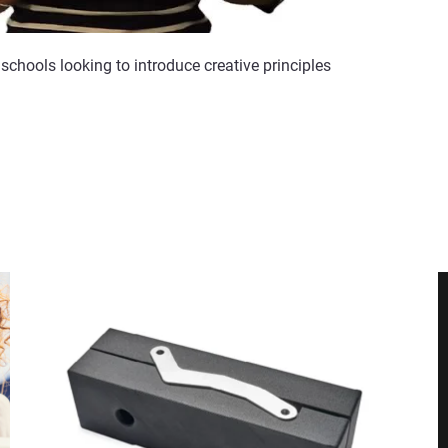
schools looking to introduce creative principles