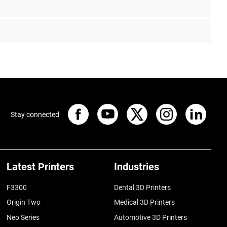
Stay connected
Latest Printers
Industries
F3300
Dental 3D Printers
Origin Two
Medical 3D Printers
Neo Series
Automotive 3D Printers