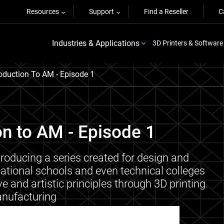
Resources
Support
Find a Reseller
C
Industries & Applications
3D Printers & Software
roduction To AM - Episode 1
on to AM - Episode 1
troducing a series created for design and
cational schools and even technical colleges
e and artistic principles through 3D printing.
nufacturing