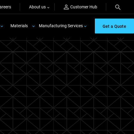
areers
About us
Customer Hub
Materials
Manufacturing Services
Get a Quote