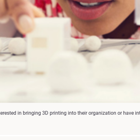
rested in bringing 3D printing into their organization or have int