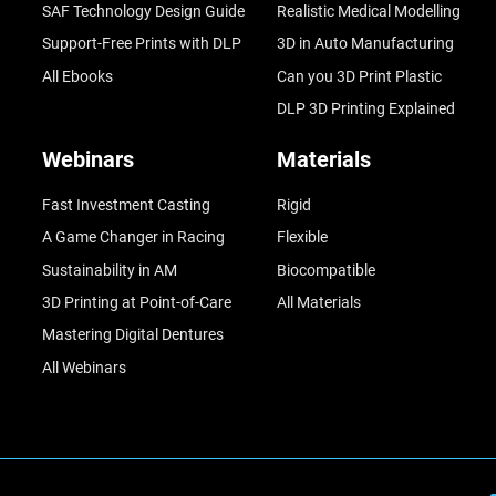
SAF Technology Design Guide
Realistic Medical Modelling
Support-Free Prints with DLP
3D in Auto Manufacturing
All Ebooks
Can you 3D Print Plastic
DLP 3D Printing Explained
Webinars
Materials
Fast Investment Casting
Rigid
A Game Changer in Racing
Flexible
Sustainability in AM
Biocompatible
3D Printing at Point-of-Care
All Materials
Mastering Digital Dentures
All Webinars