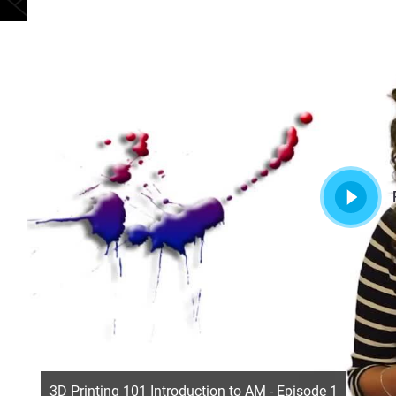
3D Printing 101 Introduction to AM - Episode 1