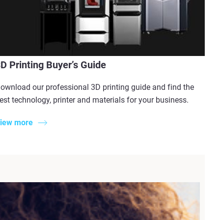
D Printing Buyer’s Guide
ownload our professional 3D printing guide and find the
est technology, printer and materials for your business.
iew more