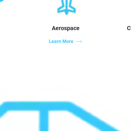
Aerospace
C
Learn More