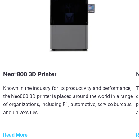
Neo
800 3D Printer
®
Known in the industry for its productivity and performance,
T
the Neo800 3D printer is placed around the world in a range
d
of organizations, including F1, automotive, service bureaus
p
and universities.
a
Read More
R