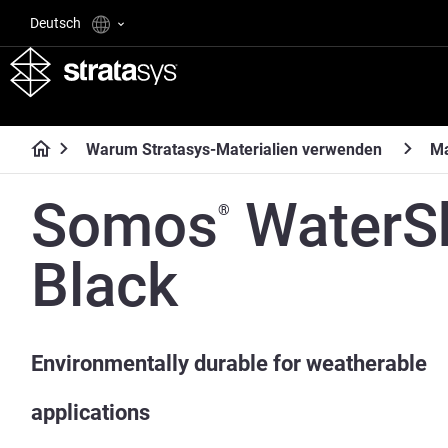
Deutsch
Warum Stratasys-Materialien verwenden
Ma
Somos
WaterS
®
Black
Environmentally durable for weatherable
applications