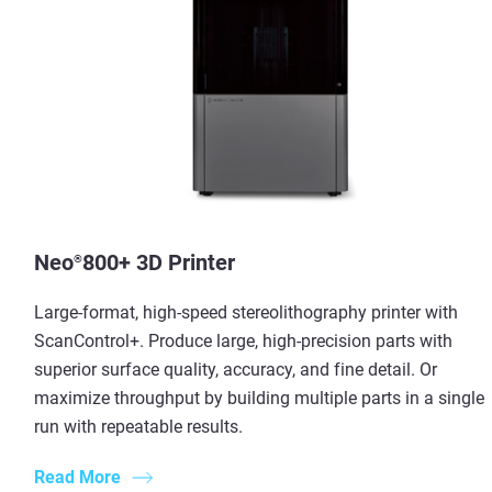
Neo
800+ 3D Printer
®
Large-format, high-speed stereolithography printer with
ScanControl+. Produce large, high-precision parts with
superior surface quality, accuracy, and fine detail. Or
maximize throughput by building multiple parts in a single
run with repeatable results.
Read More