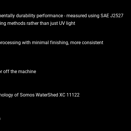
mentally durability performance - measured using SAE J2527
ing methods rather than just UV light
processing with minimal finishing, more consistent
or off the machine
hnology of Somos WaterShed XC 11122
h