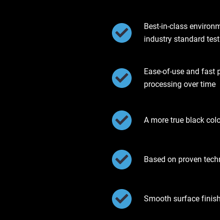
Best-in-class environ
industry standard test
Ease-of-use and fast 
processing over time
A more true black col
Based on proven tec
Smooth surface finis