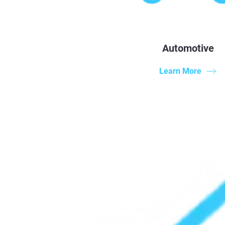
Automotive
Learn More