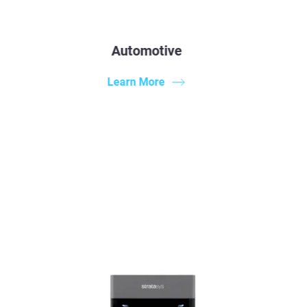
Automotive
Learn More