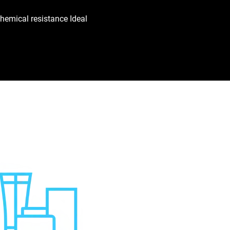
hemical resistance Ideal