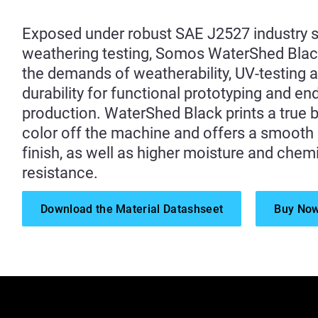
Exposed under robust SAE J2527 industry 
weathering testing, Somos WaterShed Bla
the demands of weatherability, UV-testing 
durability for functional prototyping and en
production. WaterShed Black prints a true 
color off the machine and offers a smooth
finish, as well as higher moisture and chem
resistance.
Download the Material Datashseet
Buy No