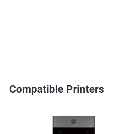
Compatible Printers