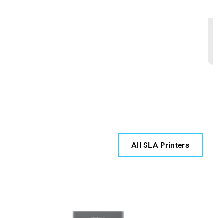
All SLA Printers