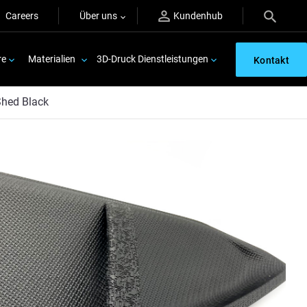
Careers
Über uns
Kundenhub
re
Materialien
3D-Druck Dienstleistungen
Kontakt
hed Black