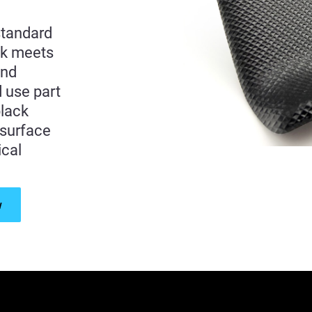
standard
ck meets
and
d use part
black
 surface
ical
w