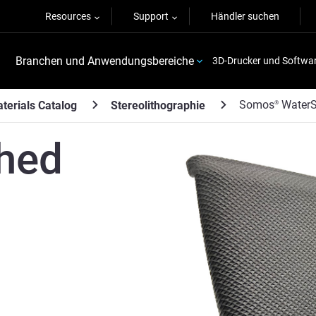
Resources
Support
Händler suchen
Branchen und Anwendungsbereiche
3D-Drucker und Softwa
Somos
WaterS
terials Catalog
Stereolithographie
®
hed