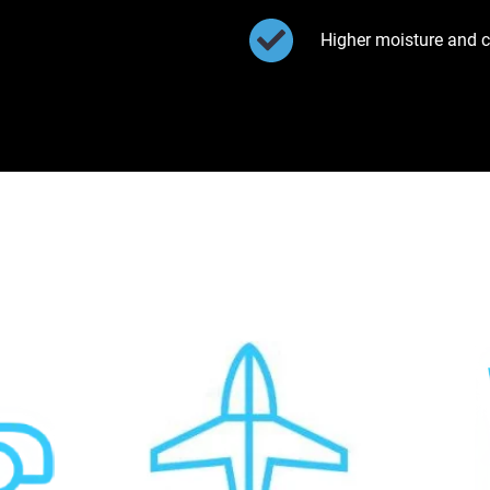
Higher moisture and c