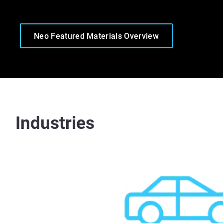
Neo Featured Materials Overview
Industries