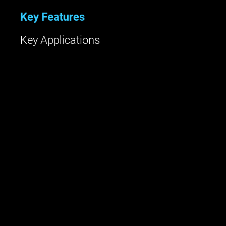
Key Features
Key Applications