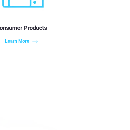
onsumer Products
Learn More