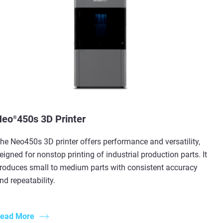
Neo
450s 3D Printer
®
he Neo450s 3D printer offers performance and versatility,
eigned for nonstop printing of industrial production parts. It
roduces small to medium parts with consistent accuracy
nd repeatability.
ead More