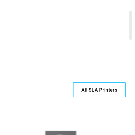
All SLA Printers