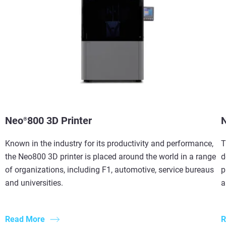
Neo
800 3D Printer
®
Known in the industry for its productivity and performance,
T
the Neo800 3D printer is placed around the world in a range
d
of organizations, including F1, automotive, service bureaus
p
and universities.
a
Read More
R