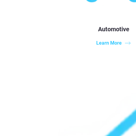
Automotive
Learn More