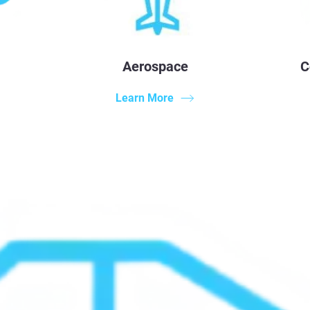
Aerospace
C
Learn More