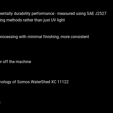
mentally durability performance - measured using SAE J2527
ing methods rather than just UV light
processing with minimal finishing, more consistent
or off the machine
hnology of Somos WaterShed XC 11122
h