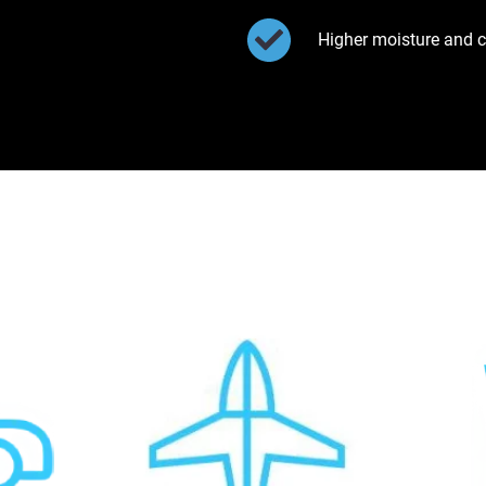
Higher moisture and c