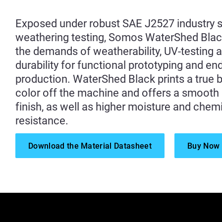
Exposed under robust SAE J2527 industry 
weathering testing, Somos WaterShed Bla
the demands of weatherability, UV-testing 
durability for functional prototyping and en
production. WaterShed Black prints a true 
color off the machine and offers a smooth
finish, as well as higher moisture and chem
resistance.
Download the Material Datasheet
Buy Now