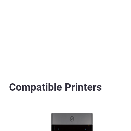
Compatible Printers