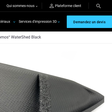
Qui sommes-nous
Plateforme client
ériaux
Services d'impression 3D
Demandez un devis
omos
WaterShed Black
®