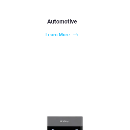
Automotive
Learn More