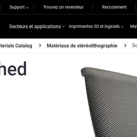
Support
Trouvez un revendeur
Recrutement
Secteurs et applications
Imprimantes 3D et logiciels
Mat
S
terials Catalog
Matériaux de stéréolithographie
hed