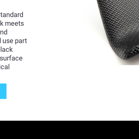
standard
ck meets
and
d use part
black
 surface
ical