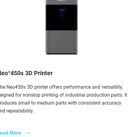
Neo
450s 3D Printer
®
he Neo450s 3D printer offers performance and versatility,
eigned for nonstop printing of industrial production parts. It
roduces small to medium parts with consistent accuracy
nd repeatability.
ead More