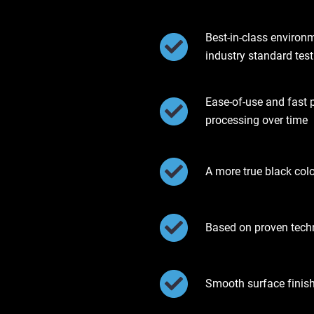
Best-in-class environ
industry standard test
Ease-of-use and fast 
processing over time
A more true black col
Based on proven tec
Smooth surface finis