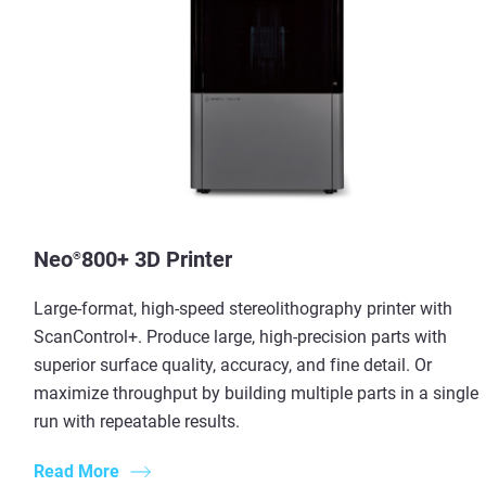
Neo
800+ 3D Printer
®
Large-format, high-speed stereolithography printer with
ScanControl+. Produce large, high-precision parts with
superior surface quality, accuracy, and fine detail. Or
maximize throughput by building multiple parts in a single
run with repeatable results.
Read More