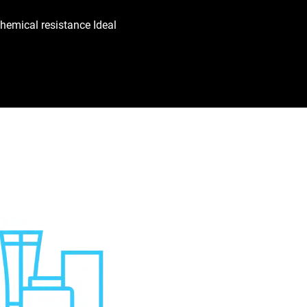
hemical resistance Ideal