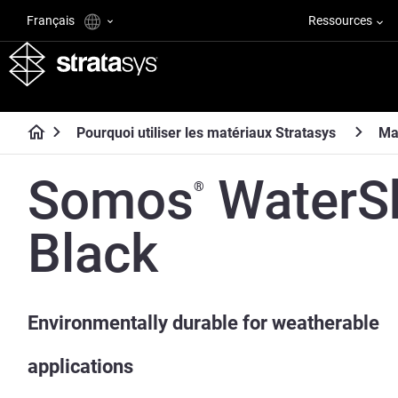
Français
Ressources
Pourquoi utiliser les matériaux Stratasys
Ma
Somos
WaterS
®
Black
Environmentally durable for weatherable
applications