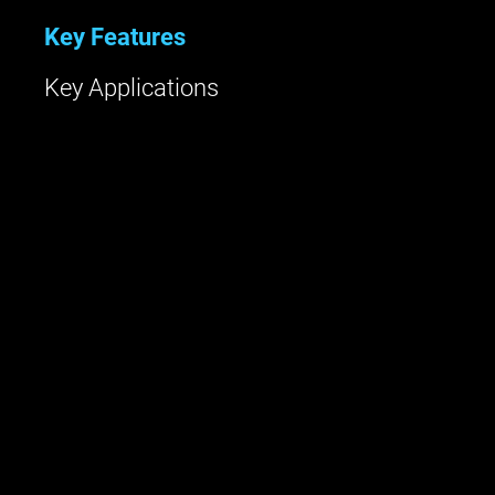
Key Features
Key Applications