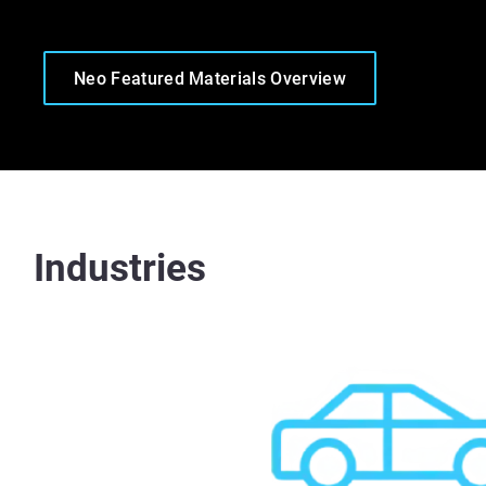
Neo Featured Materials Overview
Industries