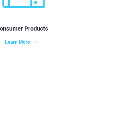
onsumer Products
Learn More