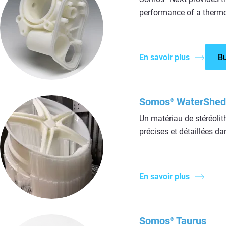
performance of a thermo
En savoir plus
B
Somos
WaterShed
®
Un matériau de stéréolit
précises et détaillées d
En savoir plus
Somos
Taurus
®