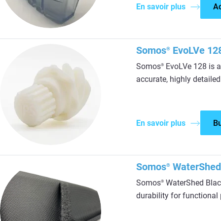
En savoir plus
A
Somos
EvoLVe 12
®
Somos
EvoLVe 128 is a 
®
accurate, highly detailed
En savoir plus
B
Somos
WaterShed
®
Somos
WaterShed Black
®
durability for functiona