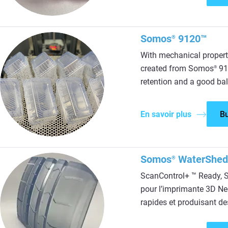
Somos
9120™
®
With mechanical propert
created from Somos
912
®
retention and a good bal
En savoir plus
B
Somos
WaterShe
®
ScanControl+ ™ Ready,
pour l’imprimante 3D Ne
rapides et produisant de