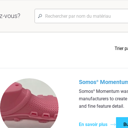
z-vous?
Trier p
Somos
Momentu
®
Somos
Momentum was d
®
manufacturers to create a
and fine feature detail.
En savoir plus
B