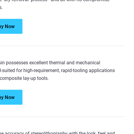
s.
uy Now
n possesses excellent thermal and mechanical
l-suited for high-requirement, rapid-tooling applications
 composite lay-up tools.
uy Now
e accuracy of stereolithography with the look, feel and