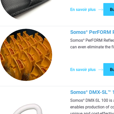
En savoir plus
B
Somos
PerFORM R
®
Somos
PerFORM Reflect
®
can even eliminate the f
En savoir plus
B
Somos
DMX-SL™ 
®
Somos
DMX-SL 100 is a
®
enables production of c
unique and cost-effectiv