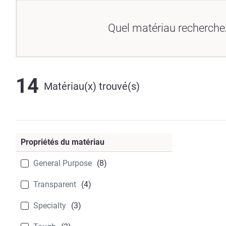
Quel matériau recherche
14
Matériau(x) trouvé(s)
Propriétés du matériau
General Purpose
(8)
Transparent
(4)
Specialty
(3)