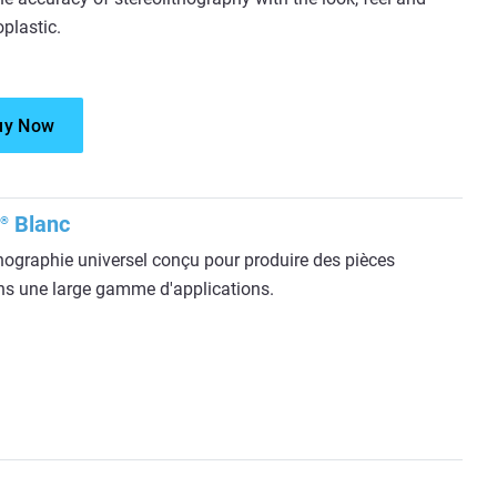
plastic.
uy Now
Blanc
®
hographie universel conçu pour produire des pièces
ans une large gamme d'applications.