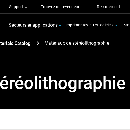
Support
Trouvez un revendeur
Recrutement
Secteurs et applications
Imprimantes 3D et logiciels
Mat
Matériaux de stéréolithographie
terials Catalog
éréolithographie