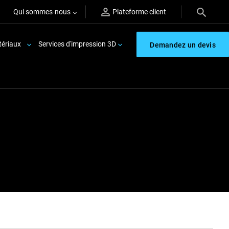
Qui sommes-nous
Plateforme client
ériaux
Services d'impression 3D
Demandez un devis