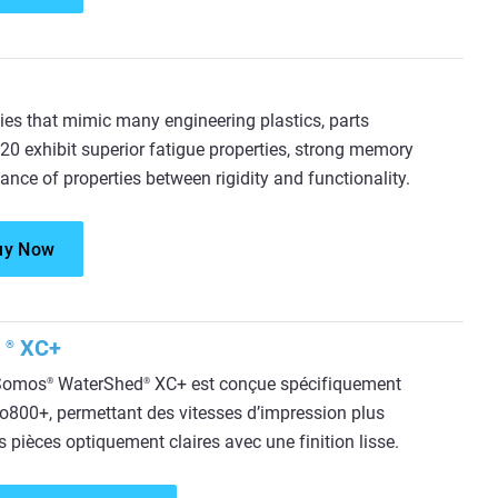
ies that mimic many engineering plastics, parts
0 exhibit superior fatigue properties, strong memory
ance of properties between rigidity and functionality.
uy Now
d
XC+
®
 Somos
WaterShed
XC+ est conçue spécifiquement
®
®
o800+, permettant des vitesses d’impression plus
s pièces optiquement claires avec une finition lisse.