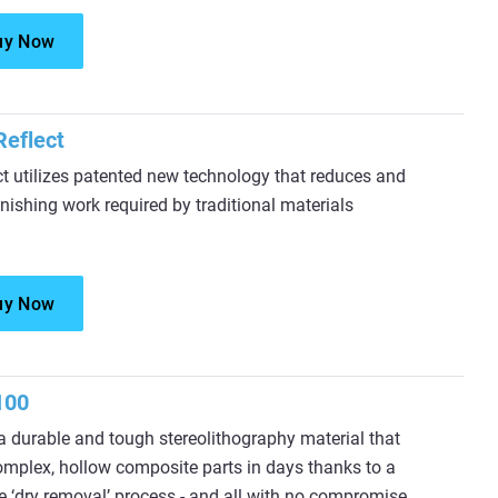
uy Now
eflect
 utilizes patented new technology that reduces and
inishing work required by traditional materials
uy Now
100
 durable and tough stereolithography material that
omplex, hollow composite parts in days thanks to a
e ‘dry removal’ process - and all with no compromise