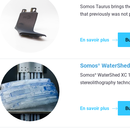
Somos Taurus brings th
that previously was not 
En savoir plus
B
Somos
WaterShed
®
Somos
WaterShed XC 11
®
stereolithography techn
En savoir plus
B