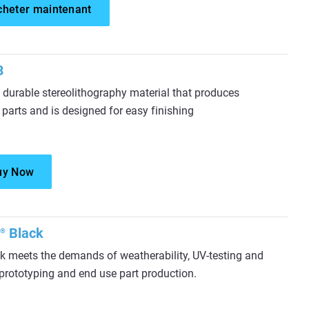
cheter maintenant
8
durable stereolithography material that produces
 parts and is designed for easy finishing
uy Now
Black
®
 meets the demands of weatherability, UV-testing and
l prototyping and end use part production.