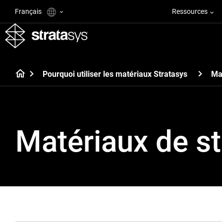
Français
Ressources
Pourquoi utiliser les matériaux Stratasys
Ma
Matériaux de st