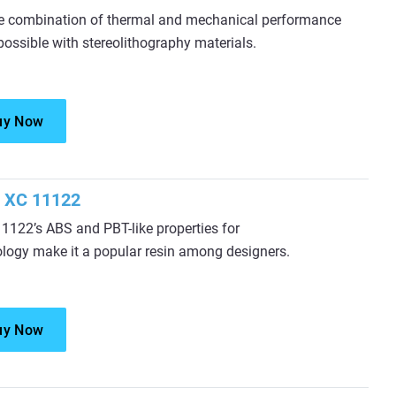
e combination of thermal and mechanical performance
possible with stereolithography materials.
uy Now
 XC 11122
122’s ABS and PBT-like properties for
ology make it a popular resin among designers.
uy Now