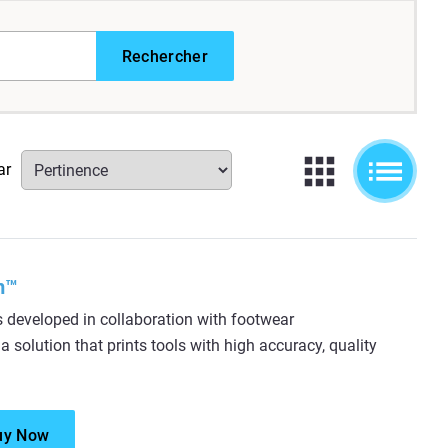
Rechercher
ar
m™
eveloped in collaboration with footwear
 solution that prints tools with high accuracy, quality
uy Now