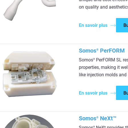
on quality and aesthetic
En savoir plus
B
Somos
PerFORM
®
Somos
PerFORM SL resi
®
properties, making it wel
like injection molds and
En savoir plus
B
Somos
NeXt™
®
Somos
NeXt provides th
®