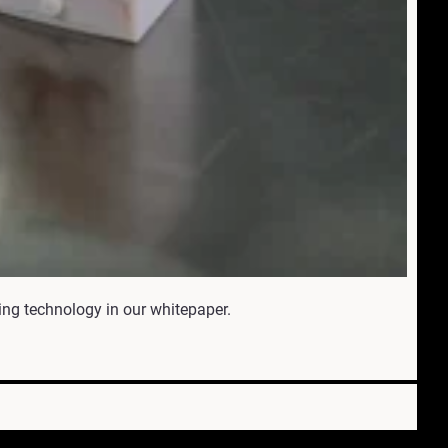
ing technology in our whitepaper.