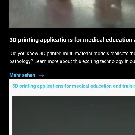
3D printing applications for medical education 
Did you know 3D printed multi-material models replicate th
pathology? Learn more about this exciting technology in ou
Mehr sehen
3D printing applications for medical education and traini