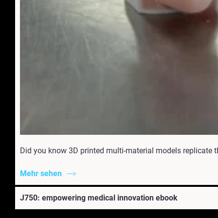
Did you know 3D printed multi-material models replicate t
Mehr sehen
J750: empowering medical innovation ebook