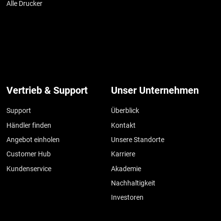
Alle Drucker
Vertrieb & Support
Unser Unternehmen
Support
Überblick
Händler finden
Kontakt
Angebot einholen
Unsere Standorte
Customer Hub
Karriere
Kundenservice
Akademie
Nachhaltigkeit
Investoren