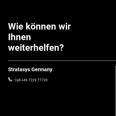
Wie können wir
Ihnen
weiterhelfen?
Stratasys Germany
Call +49 7229 77720