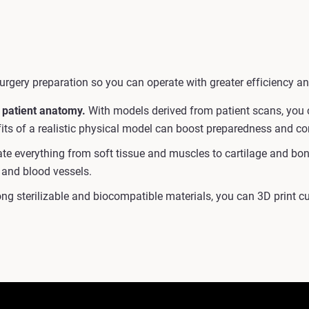
urgery preparation so you can operate with greater efficiency an
 patient anatomy.
With models derived from patient scans, you c
efits of a realistic physical model can boost preparedness and c
e everything from soft tissue and muscles to cartilage and bone 
 and blood vessels.
ng sterilizable and biocompatible materials, you can 3D print 