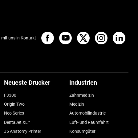
e mit uns in Kontakt
Neueste Drucker
Industrien
F3300
Zahnmedizin
Origin Two
Medizin
Neo Series
Automobilindustrie
DentaJet XL™
Luft- und Raumfahrt
J5 Anatomy Printer
Konsumgüter