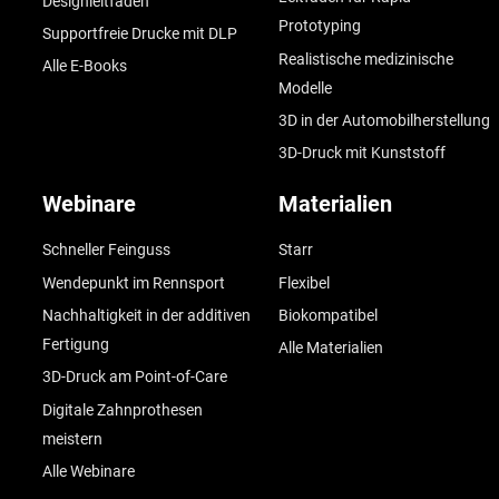
Designleitfaden
Prototyping
Supportfreie Drucke mit DLP
Realistische medizinische
Alle E-Books
Modelle
3D in der Automobilherstellung
3D-Druck mit Kunststoff
Webinare
Materialien
Schneller Feinguss
Starr
Wendepunkt im Rennsport
Flexibel
Nachhaltigkeit in der additiven
Biokompatibel
Fertigung
Alle Materialien
3D-Druck am Point-of-Care
Digitale Zahnprothesen
meistern
Alle Webinare