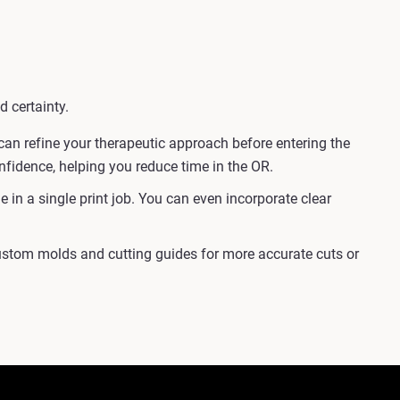
d certainty.
an refine your therapeutic approach before entering the
onfidence, helping you reduce time in the OR.
in a single print job. You can even incorporate clear
custom molds and cutting guides for more accurate cuts or