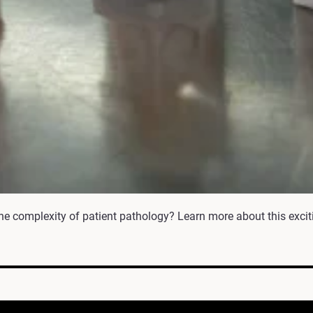
he complexity of patient pathology? Learn more about this excit