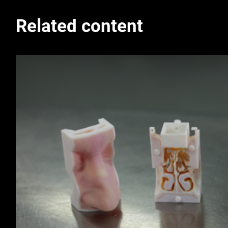
Related content