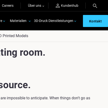
Careers
Über uns
Kundenhub
re
Materialien
3D-Druck Dienstleistungen
Kontakt
D Printed Models
ting room.
source.
 are impossible to anticipate. When things don't go as