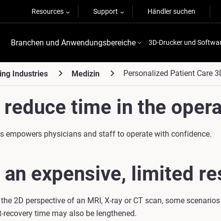
Resources
Support
Händler suchen
Branchen und Anwendungsbereiche
3D-Drucker und Softwa
Personalized Patient Care 3
ing Industries
Medizin
reduce time in the opera
eds empowers physicians and staff to operate with confidence.
 an expensive, limited re
 the 2D perspective of an MRI, X-ray or CT scan, some scenarios
t-recovery time may also be lengthened.