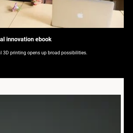
l innovation ebook
al 3D printing opens up broad possibilities.