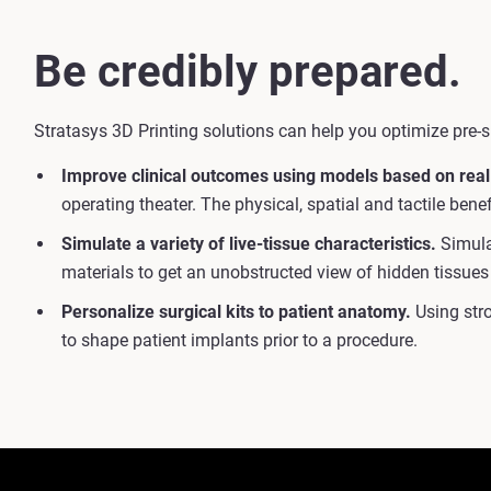
Be credibly prepared.
Stratasys 3D Printing solutions can help you optimize pre-s
Improve clinical outcomes using models based on real
operating theater. The physical, spatial and tactile ben
Simulate a variety of live-tissue characteristics.
Simulat
materials to get an unobstructed view of hidden tissues
Personalize surgical kits to patient anatomy.
Using stro
to shape patient implants prior to a procedure.