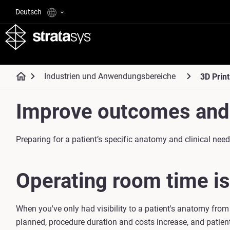
Deutsch
Industrien und Anwendungsbereiche
3D Print
Improve outcomes and 
Preparing for a patient’s specific anatomy and clinical ne
Operating room time is
When you've only had visibility to a patient's anatomy from
planned, procedure duration and costs increase, and patien