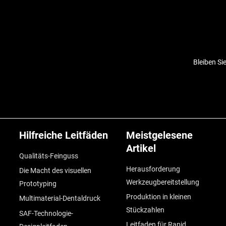
Bleiben Si
Hilfreiche Leitfäden
Meistgelesene
Artikel
Qualitäts-Feinguss
Herausforderung
Die Macht des visuellen
Werkzeugbereitstellung
Prototyping
Produktion in kleinen
Multimaterial-Dentaldruck
Stückzahlen
SAF-Technologie-
Leitfaden für Rapid