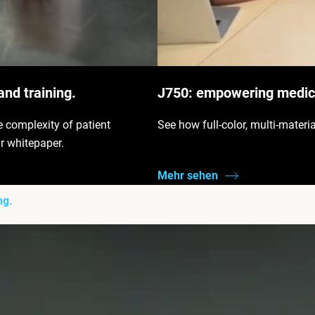
and training.
J750: empowering medica
e complexity of patient
See how full-color, multi-materi
r whitepaper.
Mehr sehen
ng.