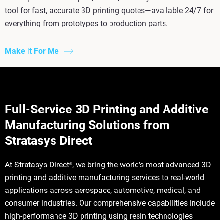
tool for fast, accurate 3D printing quotes—available 24/7 for
everything from prototypes to production parts.
Make It For Me
Full-Service 3D Printing and Additive
Manufacturing Solutions from
Stratasys Direct
At Stratasys Direct
, we bring the world’s most advanced 3D
®
printing and additive manufacturing services to real-world
applications across aerospace, automotive, medical, and
consumer industries. Our comprehensive capabilities include
high-performance 3D printing using resin technologies