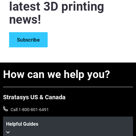
latest 3D printing
news!
Subscribe
How can we help you?
Stratasys US & Canada
Call 1-800-801-6491
Helpful Guides