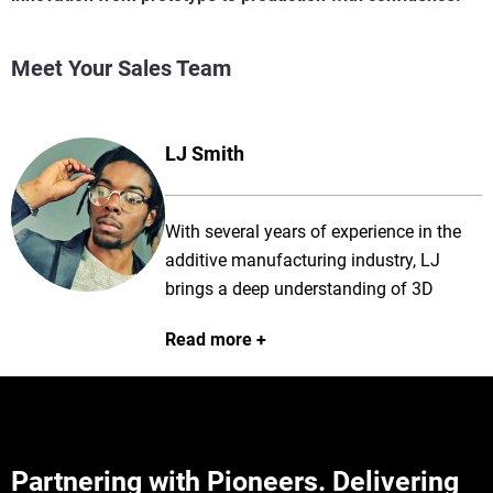
Meet Your Sales Team
LJ Smith
With several years of experience in the
additive manufacturing industry, LJ
brings a deep understanding of 3D
printing technologies and applications to
Read more
every client engagement. He is
passionate about helping customers
overcome complex manufacturing
challenges and works closely with them
to identify the right solutions to meet
Partnering with Pioneers. Delivering
their production goals. Known for his