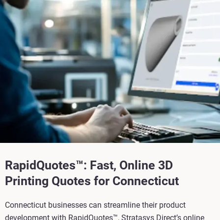
RapidQuotes™: Fast, Online 3D
Printing Quotes for Connecticut
Connecticut businesses can streamline their product
development with RapidQuotes™, Stratasys Direct’s online