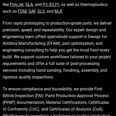
like
PolyJet
,
SLA
, and
P3 (DLP)
, as well as thermoplastics
such as
FDM
,
SAF
,
SLS
, and
MJF
.
From rapid prototyping to production-grade parts, we deliver
precision, speed, and repeatability. Our expert design and
engineering team offers specialized support in Design for
Additive Manufacturing (DFAM), part optimization, and
engineering consulting to help you get the most from every
build. We support custom workflows tailored to your project
requirements and offer a full suite of post-processing
services including hand sanding, finishing, assembly, and
rigorous quality inspections.
To ensure compliance and traceability, we provide First
Article Inspection (FAI), Parts Production Approval Process
(PPAP) documentation, Material Certifications, Certificates
of Conformity (CoC), and Certificates of Analysis (CoA).
Whether you’re launching a prototype or scaling production,