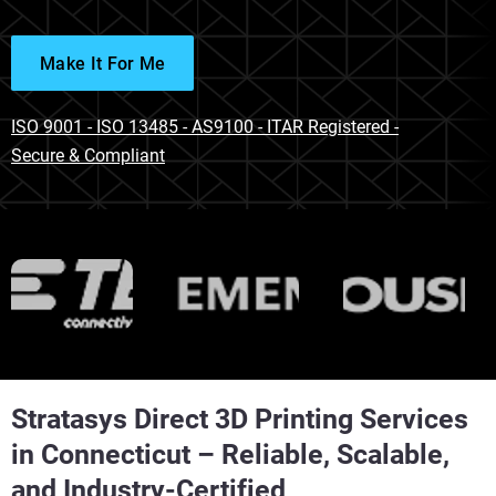
Make It For Me
ISO 9001 - ISO 13485 - AS9100 - ITAR Registered -
Secure & Compliant
Stratasys Direct 3D Printing Services
in Connecticut – Reliable, Scalable,
and Industry-Certified