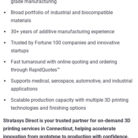
grade manufacturing
Broad portfolio of industrial and biocompatible
materials
30+ years of additive manufacturing experience
Trusted by Fortune 100 companies and innovative
startups
Fast turnaround with online quoting and ordering
through RapidQuotes™
Supports medical, aerospace, automotive, and industrial
applications
Scalable production capacity with multiple 3D printing
technologies and finishing options
Stratasys Direct is your trusted partner for on-demand 3D
printing services in Connecticut, helping accelerate
innovation from prototype to production with confidence.