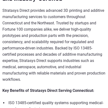
Stratasys Direct provides advanced 3D printing and additive
manufacturing services to customers throughout
Connecticut and the Northeast. Trusted by startups and
Fortune 100 companies alike, we deliver high-quality
prototypes and production parts with the precision,
consistency, and scalability required for regulated and
performance-driven industries. Backed by ISO 13485-
certified processes and decades of additive manufacturing
expertise, Stratasys Direct supports industries such as
medical, aerospace, automotive, and industrial
manufacturing with reliable materials and proven production
workflows.
Key Benefits of Stratasys Direct Serving Connecticut:
ISO 13485-certified quality systems supporting medical-