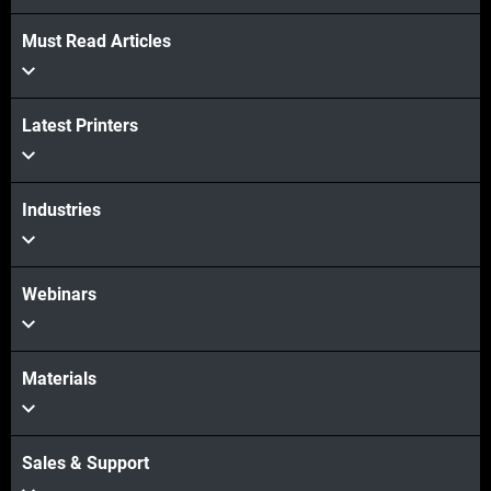
Must Read Articles
Latest Printers
Industries
Webinars
Materials
Sales & Support