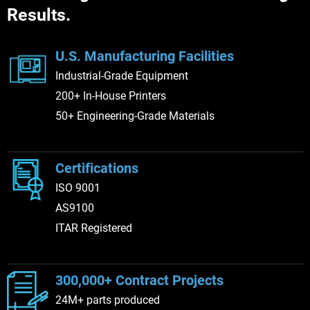
Results.
collaborative approach and commitment
to customer success, LJ is dedicated to
delivering the value and innovation that
U.S. Manufacturing Facilities
Stratasys Direct is known for.
Industrial-Grade Equipment
200+ In-House Printers
50+ Engineering-Grade Materials
Certifications
ISO 9001
AS9100
ITAR Registered
300,000+ Contract Projects
24M+ parts produced