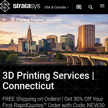
USA & Canada
3D Printing Service Locations
3D Printing Services |
Connecticut
FREE Shipping on Orders! | Get 30% Off Your
First RapidQuotes™ Order with Code: NEW30