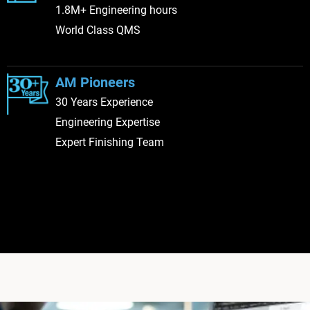
1.8M+ Engineering hours
World Class QMS
AM Pioneers
30 Years Experience
Engineering Expertise
Expert Finishing Team