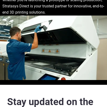
Stratasys Direct is your trusted partner for innovative, end-to-
end 3D printing solutions.
Stay updated on the