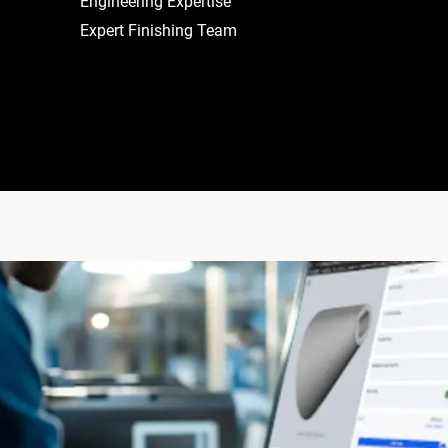
Engineering Expertise
Expert Finishing Team