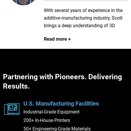
With several years of experience in the
additive manufacturing industry, Scott
brings a deep understanding of 3D
printing technologies and applications to
Read more
every client engagement. He is
passionate about helping customers
overcome complex manufacturing
challenges and works closely with them
to identify the right solutions to meet
Partnering with Pioneers. Delivering
their production goals. Known for his
Results.
collaborative approach and commitment
to customer success, Scott is dedicated
to delivering the value and innovation
U.S. Manufacturing Facilities
that Stratasys Direct is known for.
Industrial-Grade Equipment
200+ In-House Printers
50+ Engineering-Grade Materials