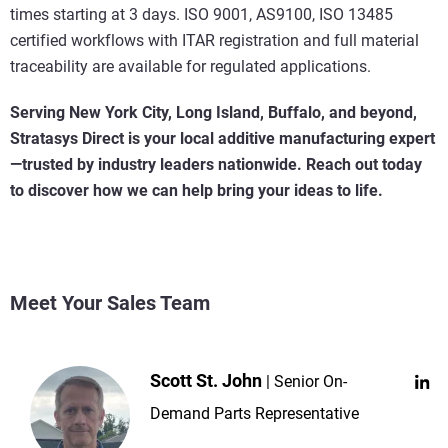
times starting at 3 days. ISO 9001, AS9100, ISO 13485
certified workflows with ITAR registration and full material
traceability are available for regulated applications.
Serving New York City, Long Island, Buffalo, and beyond,
Stratasys Direct is your local additive manufacturing expert
—trusted by industry leaders nationwide. Reach out today
to discover how we can help bring your ideas to life.
Meet Your Sales Team
Scott St. John
Senior On-
Demand Parts Representative