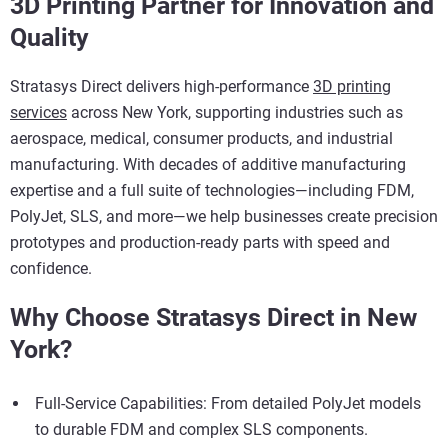
3D Printing Partner for Innovation and
Quality
Stratasys Direct delivers high-performance
3D printing
services
across New York, supporting industries such as
aerospace, medical, consumer products, and industrial
manufacturing. With decades of additive manufacturing
expertise and a full suite of technologies—including FDM,
PolyJet, SLS, and more—we help businesses create precision
prototypes and production-ready parts with speed and
confidence.
Why Choose Stratasys Direct in New
York?
Full-Service Capabilities: From detailed PolyJet models
to durable FDM and complex SLS components.