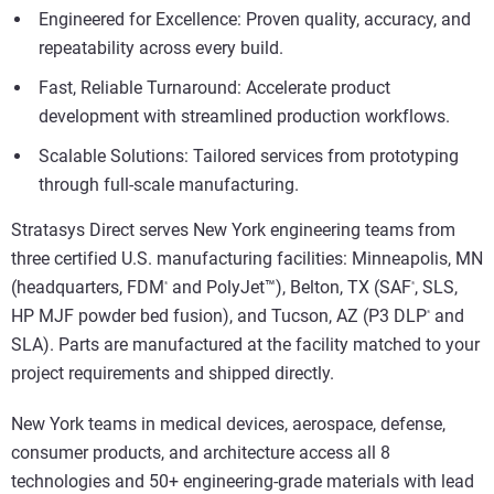
Engineered for Excellence: Proven quality, accuracy, and
repeatability across every build.
Fast, Reliable Turnaround: Accelerate product
development with streamlined production workflows.
Scalable Solutions: Tailored services from prototyping
through full-scale manufacturing.
Stratasys Direct serves New York engineering teams from
three certified U.S. manufacturing facilities: Minneapolis, MN
(headquarters, FDM
and PolyJet™), Belton, TX (SAF
, SLS,
®
®
HP MJF powder bed fusion), and Tucson, AZ (P3 DLP
and
®
SLA). Parts are manufactured at the facility matched to your
project requirements and shipped directly.
New York teams in medical devices, aerospace, defense,
consumer products, and architecture access all 8
technologies and 50+ engineering-grade materials with lead