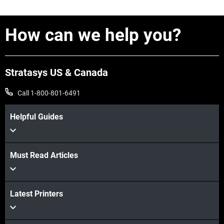
How can we help you?
Stratasys US & Canada
Call 1-800-801-6491
Helpful Guides
Must Read Articles
Latest Printers