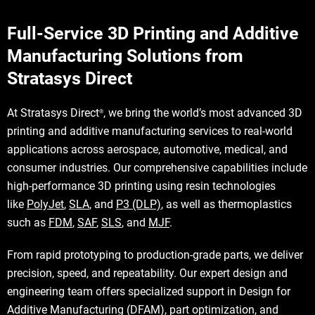
Full-Service 3D Printing and Additive
Manufacturing Solutions from
Stratasys Direct
At Stratasys Direct
, we bring the world’s most advanced 3D
®
printing and additive manufacturing services to real-world
applications across aerospace, automotive, medical, and
consumer industries. Our comprehensive capabilities include
high-performance 3D printing using resin technologies
like
PolyJet
,
SLA
, and
P3 (DLP)
, as well as thermoplastics
such as
FDM
,
SAF
,
SLS
, and
MJF
.
From rapid prototyping to production-grade parts, we deliver
precision, speed, and repeatability. Our expert design and
engineering team offers specialized support in Design for
Additive Manufacturing (DFAM), part optimization, and