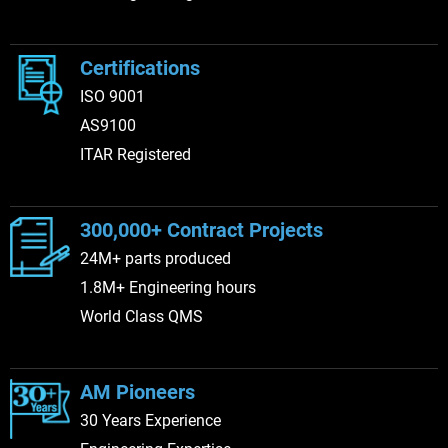
Certifications
ISO 9001
AS9100
ITAR Registered
300,000+ Contract Projects
24M+ parts produced
1.8M+ Engineering hours
World Class QMS
AM Pioneers
30 Years Experience