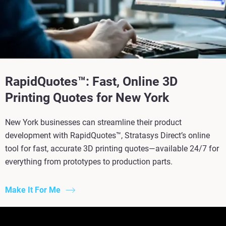
RapidQuotes™: Fast, Online 3D
Printing Quotes for New York
New York businesses can streamline their product
development with RapidQuotes™, Stratasys Direct’s online
tool for fast, accurate 3D printing quotes—available 24/7 for
everything from prototypes to production parts.
Make It For Me