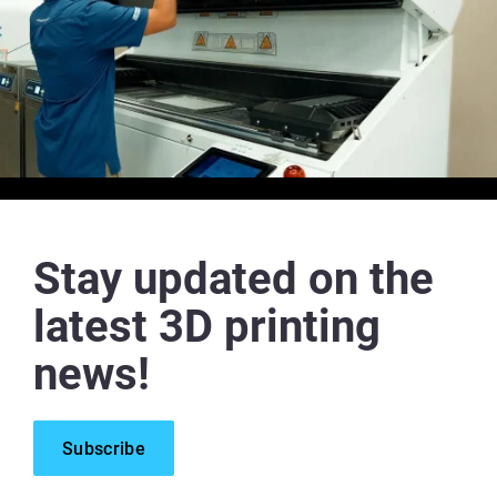
Stay updated on the
latest 3D printing
news!
Subscribe