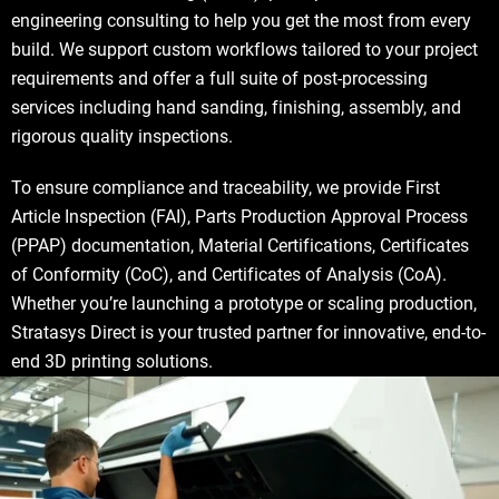
engineering consulting to help you get the most from every
build. We support custom workflows tailored to your project
requirements and offer a full suite of post-processing
services including hand sanding, finishing, assembly, and
rigorous quality inspections.
To ensure compliance and traceability, we provide First
Article Inspection (FAI), Parts Production Approval Process
(PPAP) documentation, Material Certifications, Certificates
of Conformity (CoC), and Certificates of Analysis (CoA).
Whether you’re launching a prototype or scaling production,
Stratasys Direct is your trusted partner for innovative, end-to-
end 3D printing solutions.