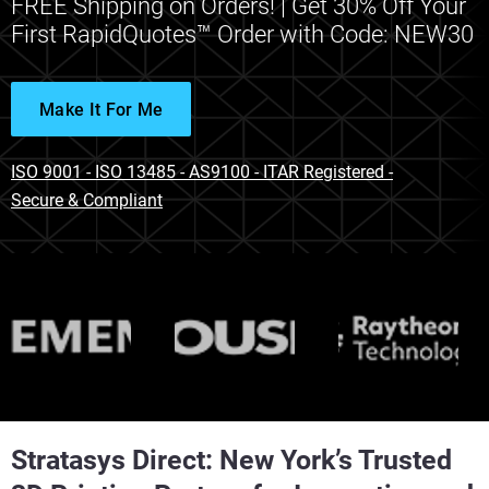
FREE Shipping on Orders! | Get 30% Off Your
First RapidQuotes™ Order with Code: NEW30
Make It For Me
ISO 9001 - ISO 13485 - AS9100 - ITAR Registered -
Secure & Compliant
Stratasys Direct: New York’s Trusted