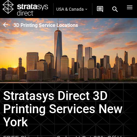
USA & Canada
3D Printing Service Locations
Stratasys Direct 3D
Printing Services New
York