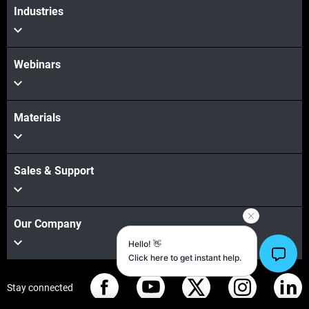
Industries
Webinars
Materials
Sales & Support
Our Company
Stay connected