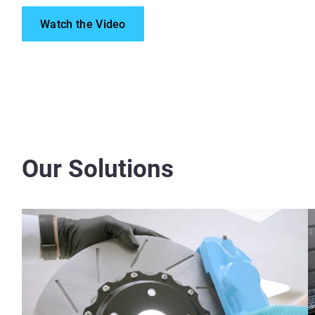
Watch the Video
Our Solutions