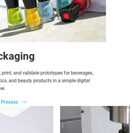
ckaging
 print, and validate prototypes for beverages,
cs, and beauty products in a simple digital
ow.
 Process