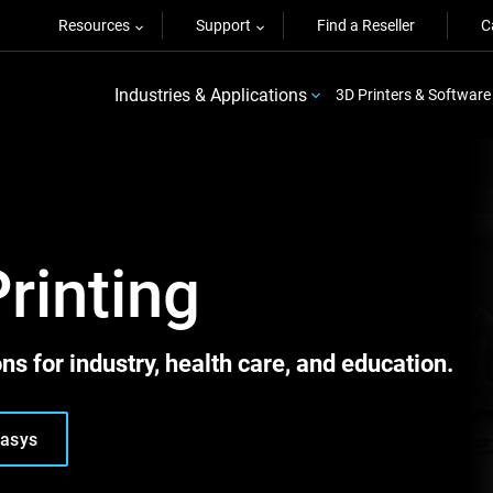
Resources
Support
Find a Reseller
C
Industries & Applications
3D Printers & Software
Printing
ns for industry, health care, and education.
tasys