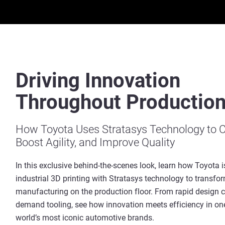
Driving Innovation
Throughout Productio
How Toyota Uses Stratasys Technology to C
Boost Agility, and Improve Quality
In this exclusive behind-the-scenes look, learn how Toyota i
industrial 3D printing with Stratasys technology to transfo
manufacturing on the production floor. From rapid design c
demand tooling, see how innovation meets efficiency in one
world’s most iconic automotive brands.