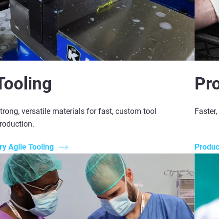
Tooling
Pr
trong, versatile materials for fast, custom tool
Faster
roduction.
ry Agile Tooling
Produ