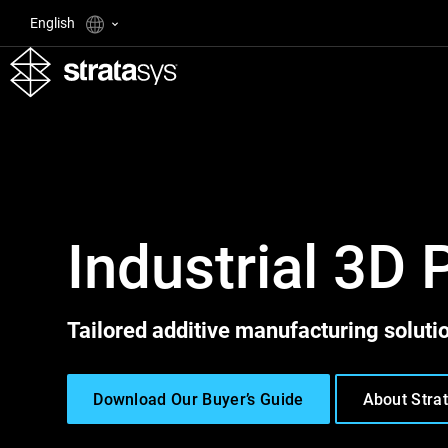
English
Industrial 3D 
Tailored additive manufacturing solutio
Download Our Buyer’s Guide
About Stra