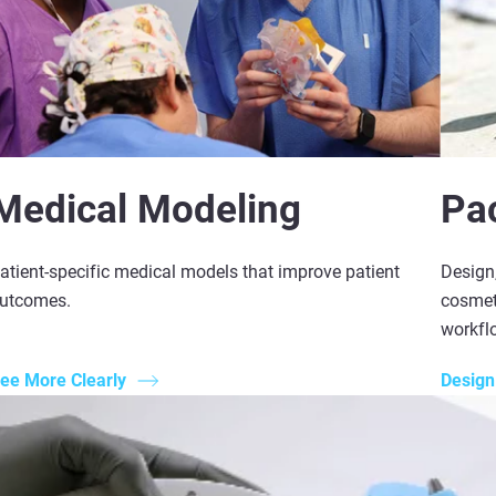
Medical Modeling
Pa
atient-specific medical models that improve patient
Design,
utcomes.
cosmeti
workfl
ee More Clearly
Design