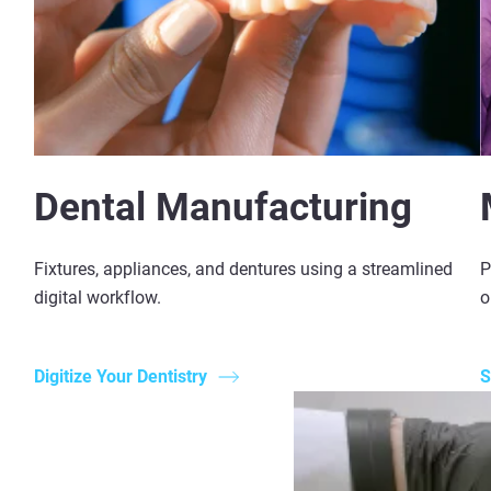
Dental Manufacturing
Fixtures, appliances, and dentures using a streamlined
P
digital workflow.
o
Digitize Your Dentistry
S