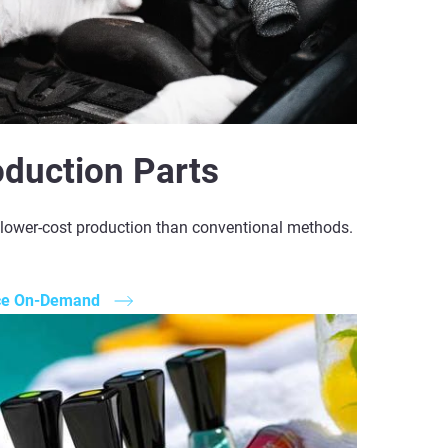
oduction Parts
, lower-cost production than conventional methods.
ce On-Demand