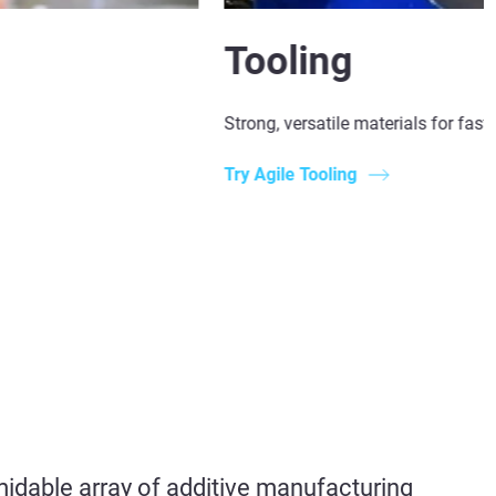
Tooling
Strong, versatile materials for fast
Try Agile Tooling
midable array of
additive manufacturing