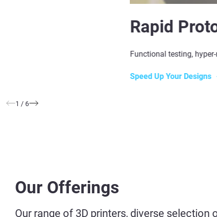
Rapid Prot
Functional testing, hyper-
Speed Up Your Designs
1
/
6
Our Offerings
Our range of 3D printers, diverse selection 