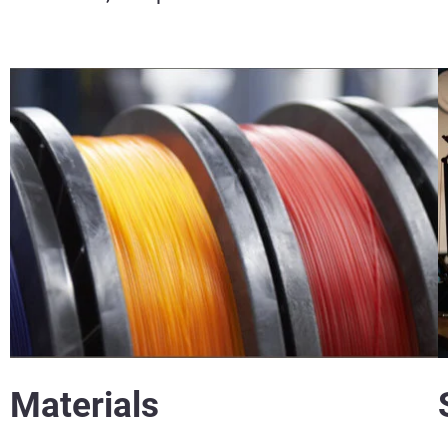
Materials