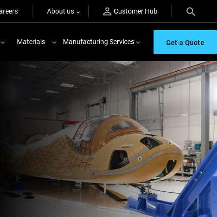
areers
About us
Customer Hub
Materials
Manufacturing Services
Get a Quote