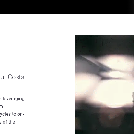
n
ut Costs,
s leveraging
rm
ycles to on-
 of the