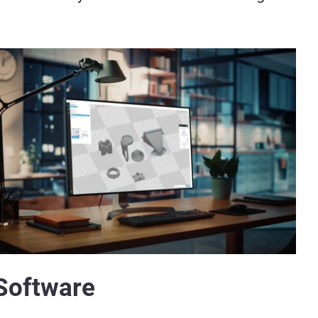
Software