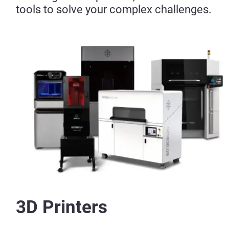
tools to solve your complex challenges.
3D Printers