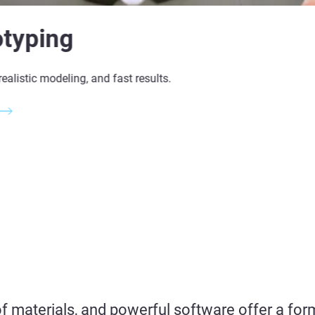
otyping
realistic modeling, and fast results.
of materials, and
powerful
software offer a for