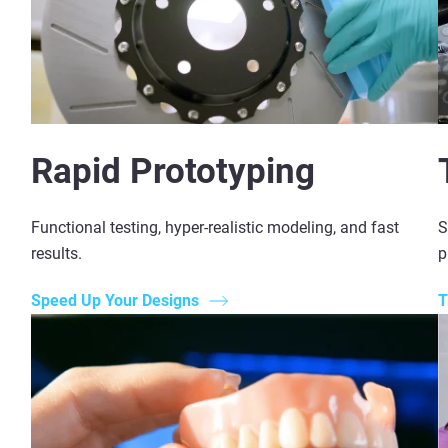
Rapid Prototyping
Functional testing, hyper-realistic modeling, and fast
S
results.
p
Speed Up Your Designs
T