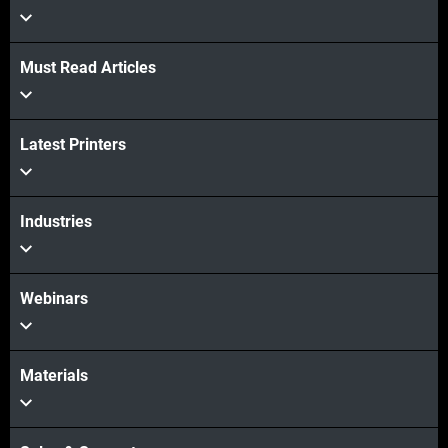
Must Read Articles
View more
Latest Printers
View more
Industries
Webinars
Materials