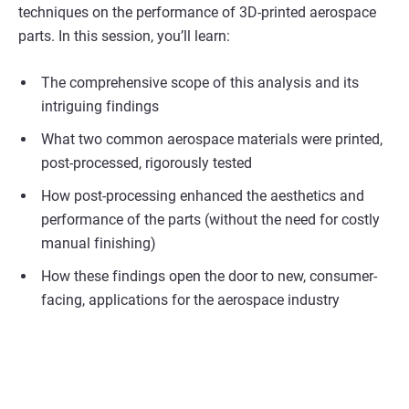
techniques on the performance of 3D-printed aerospace
parts. In this session, you’ll learn:
The comprehensive scope of this analysis and its
intriguing findings
What two common aerospace materials were printed,
post-processed, rigorously tested
How post-processing enhanced the aesthetics and
performance of the parts (without the need for costly
manual finishing)
How these findings open the door to new, consumer-
facing, applications for the aerospace industry