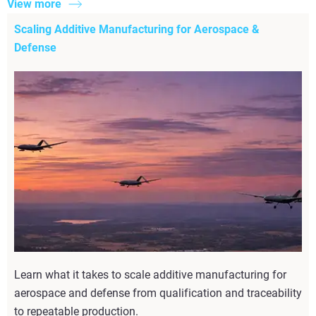
View more
Scaling Additive Manufacturing for Aerospace &
Defense
Learn what it takes to scale additive manufacturing for
aerospace and defense from qualification and traceability
to repeatable production.