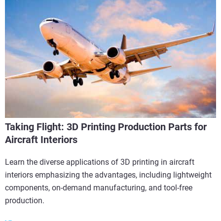
Taking Flight: 3D Printing Production Parts for
Aircraft Interiors
Learn the diverse applications of 3D printing in aircraft
interiors emphasizing the advantages, including lightweight
components, on-demand manufacturing, and tool-free
production.