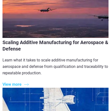
Scaling Additive Manufacturing for Aerospace &
Defense
Learn what it takes to scale additive manufacturing for
aerospace and defense from qualification and traceability to
repeatable production.
View more