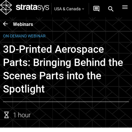
USA & Canada
Webinars
ON-DEMAND WEBINAR
3D-Printed Aerospace
Parts: Bringing Behind the
Scenes Parts into the
Spotlight
1 hour