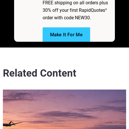
FREE shipping on all orders plus
30% off your first RapidQuotes
®
order with code NEW30.
Make It For Me
Related Content