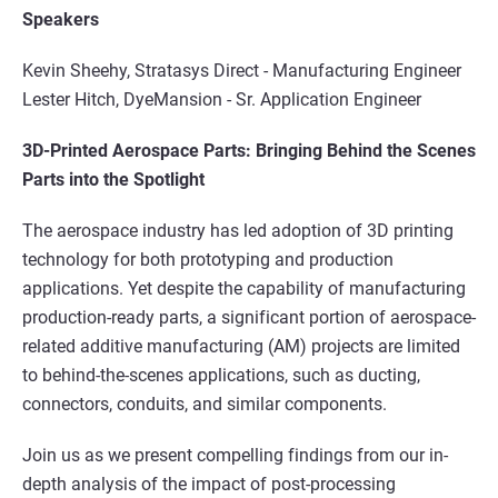
Speakers
Kevin Sheehy, Stratasys Direct -
Manufacturing Engineer
Lester Hitch, DyeMansion -
Sr. Application Engineer
3D-Printed Aerospace Parts: Bringing Behind the Scenes
Parts into the Spotlight
The aerospace industry has led adoption of 3D printing
technology for both prototyping and production
applications. Yet despite the capability of manufacturing
production-ready parts, a significant portion of aerospace-
related additive manufacturing (AM) projects are limited
to behind-the-scenes applications, such as ducting,
connectors, conduits, and similar components.
Join us as we present compelling findings from our in-
depth analysis of the impact of post-processing