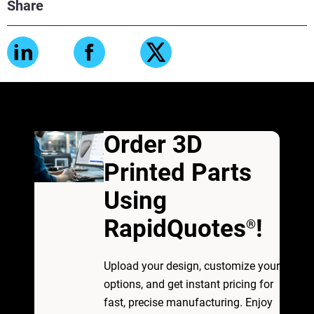
Share
Order 3D
Printed Parts
Using
RapidQuotes
!
®
Upload your design, customize your
options, and get instant pricing for
fast, precise manufacturing. Enjoy