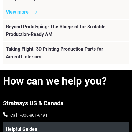
View more
Beyond Prototyping: The Blueprint for Scalable,
Production-Ready AM
Taking Flight: 3D Printing Production Parts for
Aircraft Interiors
How can we help you?
Stratasys US & Canada
Call 1-800-801-6491
Helpful Guides