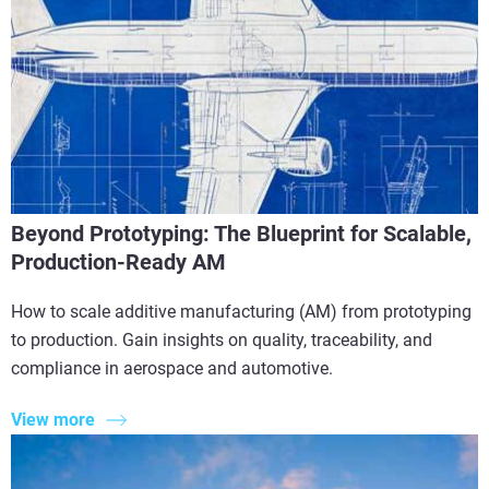
Beyond Prototyping: The Blueprint for Scalable,
Production-Ready AM
How to scale additive manufacturing (AM) from prototyping
to production. Gain insights on quality, traceability, and
compliance in aerospace and automotive.
View more