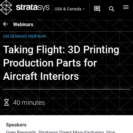
USA & Canada
Webinars
ON-DEMAND WEBINAR
Taking Flight: 3D Printing
Production Parts for
Aircraft Interiors
40 minutes
Speakers
Greg Reynolds, Stratasys Direct Manufacturing, Vice