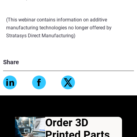
(This webinar contains information on additive
manufacturing technologies no longer offered by
Stratasys Direct Manufacturing)
Share
Order 3D
Printed Parts