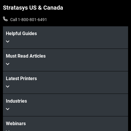
Stratasys US & Canada
Call 1-800-801-6491
Helpful Guides
Must Read Articles
Latest Printers
Industries
Webinars