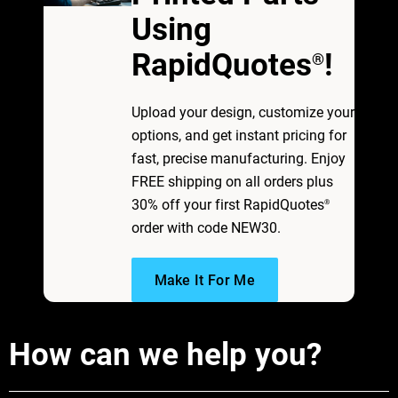
Using
RapidQuotes
!
®
Upload your design, customize your
options, and get instant pricing for
fast, precise manufacturing. Enjoy
FREE shipping on all orders plus
30% off your first RapidQuotes
®
order with code NEW30.
Make It For Me
How can we help you?