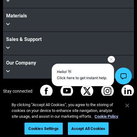
Materials
Sales & Support
Our Company
Stay connected
By clicking “Accept All Cookies”, you agree to the storing of
cookies on your device to enhance site navigation, analyze
site usage, and assist in our marketing efforts.
Cookie Policy
© Stratasys 2026
Legal information
Privacy policy
Cookies Settings
Accept All Cookies
Please fill out the form
REACH compliance