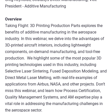
President - Additive Manufacturing
Overview
Taking Flight: 3D Printing Production Parts explores the
benefits of additive manufacturing in the aerospace
industry. In this webinar, we delve into the advantages of
3D-printed aircraft interiors, including lightweight
components, on-demand manufacturing, and tool-free
production. We highlight some of the most popular 3D
printing technologies used in this industry, including
Selective Laser Sintering, Fused Deposition Modeling, and
Direct Metal Laser Melting, with real-life examples of
applications from Airbus, NASA, and other projects. Don’t
miss this webinar, and learn how Process Certification,
Quality Management Systems, and AM expertise play a
vital role in addressing the manufacturing challenges in
the aerospace sector.