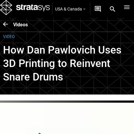
USA & Canada
Videos
VIDEO
How Dan Pawlovich Uses
3D Printing to Reinvent
Snare Drums