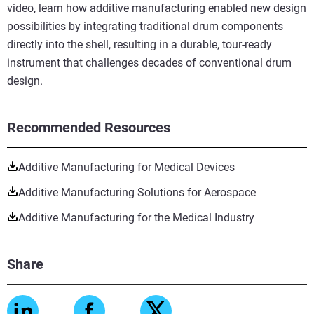
video, learn how additive manufacturing enabled new design
possibilities by integrating traditional drum components
directly into the shell, resulting in a durable, tour-ready
instrument that challenges decades of conventional drum
design.
Recommended Resources
Additive Manufacturing for Medical Devices
Additive Manufacturing Solutions for Aerospace
Additive Manufacturing for the Medical Industry
Share