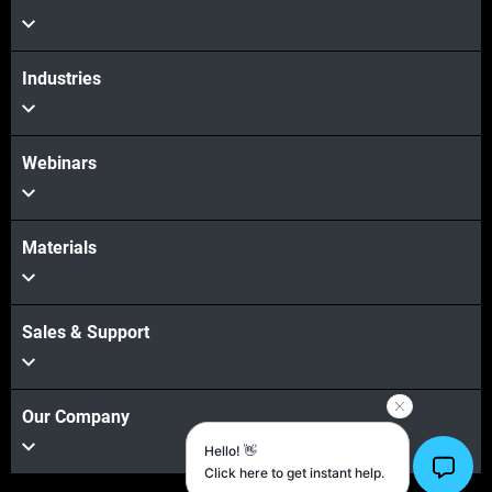
Industries
Webinars
Materials
Sales & Support
Our Company