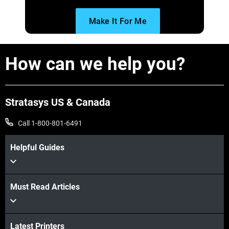
Make It For Me
How can we help you?
Stratasys US & Canada
Call 1-800-801-6491
Helpful Guides
Must Read Articles
Latest Printers