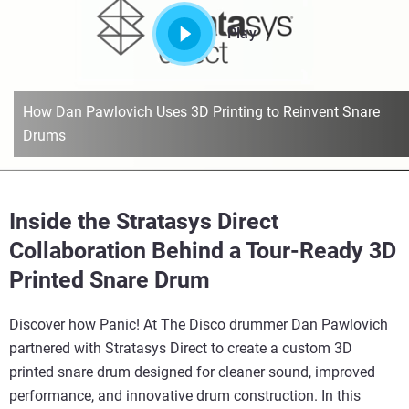
Play
How Dan Pawlovich Uses 3D Printing to Reinvent Snare
Drums
Inside the Stratasys Direct
Collaboration Behind a Tour-Ready 3D
Printed Snare Drum
Discover how Panic! At The Disco drummer Dan Pawlovich
partnered with Stratasys Direct to create a custom 3D
printed snare drum designed for cleaner sound, improved
performance, and innovative drum construction. In this