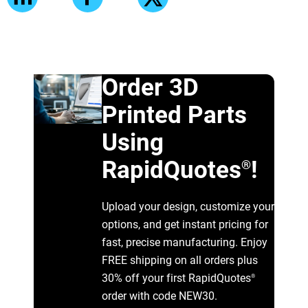
Order 3D
Printed Parts
Using
RapidQuotes
!
®
Upload your design, customize your
options, and get instant pricing for
fast, precise manufacturing. Enjoy
FREE shipping on all orders plus
30% off your first RapidQuotes
®
order with code NEW30.