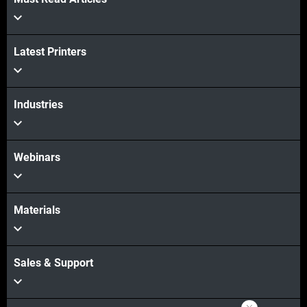
Latest Printers
View more
Industries
Webinars
Materials
Sales & Support