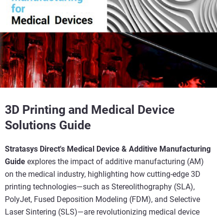
3D Printing and Medical Device
Solutions Guide
Stratasys Direct's Medical Device & Additive Manufacturing
Guide
explores the impact of additive manufacturing (AM)
on the medical industry, highlighting how cutting-edge 3D
printing technologies—such as Stereolithography (SLA),
PolyJet, Fused Deposition Modeling (FDM), and Selective
Laser Sintering (SLS)—are revolutionizing medical device