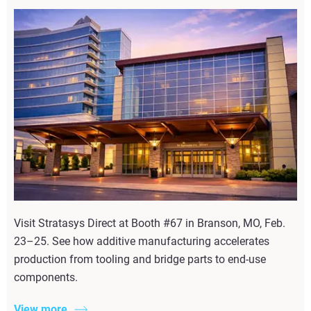
Visit Stratasys Direct at Booth #67 in Branson, MO, Feb.
23–25. See how additive manufacturing accelerates
production from tooling and bridge parts to end-use
components.
View more