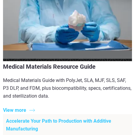
Medical Materials Resource Guide
Medical Materials Guide with PolyJet, SLA, MJF, SLS, SAF,
P3 DLP, and FDM, plus biocompatibility, specs, certifications,
and sterilization data.
View more
Accelerate Your Path to Production with Additive
Manufacturing