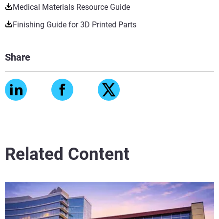
Medical Materials Resource Guide
Finishing Guide for 3D Printed Parts
Share
Related Content