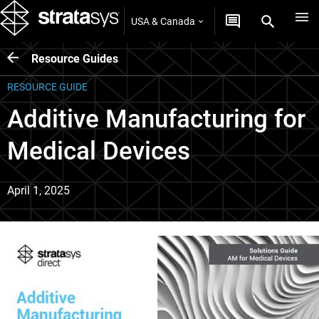
USA & Canada
Resource Guides
RESOURCE GUIDE
Additive Manufacturing for
Medical Devices
April 1, 2025