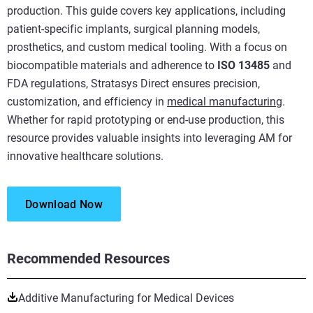
production. This guide covers key applications, including
patient-specific implants, surgical planning models,
prosthetics, and custom medical tooling. With a focus on
biocompatible materials and adherence to
ISO 13485
and
FDA regulations, Stratasys Direct ensures precision,
customization, and efficiency in
medical manufacturing
.
Whether for rapid prototyping or end-use production, this
resource provides valuable insights into leveraging AM for
innovative healthcare solutions.
Download Now
Recommended Resources
Additive Manufacturing for Medical Devices