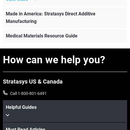
Made in America: Stratasys Direct Additive
Manufacturing
Medical Materials Resource Guide
How can we help you?
Stratasys US & Canada
Call 1-800-801-6491
Helpful Guides
View more
Must Read Articles