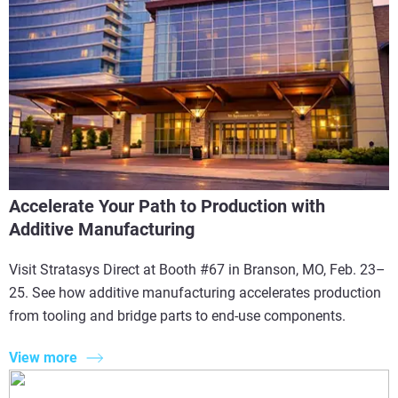
Accelerate Your Path to Production with
Additive Manufacturing
Visit Stratasys Direct at Booth #67 in Branson, MO, Feb. 23–
25. See how additive manufacturing accelerates production
from tooling and bridge parts to end-use components.
View more