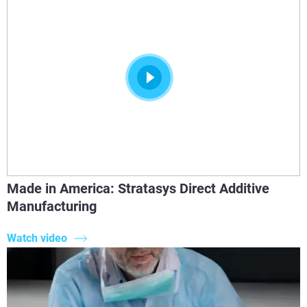
Made in America: Stratasys Direct Additive
Manufacturing
Watch video