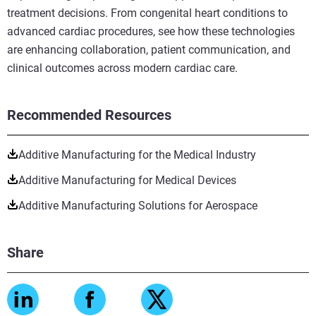
treatment decisions. From congenital heart conditions to
advanced cardiac procedures, see how these technologies
are enhancing collaboration, patient communication, and
clinical outcomes across modern cardiac care.
Recommended Resources
Additive Manufacturing for the Medical Industry
Additive Manufacturing for Medical Devices
Additive Manufacturing Solutions for Aerospace
Share