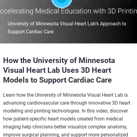
University of Minnesota Visual Heart Lab’s Approach to
Support Cardiac Care
How the University of Minnesota
Visual Heart Lab Uses 3D Heart
Models to Support Cardiac Care
Learn how the University of Minnesota Visual Heart Lab is
advancing cardiovascular care through innovative 3D heart
modeling and printing technologies. In this video, discover
how patient-specific heart models created from medical
imaging help clinicians better visualize complex anatomy,
improve surgical planning, and support more personalized