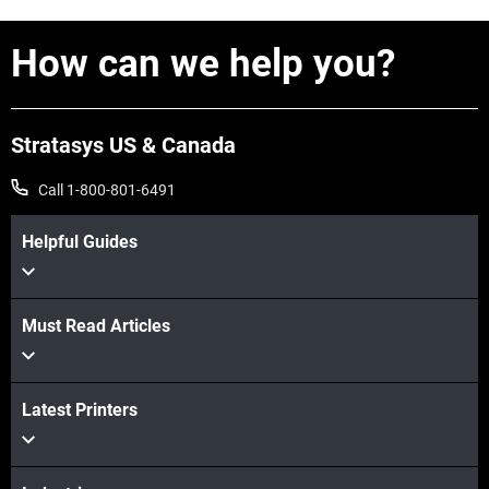
How can we help you?
Stratasys US & Canada
Call 1-800-801-6491
Helpful Guides
Must Read Articles
Latest Printers