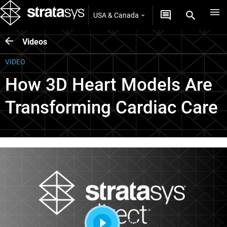
USA & Canada
Videos
VIDEO
How 3D Heart Models Are
Transforming Cardiac Care
Play