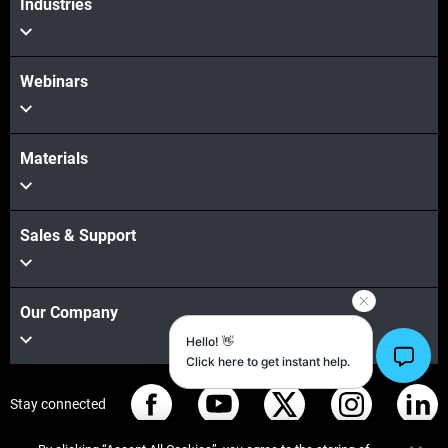
Industries
Webinars
Materials
Sales & Support
Our Company
Stay connected