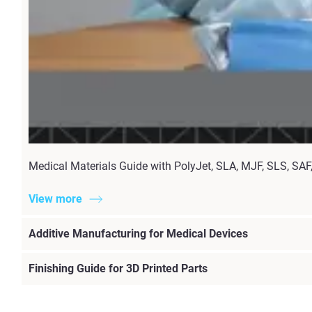
Medical Materials Guide with PolyJet, SLA, MJF, SLS, SAF, 
View more
Additive Manufacturing for Medical Devices
Finishing Guide for 3D Printed Parts