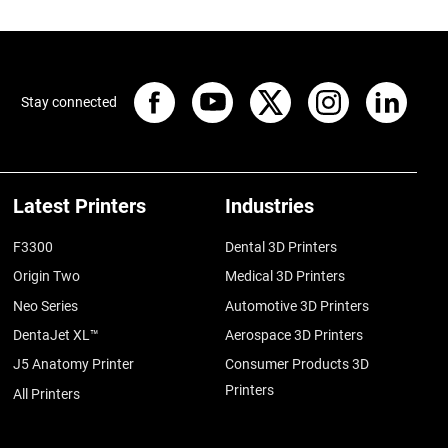
Stay connected
Latest Printers
Industries
F3300
Dental 3D Printers
Origin Two
Medical 3D Printers
Neo Series
Automotive 3D Printers
DentaJet XL™
Aerospace 3D Printers
J5 Anatomy Printer
Consumer Products 3D
Printers
All Printers