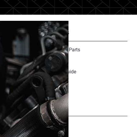
Recommended Resources
Finishing Guide for 3D Printed Parts
Selective Absorption Fusion
Medical Materials Resource Guide
Share