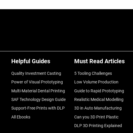
Helpful Guides
Must Read Articles
Quality Investment Casting
5 Tooling Challenges
Power of Visual Prototyping
Low Volume Production
Multi-Material Dental Printing
Guide to Rapid Prototyping
SAF Technology Design Guide
Realistic Medical Modelling
Support-Free Prints with DLP
3D in Auto Manufacturing
All Ebooks
Can you 3D Print Plastic
DLP 3D Printing Explained