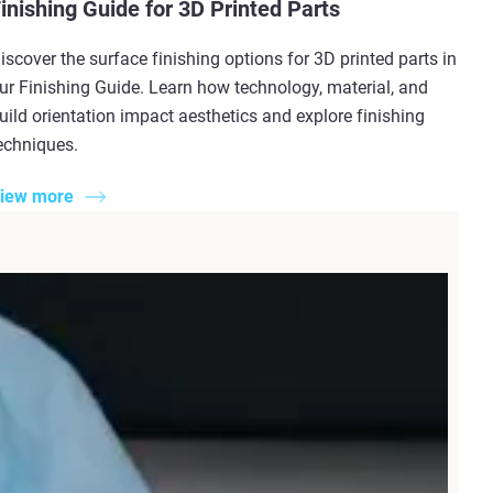
inishing Guide for 3D Printed Parts
iscover the surface finishing options for 3D printed parts in
ur Finishing Guide. Learn how technology, material, and
uild orientation impact aesthetics and explore finishing
echniques.
iew more