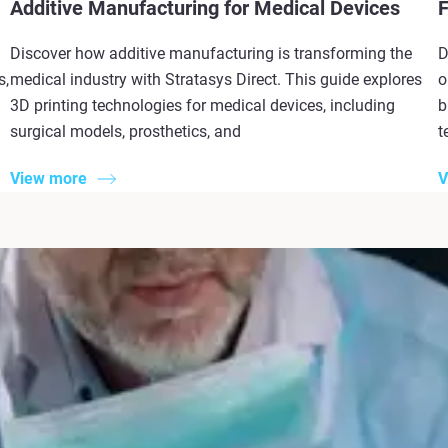
Additive Manufacturing for Medical Devices
F
Discover how additive manufacturing is transforming the
D
s,
medical industry with Stratasys Direct. This guide explores
o
3D printing technologies for medical devices, including
b
surgical models, prosthetics, and
t
View more
V