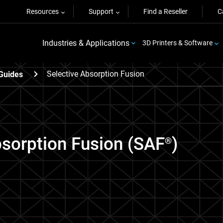
Resources
Support
Find a Reseller
C
Industries & Applications
3D Printers & Software
Selective Absorption Fusion
Guides
bsorption Fusion (SAF
)
®