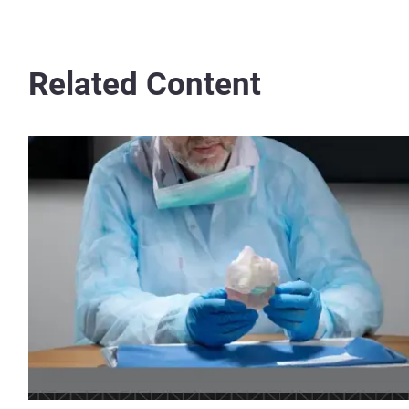
Related Content