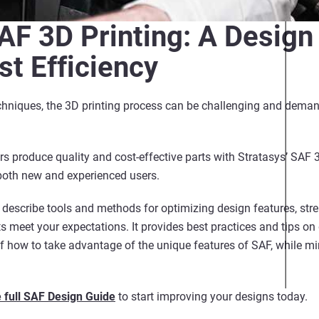
AF 3D Printing: A Design
st Efficiency
hniques, the 3D printing process can be challenging and demand
rs produce quality and cost-effective parts with Stratasys’ SAF 
both new and experienced users.
 describe tools and methods for optimizing design features, stren
ts meet your expectations. It provides best practices and tips on
 how to take advantage of the unique features of SAF, while mi
 full SAF Design Guide
to start improving your designs today.