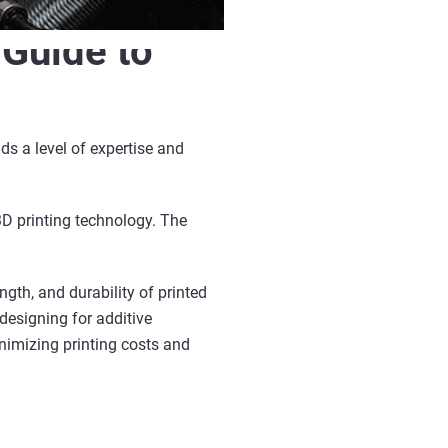
 Guide to
s a level of expertise and
3D printing technology. The
gth, and durability of printed
 designing for additive
nimizing printing costs and