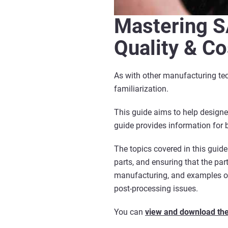
Mastering S
Quality & Co
As with other manufacturing tec
familiarization.
This guide aims to help designe
guide provides information for 
The topics covered in this guide
parts, and ensuring that the par
manufacturing, and examples of
post-processing issues.
You can
view and download the