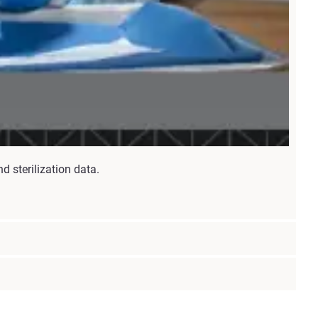
d sterilization data.