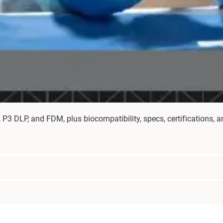
P3 DLP, and FDM, plus biocompatibility, specs, certifications, an