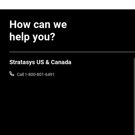
How can we
help you?
Stratasys US & Canada
Call 1-800-801-6491