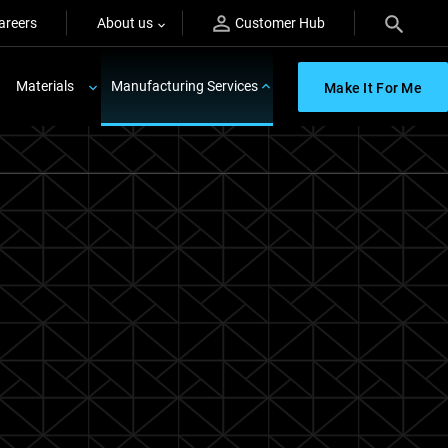
areers
About us
Customer Hub
Materials
Manufacturing Services
Make It For Me