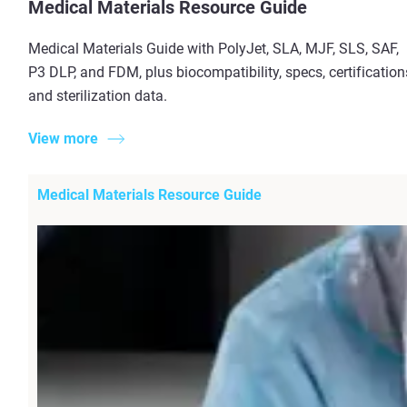
Medical Materials Resource Guide
Medical Materials Guide with PolyJet, SLA, MJF, SLS, SAF,
P3 DLP, and FDM, plus biocompatibility, specs, certification
and sterilization data.
View more
Medical Materials Resource Guide