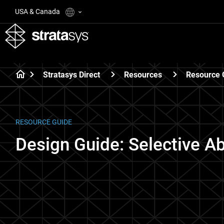
USA & Canada
Stratasys Direct
Resources
Resource 
RESOURCE GUIDE
Design Guide: Selective A