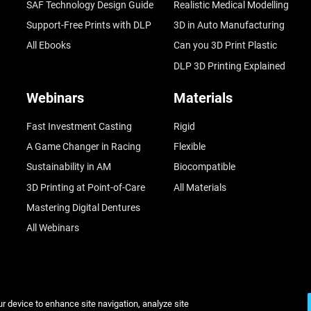
SAF Technology Design Guide
Realistic Medical Modelling
Support-Free Prints with DLP
3D in Auto Manufacturing
All Ebooks
Can you 3D Print Plastic
DLP 3D Printing Explained
Webinars
Materials
Fast Investment Casting
Rigid
A Game Changer in Racing
Flexible
Sustainability in AM
Biocompatible
3D Printing at Point-of-Care
All Materials
Mastering Digital Dentures
All Webinars
ur device to enhance site navigation, analyze site