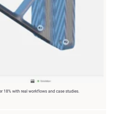
r 18% with real workflows and case studies.