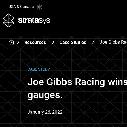
USA & Canada
Joe Gibbs Ra
Resources
Case Studies
CASE STUDY
Joe Gibbs Racing win
gauges.
January 26, 2022