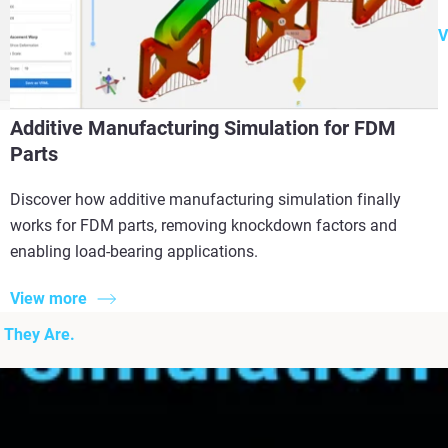
V
Additive Manufacturing Simulation for FDM
Parts
Discover how additive manufacturing simulation finally
works for FDM parts, removing knockdown factors and
enabling load-bearing applications.
View more
 They Are.