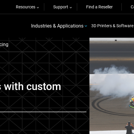
Resources
Support
Find a Reseller
C
Industries & Applications
3D Printers & Software
cing
s with custom