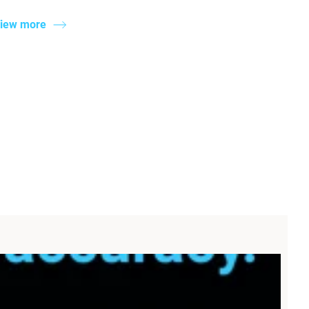
iew more