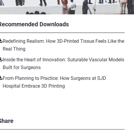
Recommended Downloads
Redefining Realism: How 3D-Printed Tissue Feels Like the
Real Thing
Inside the Heart of Innovation: Suturable Vascular Models
Built for Surgeons
From Planning to Practice: How Surgeons at SJD
Hospital Embrace 3D Printing
Share