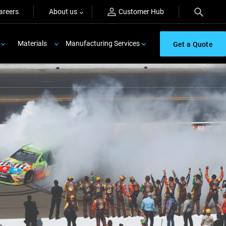
areers
About us
Customer Hub
Materials
Manufacturing Services
Get a Quote