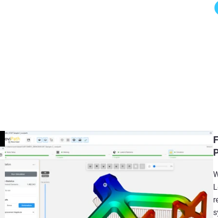
F
P
W
L
r
s