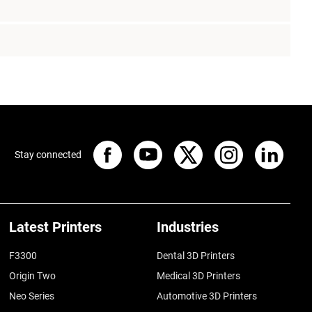
Stay connected
Latest Printers
Industries
F3300
Dental 3D Printers
Origin Two
Medical 3D Printers
Neo Series
Automotive 3D Printers