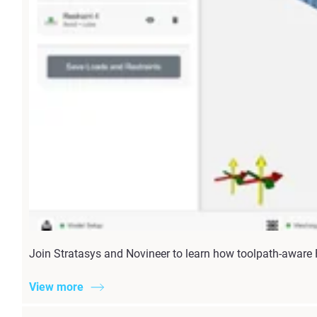
Join Stratasys and Novineer to learn how toolpath-aware
View more