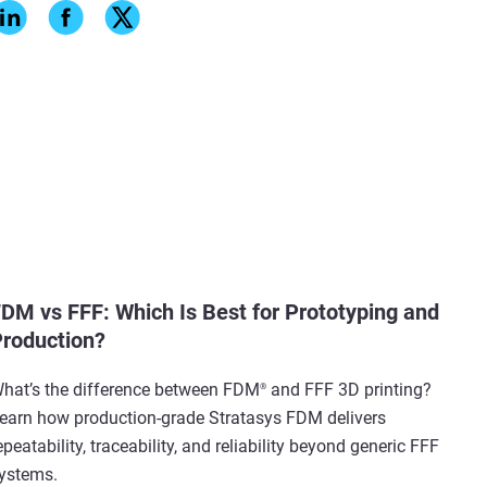
DM vs FFF: Which Is Best for Prototyping and
roduction?
hat’s the difference between FDM
and FFF 3D printing?
®
earn how production-grade Stratasys FDM delivers
epeatability, traceability, and reliability beyond generic FFF
ystems.