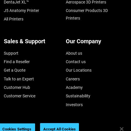
DentaJet XL™
Aerospace 3D Printers
J5 Anatomy Printer
Consumer Products 3D
Printers
All Printers
Sales & Support
Our Company
Support
About us
Find a Reseller
Contact us
Get a Quote
Our Locations
Talk to an Expert
Careers
Customer Hub
Academy
Customer Service
Sustainability
Investors
Cookies Settings
Accept All Cookies