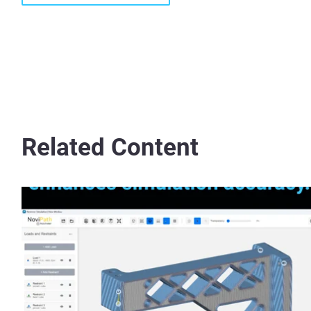
Related Content