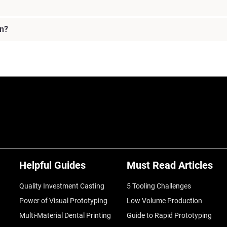
on?
Helpful Guides
Must Read Articles
Quality Investment Casting
5 Tooling Challenges
Power of Visual Prototyping
Low Volume Production
Multi-Material Dental Printing
Guide to Rapid Prototyping