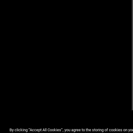
By clicking “Accept All Cookies”, you agree to the storing of cookies on yo