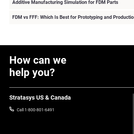
Additive Manufacturing Simulation for FDM Parts
FDM vs FFF: Which Is Best for Prototyping and Producti
View more
How can we
help you?
Stratasys US & Canada
Call 1-800-801-6491