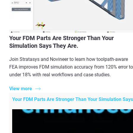
Your FDM Parts Are Stronger Than Your
Simulation Says They Are.
Join Stratasys and Novineer to learn how toolpath-aware
FEA improves FDM simulation accuracy from 120% error to
under 18% with real workflows and case studies.
View more
Your FDM Parts Are Stronger Than Your Simulation Says