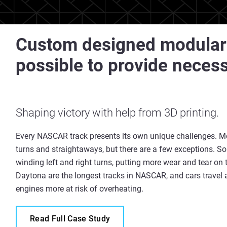
Custom designed modular
possible to provide neces
Shaping victory with help from 3D printing.
Every NASCAR track presents its own unique challenges. Mo
turns and straightaways, but there are a few exceptions. 
winding left and right turns, putting more wear and tear o
Daytona are the longest tracks in NASCAR, and cars travel 
engines more at risk of overheating.
Read Full Case Study