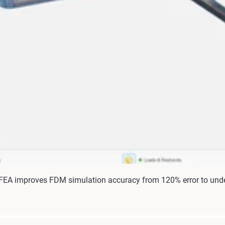
 FEA improves FDM simulation accuracy from 120% error to unde