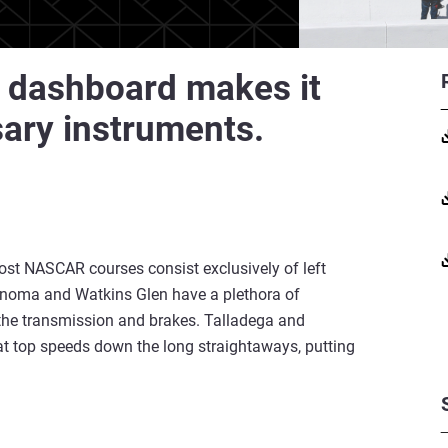
 dashboard makes it
sary instruments.
st NASCAR courses consist exclusively of left
Sonoma and Watkins Glen have a plethora of
n the transmission and brakes. Talladega and
at top speeds down the long straightaways, putting