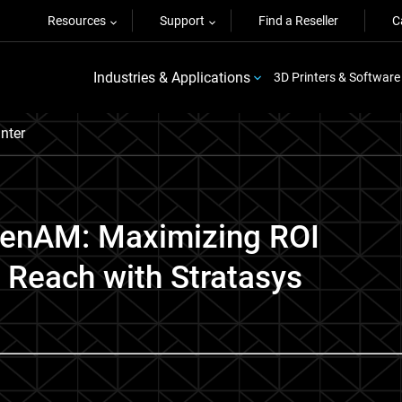
Resources
Support
Find a Reseller
C
Industries & Applications
3D Printers & Software
nter
penAM: Maximizing ROI
 Reach with Stratasys