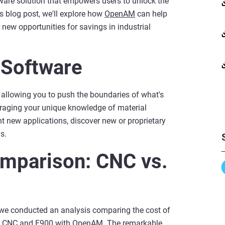
are solution that empowers users to unlock the
is blog post, we'll explore how
OpenAM
can help
new opportunities for savings in industrial
 Software
llowing you to push the boundaries of what's
eraging your unique knowledge of material
 new applications, discover new or proprietary
s.
mparison: CNC vs.
we conducted an analysis comparing the cost of
nal CNC and F900 with OpenAM. The remarkable