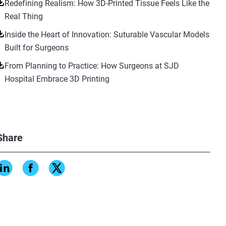
Redefining Realism: How 3D-Printed Tissue Feels Like the
Real Thing
Inside the Heart of Innovation: Suturable Vascular Models
Built for Surgeons
From Planning to Practice: How Surgeons at SJD
Hospital Embrace 3D Printing
Share