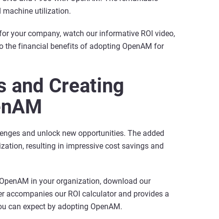
 machine utilization.
for your company, watch our informative ROI video,
 the financial benefits of adopting OpenAM for
 and Creating
penAM
lenges and unlock new opportunities. The added
ization, resulting in impressive cost savings and
g OpenAM in your organization, download our
er accompanies our ROI calculator and provides a
 you can expect by adopting OpenAM.