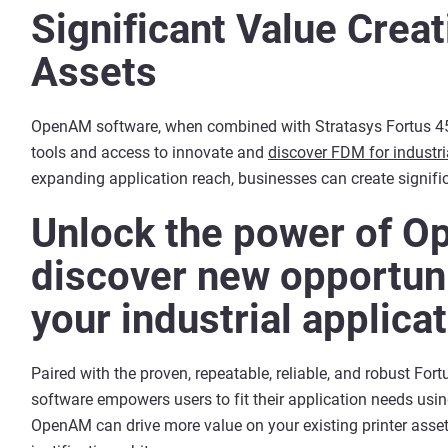
Significant Value Creat
Assets
OpenAM software, when combined with Stratasys Fortus 450
tools and access to innovate and
discover FDM for industri
expanding application reach, businesses can create signific
Unlock the power of O
discover new opportuni
your industrial applica
Paired with the proven, repeatable, reliable, and robust F
software empowers users to fit their application needs usin
OpenAM can drive more value on your existing printer asse