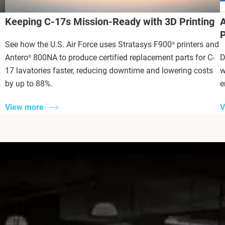
Keeping C-17s Mission-Ready with 3D Printing
A
P
See how the U.S. Air Force uses Stratasys F900
printers and
®
Antero
800NA to produce certified replacement parts for C-
D
®
,
17 lavatories faster, reducing downtime and lowering costs
w
by up to 88%.
e
View more
V