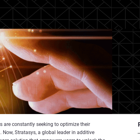
 are constantly seeking to optimize their
 Now, Stratasys, a global leader in additive