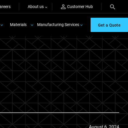
areers
About us
Customer Hub
Materials
Manufacturing Services
Get a Quote
August 6, 2024