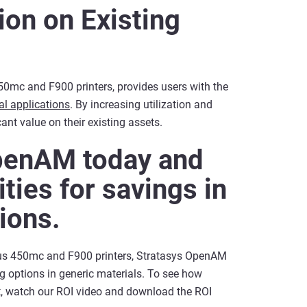
ion on Existing
mc and F900 printers, provides users with the
al applications
. By increasing utilization and
ant value on their existing assets.
penAM today and
ties for savings in
tions.
ortus 450mc and F900 printers, Stratasys OpenAM
g options in generic materials. To see how
t, watch our ROI video and download the ROI