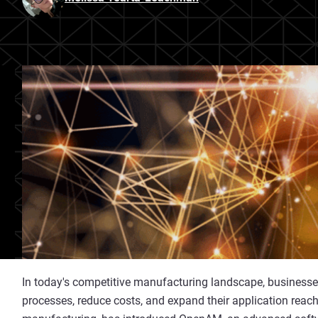
In today's competitive manufacturing landscape, businesses
processes, reduce costs, and expand their application reach.