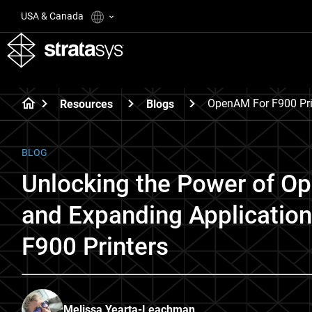
USA & Canada
OpenAM For F900 Pri
Resources
Blogs
BLOG
Unlocking the Power of O
and Expanding Application
F900 Printers
Melissa Yearta-Leachman