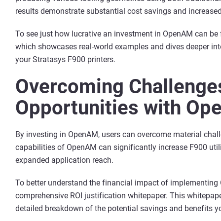
results demonstrate substantial cost savings and increased
To see just how lucrative an investment in OpenAM can be 
which showcases real-world examples and dives deeper into
your Stratasys F900 printers.
Overcoming Challenges
Opportunities with O
By investing in OpenAM, users can overcome material chal
capabilities of OpenAM can significantly increase F900 util
expanded application reach.
To better understand the financial impact of implementin
comprehensive ROI justification whitepaper. This whitepap
detailed breakdown of the potential savings and benefits