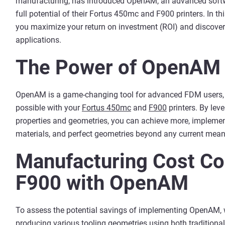
manufacturing, has introduced OpenAM, an advanced softw
full potential of their Fortus 450mc and F900 printers. In th
you maximize your return on investment (ROI) and discover 
applications.
The Power of OpenAM
OpenAM is a game-changing tool for advanced FDM users, a
possible with your
Fortus 450mc
and
F900
printers. By lev
properties and geometries, you can achieve more, implement
materials, and perfect geometries beyond any current mean
Manufacturing Cost Co
F900 with OpenAM
To assess the potential savings of implementing OpenAM, 
producing various tooling geometries using both traditio