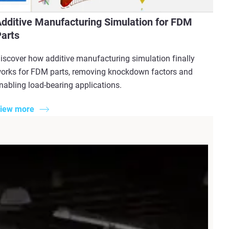
dditive Manufacturing Simulation for FDM
arts
iscover how additive manufacturing simulation finally
orks for FDM parts, removing knockdown factors and
nabling load-bearing applications.
iew more