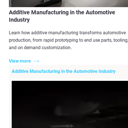
Additive Manufacturing in the Automotive
Industry
Learn how additive manufacturing transforms automotive
production, from rapid prototyping to end use parts, tooling
and on demand customization.
View more
Additive Manufacturing in the Automotive Industry