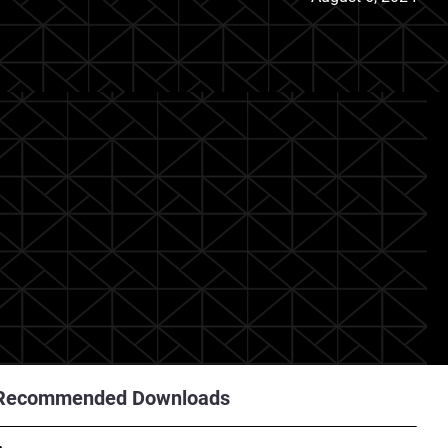
Recommended Downloads