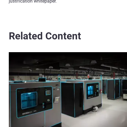
justification whitepaper.
Related Content