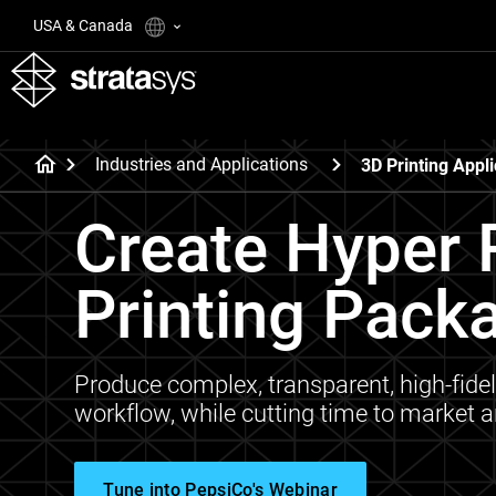
USA & Canada
Industries and Applications
3D Printing Appli
Create Hyper R
Printing Pack
Produce complex, transparent, high-fidel
workflow, while cutting time to market 
Tune into PepsiCo's Webinar