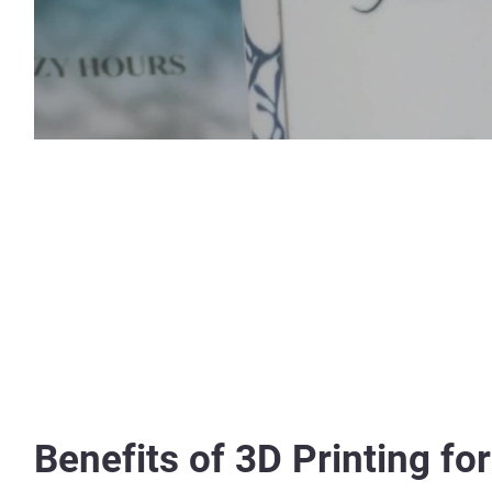
Benefits of 3D Printing fo