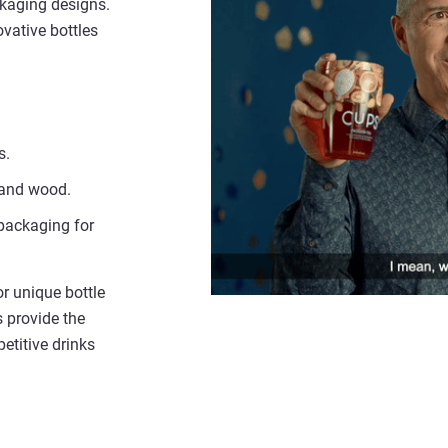
ckaging designs.
ovative bottles
s.
s and wood.
 packaging for
r unique bottle
s provide the
etitive drinks