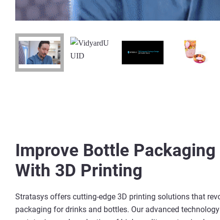
Improve
Bottle Packaging
With 3D Printing
Stratasys offers cutting-edge 3D printing solutions that rev
packaging for drinks and bottles. Our advanced technology