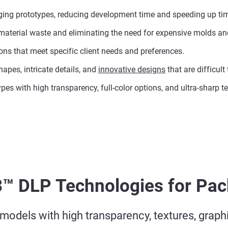
kaging prototypes, reducing development time and speeding up ti
material waste and eliminating the need for expensive molds and
ions that meet specific client needs and preferences.
apes, intricate details, and
innovative designs
that are difficult
ypes with high transparency, full-color options, and ultra-sharp 
3™ DLP Technologies for Pa
odels with high transparency, textures, graphic