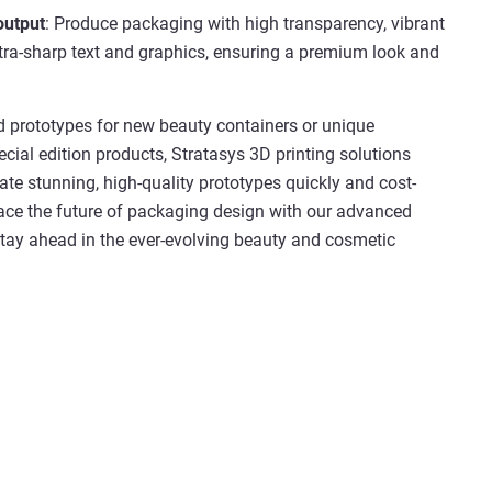
output
: Produce packaging with high transparency, vibrant
ltra-sharp text and graphics, ensuring a premium look and
 prototypes for new beauty containers or unique
cial edition products, Stratasys 3D printing solutions
ate stunning, high-quality prototypes quickly and cost-
race the future of packaging design with our advanced
tay ahead in the ever-evolving beauty and cosmetic