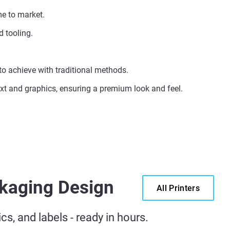
me to market.
 tooling.
 to achieve with traditional methods.
text and graphics, ensuring a premium look and feel.
ckaging Design
All Printers
s, and labels - ready in hours.