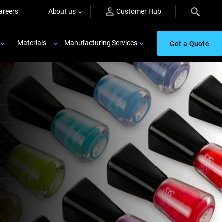
areers
About us
Customer Hub
Materials
Manufacturing Services
Get a Quote