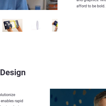
afford to be bold
Design
olutionize
 enables rapid