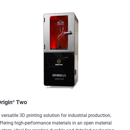
rigin
Two
®
 versatile 3D printing solution for industrial production,
ffering high-performance materials in an open material