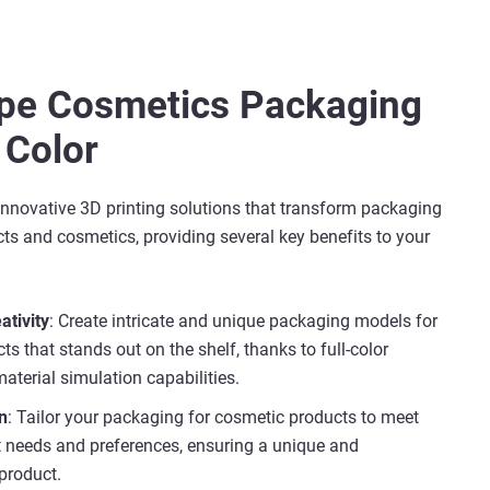
ype Cosmetics Packaging
 Color
innovative 3D printing solutions that transform packaging
ts and cosmetics, providing several key benefits to your
ativity
: Create intricate and unique packaging models for
s that stands out on the shelf, thanks to full-color
aterial simulation capabilities.
n
: Tailor your packaging for cosmetic products to meet
nt needs and preferences, ensuring a unique and
product.