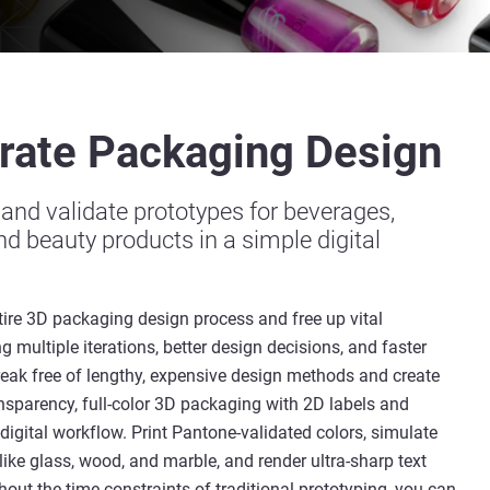
rate
Packaging
Design
, and validate prototypes for beverages,
d beauty products in a simple digital
tire 3D packaging design process and free up vital
g multiple iterations, better design decisions, and faster
reak free of lengthy, expensive design methods and create
nsparency, full-color 3D packaging with 2D labels and
-digital workflow. Print Pantone-validated colors, simulate
like glass, wood, and marble, and render ultra-sharp text
out the time constraints of traditional prototyping, you can