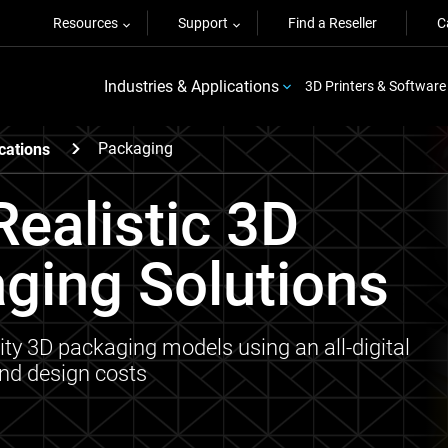
Resources
Support
Find a Reseller
C
Industries & Applications
3D Printers & Software
Packaging
cations
ealistic 3D
aging Solutions
ity 3D packaging models using an all-digital
and design costs