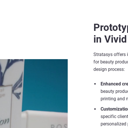
Protot
in Vivid
Stratasys offers 
for beauty produc
design process:
Enhanced cre
beauty product
printing and m
Customizatio
specific clie
personalized 