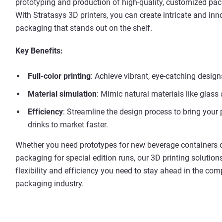
prototyping and production of high-quality, customized pa
With Stratasys 3D printers, you can create intricate and inn
packaging that stands out on the shelf.
Key Benefits:
Full-color printing
: Achieve vibrant, eye-catching design
Material simulation
: Mimic natural materials like glas
Efficiency
: Streamline the design process to bring your
drinks to market faster.
Whether you need prototypes for new beverage containers o
packaging for special edition runs, our 3D printing solution
flexibility and efficiency you need to stay ahead in the comp
packaging industry.