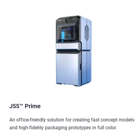
J55™ Prime
An office-friendly solution for creating fast concept models
and high-fidelity packaging prototypes in full color.