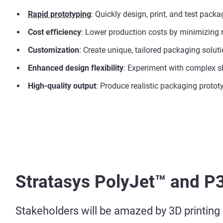
Rapid prototyping
: Quickly design, print, and test pac
Cost efficiency
: Lower production costs by minimizing 
Customization
: Create unique, tailored packaging solut
Enhanced design flexibility
: Experiment with complex sh
High-quality output
: Produce realistic packaging protot
Stratasys PolyJet™ and P
Stakeholders will be amazed by 3D printing m