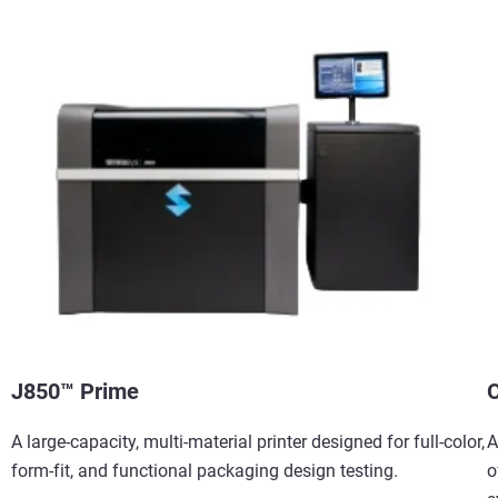
J850™ Prime
O
A large-capacity, multi-material printer designed for full-color,
A
form-fit, and functional packaging design testing.
o