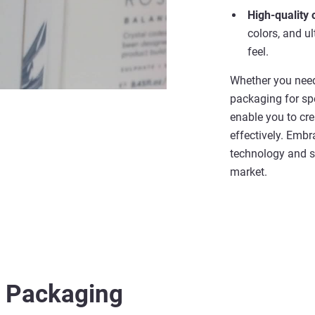
High-quality 
colors, and u
feel.
Whether you need
packaging for spe
enable you to cre
effectively. Emb
technology and s
market.
r
Packaging