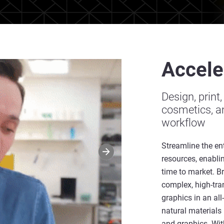
Accele
Design, print
cosmetics, an
workflow
Streamline the en
resources, enablin
time to market. B
complex, high-tra
graphics in an all
natural materials 
and graphics. With