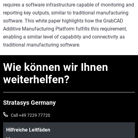
requires a software infrastructure capable of monitoring and
reporting key outputs, similar to traditional manufacturing
software. This white paper highlights how the GrabCAD
Additive Manufacturing Platform fulfills this requirement,
enabling a similar level of capability and connectivity as
traditional manufacturing software.
Wie können wir Ihnen
weiterhelfen?
Stratasys Germany
Call +49 7229 77720
Hilfreiche Leitfäden