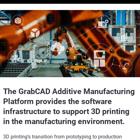
The GrabCAD Additive Manufacturing
Platform provides the software
infrastructure to support 3D printing
in the manufacturing environment.
3D printing’s transition from prototyping to production