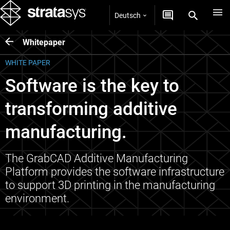
Deutsch
Whitepaper
WHITE PAPER
Software is the key to
transforming additive
manufacturing.
The GrabCAD Additive Manufacturing
Platform provides the software infrastructure
to support 3D printing in the manufacturing
environment.