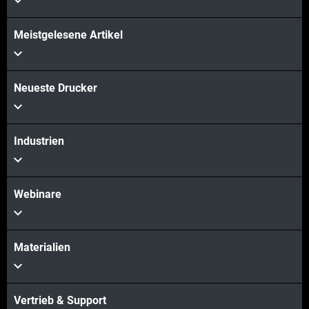
Meistgelesene Artikel
Neueste Drucker
Industrien
Webinare
Materialien
Vertrieb & Support