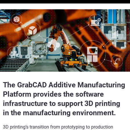
The GrabCAD Additive Manufacturing
Platform provides the software
infrastructure to support 3D printing
in the manufacturing environment.
3D printing’s transition from prototyping to production