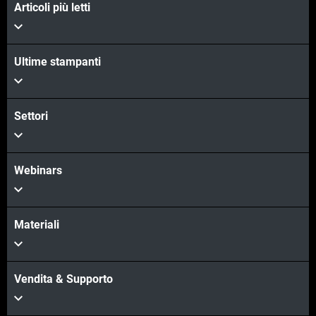
Articoli più letti
Ultime stampanti
Settori
Webinars
Materiali
Vendita & Supporto