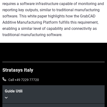
requires a software infrastructure capable of monitoring and
reporting key outputs, similar to traditional manufacturing
software. This white paper highlights how the GrabCAD
Additive Manufacturing Platform fulfills this requirement,
enabling a similar level of capability and connectivity as
traditional manufacturing software.
Stratasys Italy
Call +49 7229 77720
Guide Utili