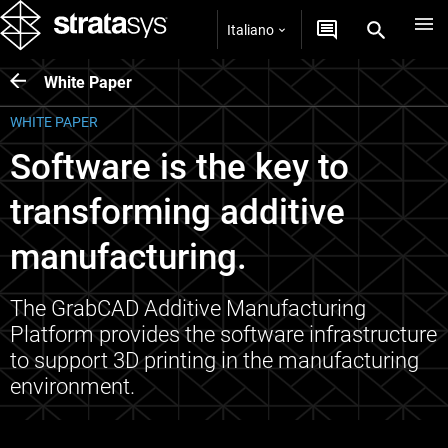
Italiano
White Paper
WHITE PAPER
Software is the key to
transforming additive
manufacturing.
The GrabCAD Additive Manufacturing
Platform provides the software infrastructure
to support 3D printing in the manufacturing
environment.