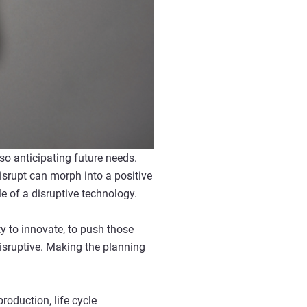
lso anticipating future needs.
isrupt can morph into a positive
le of a disruptive technology.
y to innovate, to push those
disruptive. Making the planning
roduction, life cycle