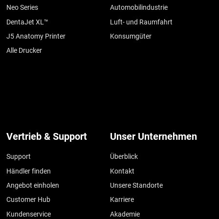
Neo Series
Automobilindustrie
DentaJet XL™
Luft- und Raumfahrt
J5 Anatomy Printer
Konsumgüter
Alle Drucker
Vertrieb & Support
Unser Unternehmen
Support
Überblick
Händler finden
Kontakt
Angebot einholen
Unsere Standorte
Customer Hub
Karriere
Kundenservice
Akademie