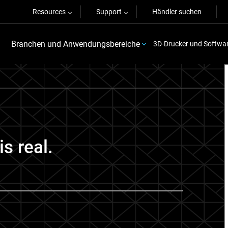
Resources
Support
Händler suchen
Branchen und Anwendungsbereiche
3D-Drucker und Softwa
is real.