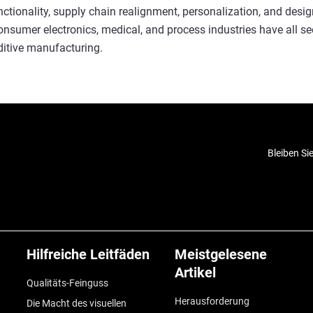
unctionality, supply chain realignment, personalization, and desi
sumer electronics, medical, and process industries have all se
ditive manufacturing.
Bleiben Si
Hilfreiche Leitfäden
Meistgelesene
Artikel
Qualitäts-Feinguss
Herausforderung
Die Macht des visuellen