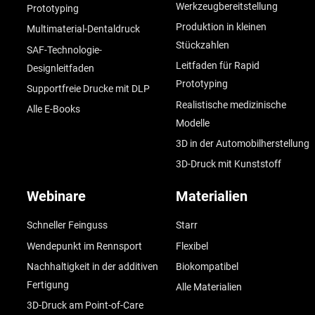
Werkzeugbereitstellung
Prototyping
Produktion in kleinen
Multimaterial-Dentaldruck
Stückzahlen
SAF-Technologie-
Leitfaden für Rapid
Designleitfaden
Prototyping
Supportfreie Drucke mit DLP
Realistische medizinische
Alle E-Books
Modelle
3D in der Automobilherstellung
3D-Druck mit Kunststoff
Webinare
Materialien
Schneller Feinguss
Starr
Wendepunkt im Rennsport
Flexibel
Nachhaltigkeit in der additiven
Biokompatibel
Fertigung
Alle Materialien
3D-Druck am Point-of-Care