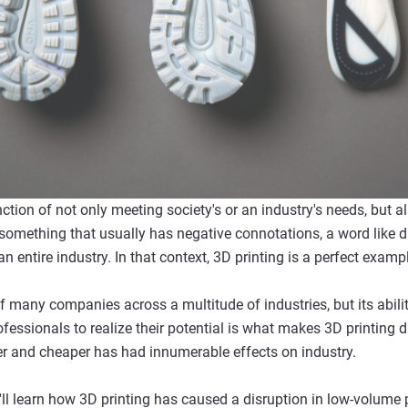
nction of not only meeting society's or an industry's needs, but a
 something that usually has negative connotations, a word like d
 entire industry. In that context, 3D printing is a perfect examp
 many companies across a multitude of industries, but its abilit
fessionals to realize their potential is what makes 3D printing 
er and cheaper has had innumerable effects on industry.
ll learn how 3D printing has caused a disruption in low-volume p