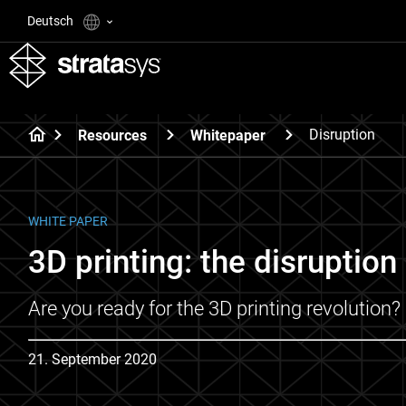
Deutsch
Disruption
Resources
Whitepaper
WHITE PAPER
3D printing: the disruption 
Are you ready for the 3D printing revolution?
21. September 2020