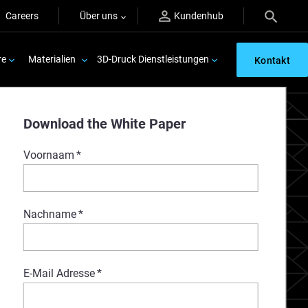
Careers
Über uns
Kundenhub
re
Materialien
3D-Druck Dienstleistungen
Kontakt
Download the White Paper
Voornaam
*
Nachname
*
E-Mail Adresse
*