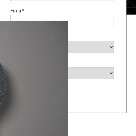
Fima
*
Branche auswählen
*
Land auswählen
*