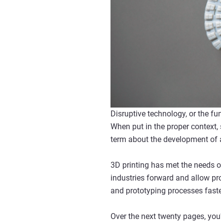
Disruptive technology, or the fu
When put in the proper context,
term about the development of an
3D printing has met the needs of
industries forward and allow pro
and prototyping processes fast
Over the next twenty pages, you'