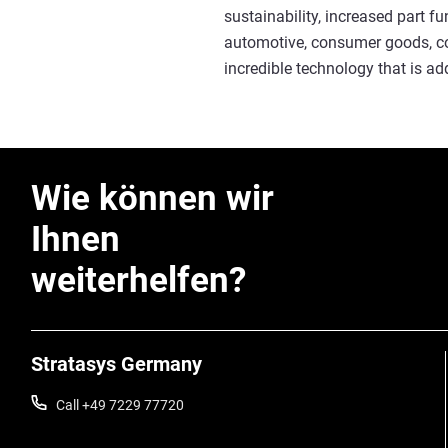
sustainability, increased part f
automotive, consumer goods, con
incredible technology that is ad
Wie können wir
Ihnen
weiterhelfen?
Stratasys Germany
Call +49 7229 77720