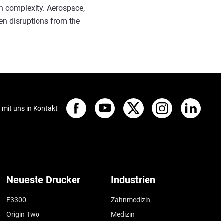
gn complexity. Aerospace,
en disruptions from the
e mit uns in Kontakt
Neueste Drucker
Industrien
F3300
Zahnmedizin
Origin Two
Medizin