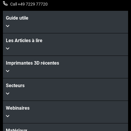
Call +49 7229 77720
Guide utile
Les Articles à lire
Imprimantes 3D récentes
Secteurs
Webinaires
Matériaux