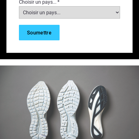
Choisir un pays...
*