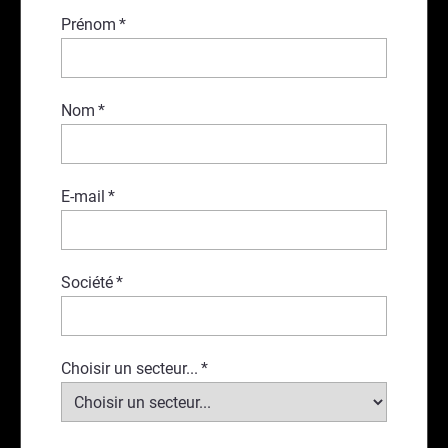
Prénom
*
Nom
*
E-mail
*
Société
*
Choisir un secteur...
*