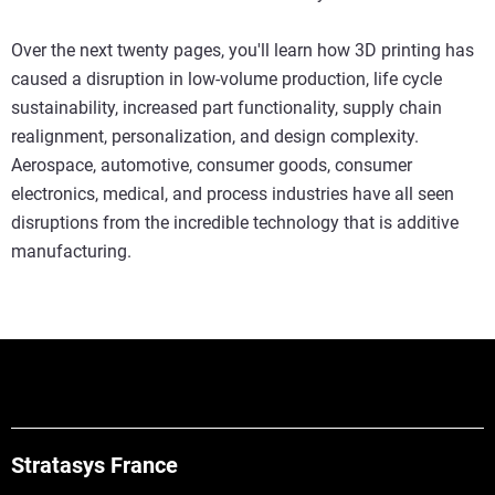
Over the next twenty pages, you'll learn how 3D printing has
caused a disruption in low-volume production, life cycle
sustainability, increased part functionality, supply chain
realignment, personalization, and design complexity.
Aerospace, automotive, consumer goods, consumer
electronics, medical, and process industries have all seen
disruptions from the incredible technology that is additive
manufacturing.
Stratasys France