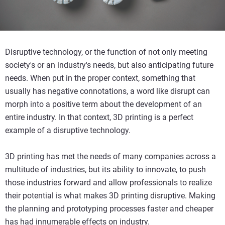
Disruptive technology, or the function of not only meeting
society's or an industry's needs, but also anticipating future
needs. When put in the proper context, something that
usually has negative connotations, a word like disrupt can
morph into a positive term about the development of an
entire industry. In that context, 3D printing is a perfect
example of a disruptive technology.
3D printing has met the needs of many companies across a
multitude of industries, but its ability to innovate, to push
those industries forward and allow professionals to realize
their potential is what makes 3D printing disruptive. Making
the planning and prototyping processes faster and cheaper
has had innumerable effects on industry.