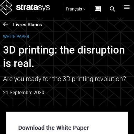
Français
Livres Blancs
WHITE PAPER
3D printing: the disruption
is real.
Are you ready for the 3D printing revolution?
21 Septembre 2020
Download the White Paper