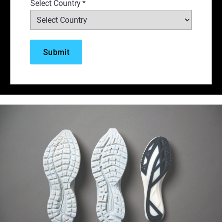
Select Country
*