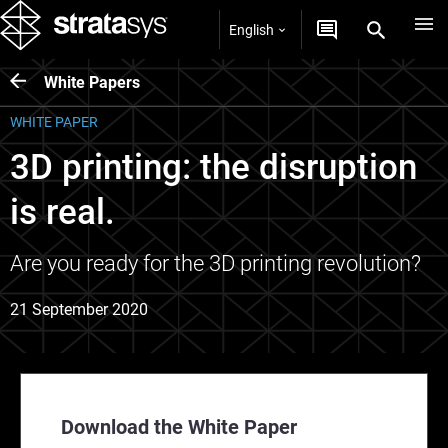
English
White Papers
WHITE PAPER
3D printing: the disruption
is real.
Are you ready for the 3D printing revolution?
21 September 2020
Download the White Paper