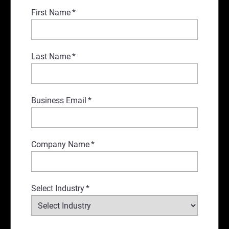
First Name
*
Last Name
*
Business Email
*
Company Name
*
Select Industry
*