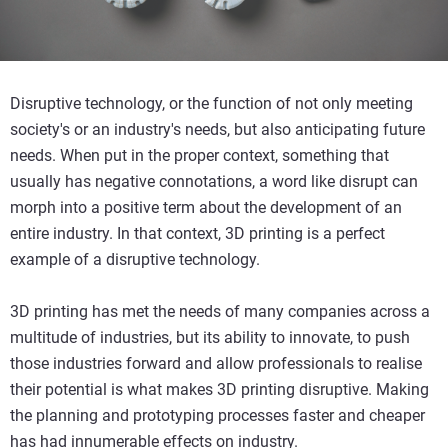
Disruptive technology, or the function of not only meeting
society's or an industry's needs, but also anticipating future
needs. When put in the proper context, something that
usually has negative connotations, a word like disrupt can
morph into a positive term about the development of an
entire industry. In that context, 3D printing is a perfect
example of a disruptive technology.
3D printing has met the needs of many companies across a
multitude of industries, but its ability to innovate, to push
those industries forward and allow professionals to realise
their potential is what makes 3D printing disruptive. Making
the planning and prototyping processes faster and cheaper
has had innumerable effects on industry.