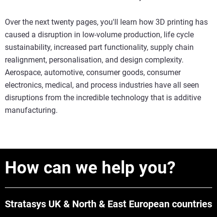
Over the next twenty pages, you'll learn how 3D printing has
caused a disruption in low-volume production, life cycle
sustainability, increased part functionality, supply chain
realignment, personalisation, and design complexity.
Aerospace, automotive, consumer goods, consumer
electronics, medical, and process industries have all seen
disruptions from the incredible technology that is additive
manufacturing.
How can we help you?
Stratasys UK & North & East European countries