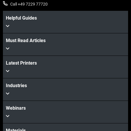
Call +49 7229 77720
Helpful Guides
Must Read Articles
Latest Printers
Industries
Webinars
Materials