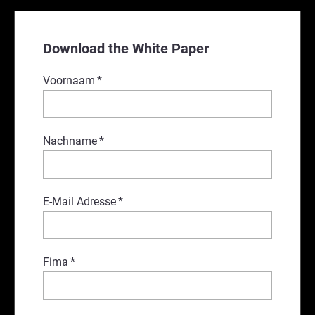
Download the White Paper
Voornaam
*
Nachname
*
E-Mail Adresse
*
Fima
*