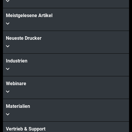
Meistgelesene Artikel
Neueste Drucker
Industrien
Webinare
Materialien
Vertrieb & Support