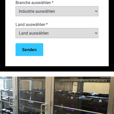
Branche auswählen
*
Land auswählen
*