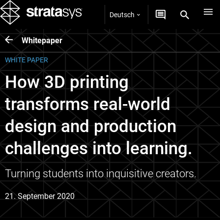
Deutsch
Whitepaper
WHITE PAPER
How 3D printing
transforms real-world
design and production
challenges into learning.
Turning students into inquisitive creators.
21. September 2020