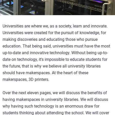
Universities are where we, as a society, learn and innovate.
Universities were created for the pursuit of knowledge, for
making discoveries and educating those who pursue
education. That being said, universities must have the most
up-to-date and innovative technology. Without being up-to-
date on technology, it's impossible to educate students for
the future, that is why we believe all university libraries
should have makerspaces. At the heart of these
makerspaces, 3D printers.
Over the next eleven pages, we will discuss the benefits of
having makerspaces in university libraries. We will discuss
why having such technology is an enormous draw for
students thinking about attending the school. We will cover