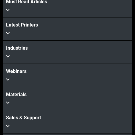
Must Read Articles
Latest Printers
Industries
Webinars
Materials
Sales & Support