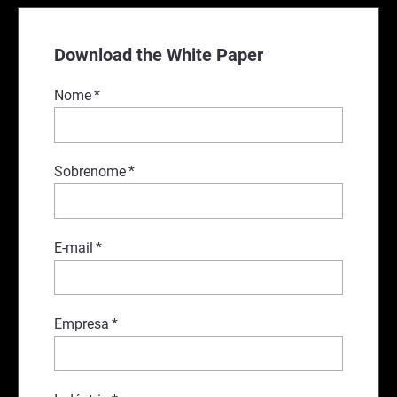
Download the White Paper
Nome
*
Sobrenome
*
E-mail
*
Empresa
*