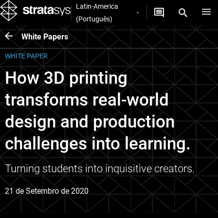
Latin-America
(Português)
White Papers
WHITE PAPER
How 3D printing
transforms real-world
design and production
challenges into learning.
Turning students into inquisitive creators.
21 de Setembro de 2020