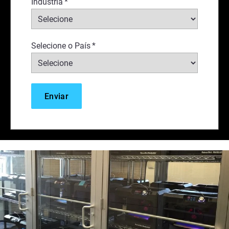
Indústria
*
Selecione o País
*