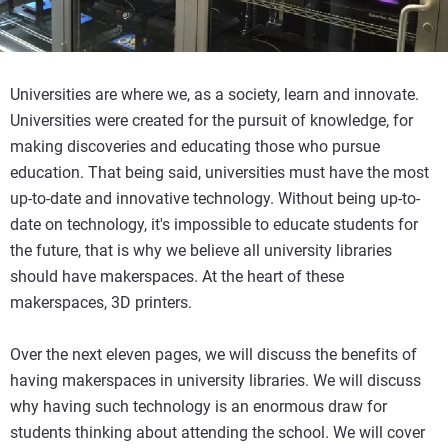
Universities are where we, as a society, learn and innovate.
Universities were created for the pursuit of knowledge, for
making discoveries and educating those who pursue
education. That being said, universities must have the most
up-to-date and innovative technology. Without being up-to-
date on technology, it's impossible to educate students for
the future, that is why we believe all university libraries
should have makerspaces. At the heart of these
makerspaces, 3D printers.
Over the next eleven pages, we will discuss the benefits of
having makerspaces in university libraries. We will discuss
why having such technology is an enormous draw for
students thinking about attending the school. We will cover