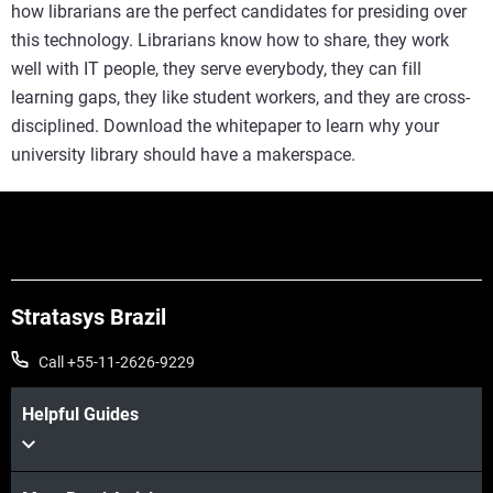
how librarians are the perfect candidates for presiding over
this technology. Librarians know how to share, they work
well with IT people, they serve everybody, they can fill
learning gaps, they like student workers, and they are cross-
disciplined. Download the whitepaper to learn why your
university library should have a makerspace.
Stratasys Brazil
Call +55-11-2626-9229
Helpful Guides