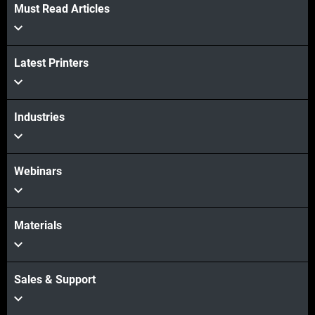
Must Read Articles
Latest Printers
Industries
Webinars
Materials
Sales & Support