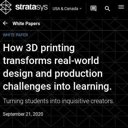
USA & Canada
White Papers
WHITE PAPER
How 3D printing
transforms real-world
design and production
challenges into learning.
Turning students into inquisitive creators.
September 21, 2020