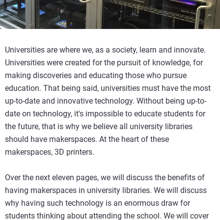
Universities are where we, as a society, learn and innovate.
Universities were created for the pursuit of knowledge, for
making discoveries and educating those who pursue
education. That being said, universities must have the most
up-to-date and innovative technology. Without being up-to-
date on technology, it's impossible to educate students for
the future, that is why we believe all university libraries
should have makerspaces. At the heart of these
makerspaces, 3D printers.
Over the next eleven pages, we will discuss the benefits of
having makerspaces in university libraries. We will discuss
why having such technology is an enormous draw for
students thinking about attending the school. We will cover