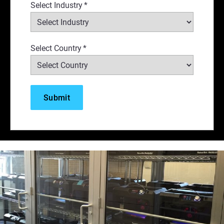
Select Industry
*
Select Country
*