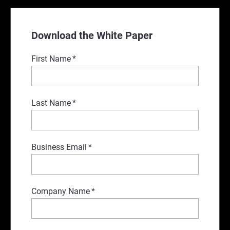
Download the White Paper
First Name
*
Last Name
*
Business Email
*
Company Name
*