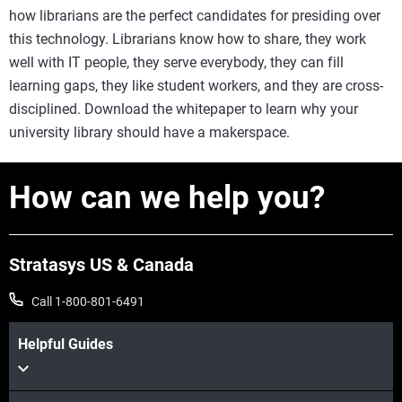
how librarians are the perfect candidates for presiding over
this technology. Librarians know how to share, they work
well with IT people, they serve everybody, they can fill
learning gaps, they like student workers, and they are cross-
disciplined. Download the whitepaper to learn why your
university library should have a makerspace.
How can we help you?
Stratasys US & Canada
Call 1-800-801-6491
Helpful Guides